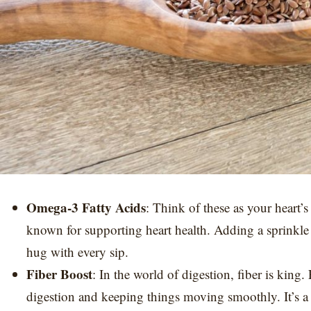
Omega-3 Fatty Acids
: Think of these as your heart’
known for supporting heart health. Adding a sprinkle of
hug with every sip.
Fiber Boost
: In the world of digestion, fiber is king.
digestion and keeping things moving smoothly. It’s a 