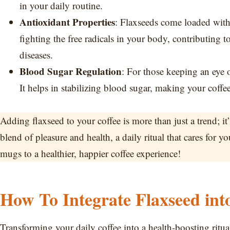
in your daily routine.
Antioxidant Properties
: Flaxseeds come loaded with 
fighting the free radicals in your body, contributing to
diseases.
Blood Sugar Regulation
: For those keeping an eye 
It helps in stabilizing blood sugar, making your coffee
Adding flaxseed to your coffee is more than just a trend; 
blend of pleasure and health, a daily ritual that cares for yo
mugs to a healthier, happier coffee experience!
How To Integrate Flaxseed int
Transforming your daily coffee into a health-boosting ritual 