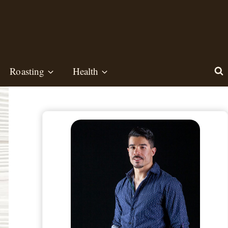
Roasting
Health