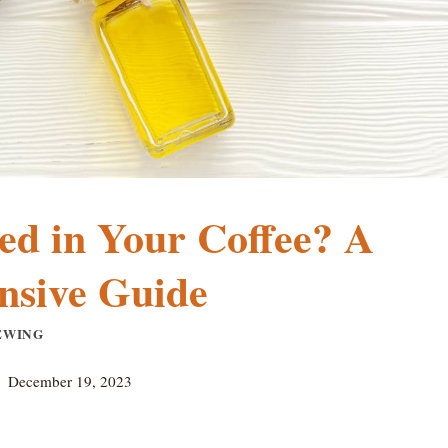
ed in Your Coffee? A
sive Guide
EWING
December 19, 2023