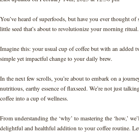
You’ve heard of superfoods, but have you ever thought of 
little seed that’s about to revolutionize your morning ritual
Imagine this: your usual cup of coffee but with an added tw
simple yet impactful change to your daily brew.
In the next few scrolls, you’re about to embark on a journey
nutritious, earthy essence of flaxseed. We’re not just talkin
coffee into a cup of wellness.
From understanding the ‘why’ to mastering the ‘how,’ we’
delightful and healthful addition to your coffee routine. Let