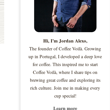
Hi, I’m Jordan Alexo,
The founder of Coffee Voilà. Growing
up in Portugal, I developed a deep love
for coffee. This inspired me to start
Coffee Voilà, where I share tips on
brewing great coffee and exploring its
rich culture. Join me in making every
cup special!
Learn more