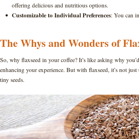
offering delicious and nutritious options.
Customizable to Individual Preferences
: You can i
The Whys and Wonders of Flax
So, why flaxseed in your coffee? It’s like asking why you’d
enhancing your experience. But with flaxseed, it’s not just t
tiny seeds.