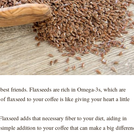
s best friends. Flaxseeds are rich in Omega-3s, which are
 flaxseed to your coffee is like giving your heart a little
 Flaxseed adds that necessary fiber to your diet, aiding in
simple addition to your coffee that can make a big differen