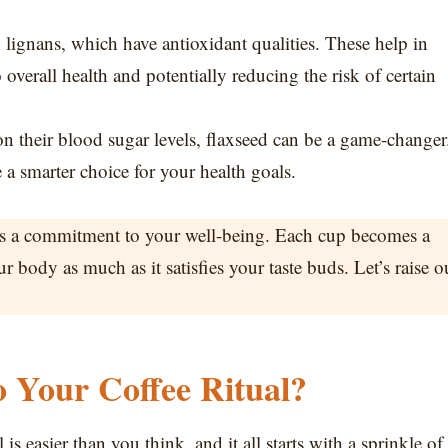
lignans, which have antioxidant qualities. These help in
 overall health and potentially reducing the risk of certain
on their blood sugar levels, flaxseed can be a game-changer
 a smarter choice for your health goals.
it’s a commitment to your well-being. Each cup becomes a
ur body as much as it satisfies your taste buds. Let’s raise o
o Your Coffee Ritual?
is easier than you think, and it all starts with a sprinkle of