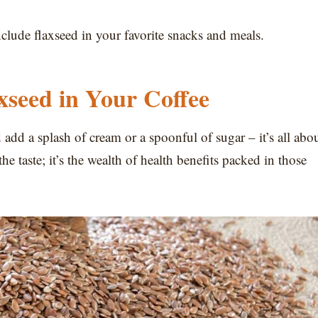
nclude flaxseed in your favorite snacks and meals.
seed in Your Coffee
 add a splash of cream or a spoonful of sugar – it’s all abo
he taste; it’s the wealth of health benefits packed in those