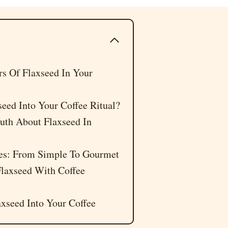
 Of Flaxseed In Your
eed Into Your Coffee Ritual?
uth About Flaxseed In
pes: From Simple To Gourmet
laxseed With Coffee
xseed Into Your Coffee