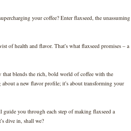
supercharging your coffee? Enter flaxseed, the unassuming
.
ist of health and flavor. That’s what flaxseed promises – a
 that blends the rich, bold world of coffee with the
g about a new flavor profile; it’s about transforming your
ll guide you through each step of making flaxseed a
’s dive in, shall we?