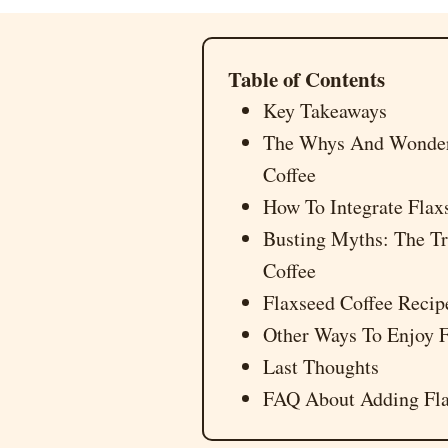
Table of Contents
Key Takeaways
The Whys And Wonders
Coffee
How To Integrate Flaxs
Busting Myths: The Tr
Coffee
Flaxseed Coffee Reci
Other Ways To Enjoy F
Last Thoughts
FAQ About Adding Fla