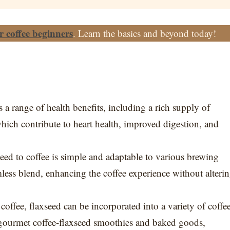
or coffee beginners
. Learn the basics and beyond today!
rs a range of health benefits, including a rich supply of
which contribute to heart health, improved digestion, and
eed to coffee is simple and adaptable to various brewing
ss blend, enhancing the coffee experience without alteri
offee, flaxseed can be incorporated into a variety of coffe
 gourmet coffee-flaxseed smoothies and baked goods,