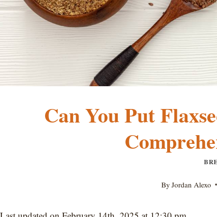
Can You Put Flaxse
Comprehen
BR
By
Jordan Alexo
Last updated on February 14th, 2025 at 12:30 pm