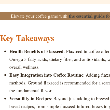
the essential guide f
Elevate your coffee game with
Key Takeaways
Health Benefits of Flaxseed
: Flaxseed in coffee offe
Omega-3 fatty acids, dietary fiber, and antioxidants, 
overall wellness.
Easy Integration into Coffee Routine
: Adding flaxs
methods. Ground flaxseed is recommended for a seamle
the fundamental flavor.
Versatility in Recipes
: Beyond just adding to brewed c
based recipes, from simple flaxseed-infused brews to