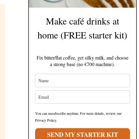
Make café drinks at
home (FREE starter kit)
Fix bitter/flat coffee, get silky milk, and choose
a strong base (no €700 machine).
You can unsubscribe anytime. For more details, review our
Privacy Policy.
SEND MY STARTER KIT