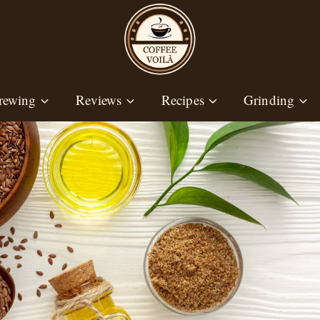
rewing
Reviews
Recipes
Grinding