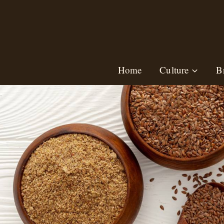
Skip
to
content
Home
Culture
B