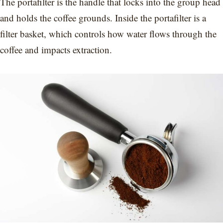
The portafilter is the handle that locks into the group head
and holds the coffee grounds. Inside the portafilter is a
filter basket, which controls how water flows through the
coffee and impacts extraction.