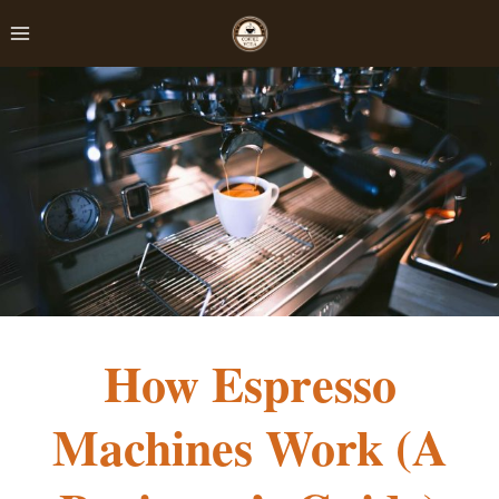
Skip
to
content
How Espresso
Machines Work (A