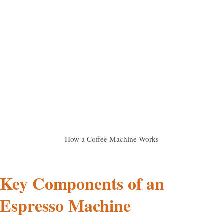
How a Coffee Machine Works
Key Components of an
Espresso Machine