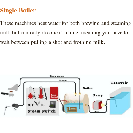
Single Boiler
These machines heat water for both brewing and steaming
milk but can only do one at a time, meaning you have to
wait between pulling a shot and frothing milk.