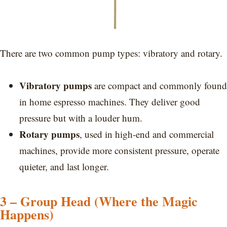
There are two common pump types: vibratory and rotary.
Vibratory pumps
are compact and commonly found
in home espresso machines. They deliver good
pressure but with a louder hum.
Rotary pumps
, used in high-end and commercial
machines, provide more consistent pressure, operate
quieter, and last longer.
3 – Group Head (Where the Magic
Happens)