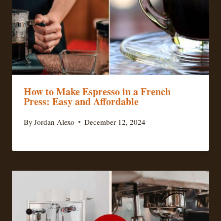
How to Make Espresso in a French
Press: Easy and Affordable
By
Jordan Alexo
December 12, 2024