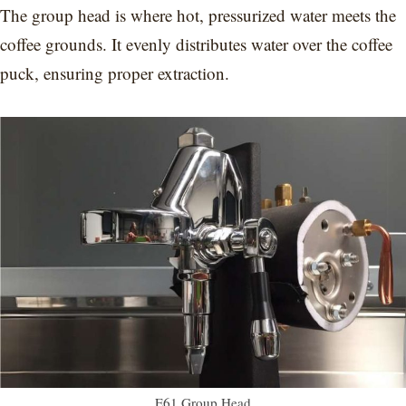
The group head is where hot, pressurized water meets the
coffee grounds. It evenly distributes water over the coffee
puck, ensuring proper extraction.
E61 Group Head