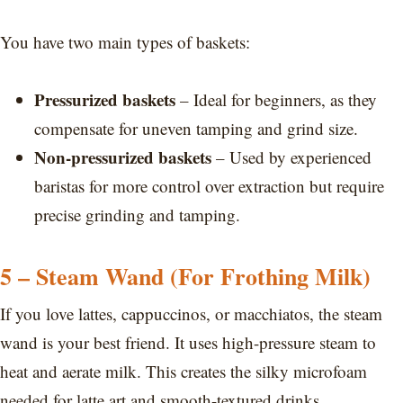
You have two main types of baskets:
Pressurized baskets
– Ideal for beginners, as they
compensate for uneven tamping and grind size.
Non-pressurized baskets
– Used by experienced
baristas for more control over extraction but require
precise grinding and tamping.
5 – Steam Wand (For Frothing Milk)
If you love lattes, cappuccinos, or macchiatos, the steam
wand is your best friend. It uses high-pressure steam to
heat and aerate milk. This creates the silky microfoam
needed for latte art and smooth-textured drinks.