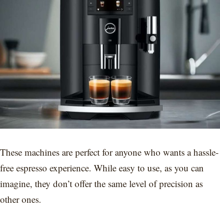
These machines are perfect for anyone who wants a hassle-
free espresso experience. While easy to use, as you can
imagine, they don’t offer the same level of precision as
other ones.