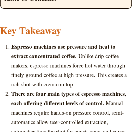
Key Takeaway
Espresso machines use pressure and heat to
extract concentrated coffee.
Unlike drip coffee
makers, espresso machines force hot water through
finely ground coffee at high pressure. This creates a
rich shot with crema on top.
There are four main types of espresso machines,
each offering different levels of control.
Manual
machines require hands-on pressure control, semi-
automatics allow user-controlled extraction,
automatics time the shot for consistency, and super-