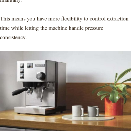
This means you have more flexibility to control extraction
time while letting the machine handle pressure
consistency.