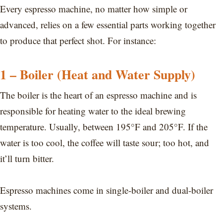
Every espresso machine, no matter how simple or
advanced, relies on a few essential parts working together
to produce that perfect shot. For instance:
1 – Boiler (Heat and Water Supply)
The boiler is the heart of an espresso machine and is
responsible for heating water to the ideal brewing
temperature. Usually, between 195°F and 205°F. If the
water is too cool, the coffee will taste sour; too hot, and
it’ll turn bitter.
Espresso machines come in single-boiler and dual-boiler
systems.