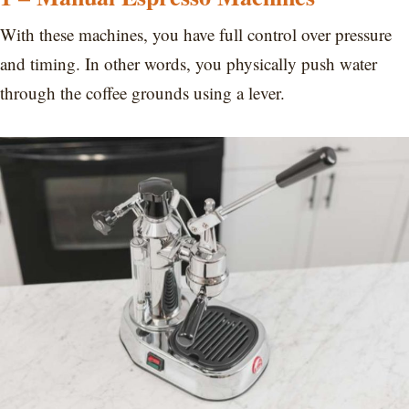
With these machines, you have full control over pressure
and timing. In other words, you physically push water
through the coffee grounds using a lever.