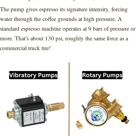
The pump gives espresso its signature intensity, forcing
water through the coffee grounds at high pressure. A
standard espresso machine operates at 9 bars of pressure or
more. That’s about 130 psi, roughly the same force as a
commercial truck tire!