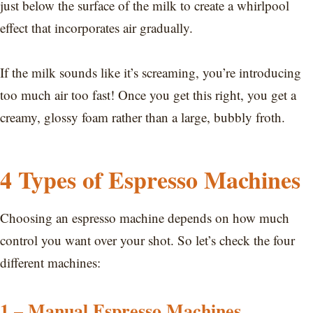
just below the surface of the milk to create a whirlpool
effect that incorporates air gradually.
If the milk sounds like it’s screaming, you’re introducing
too much air too fast! Once you get this right, you get a
creamy, glossy foam rather than a large, bubbly froth.
4 Types of Espresso Machines
Choosing an espresso machine depends on how much
control you want over your shot. So let’s check the four
different machines:
1 – Manual Espresso Machines