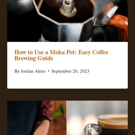
How to Use a Moka Pot: Easy Coffee
Brewing Guide
By
Jordan Alexo
September 20, 2023