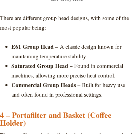
There are different group head designs, with some of the
most popular being:
E61 Group Head
– A classic design known for
maintaining temperature stability.
Saturated Group Head
– Found in commercial
machines, allowing more precise heat control.
Commercial Group Heads
– Built for heavy use
and often found in professional settings.
4 – Portafilter and Basket (Coffee
Holder)