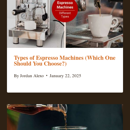
Types of Espresso Machines (Which One
Should You Choose?)
By
Jordan Alexo
January 22, 2025