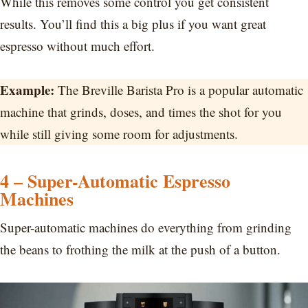
While this removes some control you get consistent
results. You’ll find this a big plus if you want great
espresso without much effort.
Example:
The Breville Barista Pro is a popular automatic
machine that grinds, doses, and times the shot for you
while still giving some room for adjustments.
4 – Super-Automatic Espresso
Machines
Super-automatic machines do everything from grinding
the beans to frothing the milk at the push of a button.