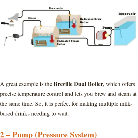
Breville Dual Boiler
A great example is the
, which offers
precise temperature control and lets you brew and steam at
the same time. So, it is perfect for making multiple milk-
based drinks needing to wait.
2 – Pump (Pressure System)