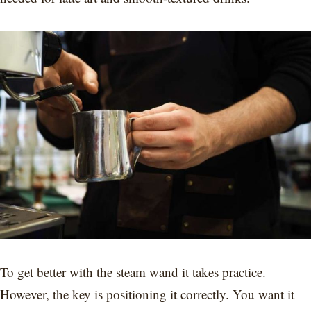
To get better with the steam wand it takes practice.
However, the key is positioning it correctly. You want it