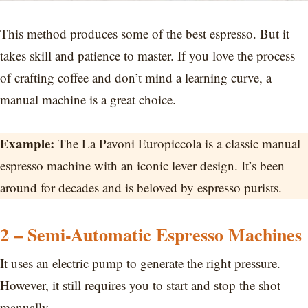
This method produces some of the best espresso. But it
takes skill and patience to master. If you love the process
of crafting coffee and don’t mind a learning curve, a
manual machine is a great choice.
Example:
The La Pavoni Europiccola is a classic manual
espresso machine with an iconic lever design. It’s been
around for decades and is beloved by espresso purists.
2 – Semi-Automatic Espresso Machines
It uses an electric pump to generate the right pressure.
However, it still requires you to start and stop the shot
manually.