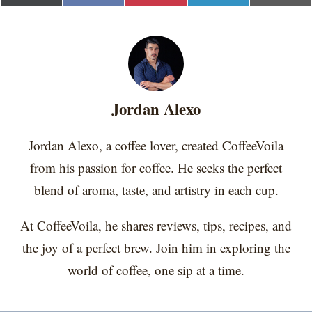
h
h
h
h
h
(
a
i
i
m
a
a
a
a
a
T
c
n
n
a
r
r
r
r
r
w
e
t
k
i
e
e
e
e
e
i
b
e
e
l
o
o
o
o
o
t
o
r
d
n
n
n
n
n
t
o
e
I
e
k
s
n
r
t
Jordan Alexo
)
Jordan Alexo, a coffee lover, created CoffeeVoila
from his passion for coffee. He seeks the perfect
blend of aroma, taste, and artistry in each cup.
At CoffeeVoila, he shares reviews, tips, recipes, and
the joy of a perfect brew. Join him in exploring the
world of coffee, one sip at a time.