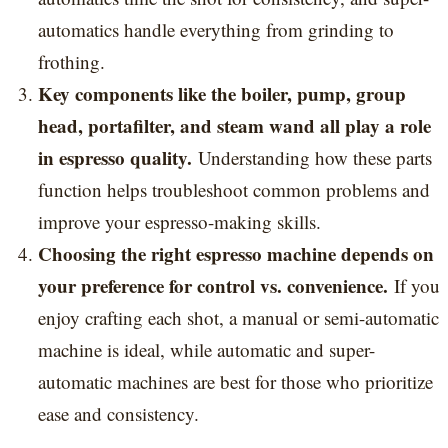
automatics handle everything from grinding to
frothing.
Key components like the boiler, pump, group
head, portafilter, and steam wand all play a role
in espresso quality.
Understanding how these parts
function helps troubleshoot common problems and
improve your espresso-making skills.
Choosing the right espresso machine depends on
your preference for control vs. convenience.
If you
enjoy crafting each shot, a manual or semi-automatic
machine is ideal, while automatic and super-
automatic machines are best for those who prioritize
ease and consistency.