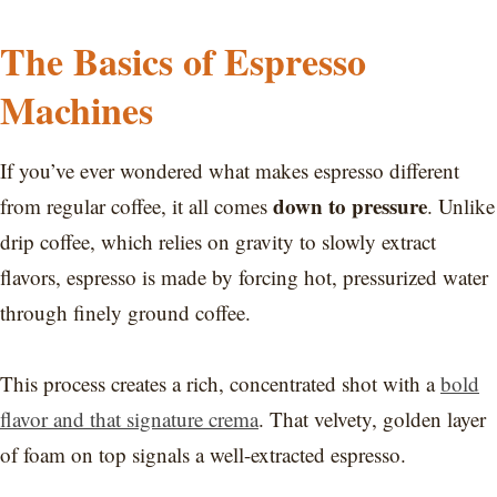
The Basics of Espresso
Machines
If you’ve ever wondered what makes espresso different
down to pressure
from regular coffee, it all comes
. Unlike
drip coffee, which relies on gravity to slowly extract
flavors, espresso is made by forcing hot, pressurized water
through finely ground coffee.
This process creates a rich, concentrated shot with a
bold
flavor and that signature crema
. That velvety, golden layer
of foam on top signals a well-extracted espresso.