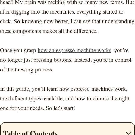
head? My brain was melting with so many new terms. But
after digging into the mechanics, everything started to
click. So knowing now better, I can say that understanding
these components makes all the difference.
Once you grasp
how an espresso machine works
, you’re
no longer just pressing buttons. Instead, you’re in control
of the brewing process.
In this guide, you’ll learn how espresso machines work,
the different types available, and how to choose the right
one for your needs. So let’s start!
Table of Contents