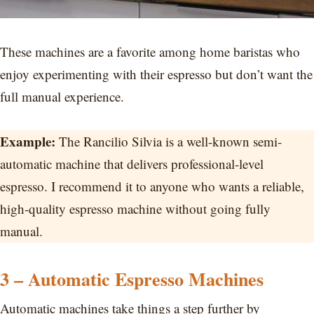
These machines are a favorite among home baristas who
enjoy experimenting with their espresso but don’t want the
full manual experience.
Example:
The Rancilio Silvia is a well-known semi-
automatic machine that delivers professional-level
espresso. I recommend it to anyone who wants a reliable,
high-quality espresso machine without going fully
manual.
3 – Automatic Espresso Machines
Automatic machines take things a step further by