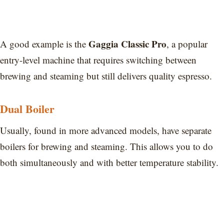
Gaggia Classic Pro
A good example is the
, a popular
entry-level machine that requires switching between
brewing and steaming but still delivers quality espresso.
Dual Boiler
Usually, found in more advanced models, have separate
boilers for brewing and steaming. This allows you to do
both simultaneously and with better temperature stability.