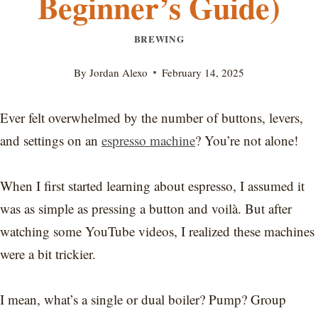
Beginner’s Guide)
BREWING
By
Jordan Alexo
February 14, 2025
Ever felt overwhelmed by the number of buttons, levers,
and settings on an
espresso machine
? You’re not alone!
When I first started learning about espresso, I assumed it
was as simple as pressing a button and voilà. But after
watching some YouTube videos, I realized these machines
were a bit trickier.
I mean, what’s a single or dual boiler? Pump? Group