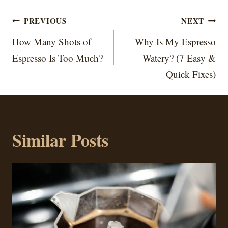
Post
PREVIOUS
NEXT
navigation
How Many Shots of
Why Is My Espresso
Espresso Is Too Much?
Watery? (7 Easy &
Quick Fixes)
Similar Posts