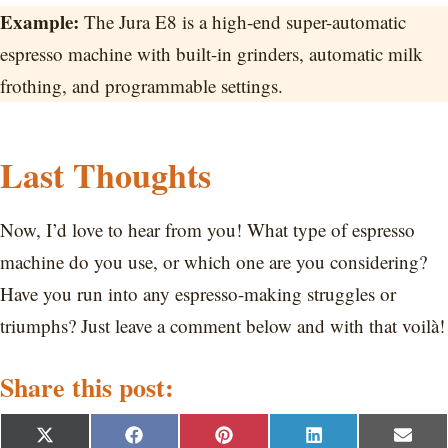
Example:
The Jura E8 is a high-end super-automatic
espresso machine with built-in grinders, automatic milk
frothing, and programmable settings.
Last Thoughts
Now, I’d love to hear from you! What type of espresso
machine do you use, or which one are you considering?
Have you run into any espresso-making struggles or
triumphs? Just leave a comment below and with that voilà!
Share this post:
S
S
S
S
S
X
F
P
L
E