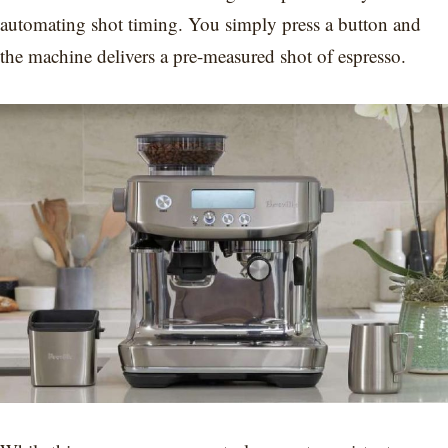
automating shot timing. You simply press a button and
the machine delivers a pre-measured shot of espresso.