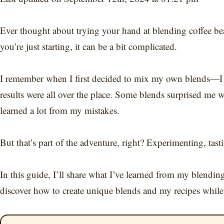
Ever thought about trying your hand at blending coffee bea
you’re just starting, it can be a bit complicated.
I remember when I first decided to mix my own blends—I w
results were all over the place. Some blends surprised me w
learned a lot from my mistakes.
But that’s part of the adventure, right? Experimenting, tast
In this guide, I’ll share what I’ve learned from my blendin
discover how to create unique blends and my recipes while 