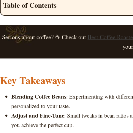
Table of Contents
Serious about coffee? ☕ Check out
Best Coffee Roast
your
Key Takeaways
Blending Coffee Beans
: Experimenting with differen
personalized to your taste.
Adjust and Fine-Tune
: Small tweaks in bean ratios a
you achieve the perfect cup.