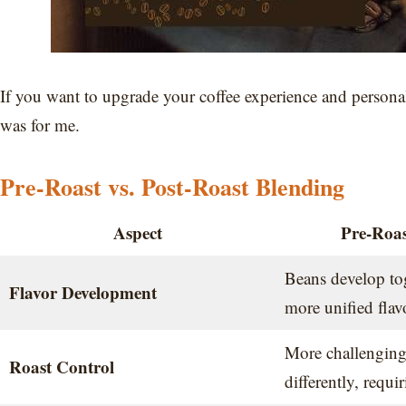
If you want to upgrade your coffee experience and personali
was for me.
Pre-Roast vs. Post-Roast Blending
Aspect
Pre-Roas
Beans develop tog
Flavor Development
more unified flav
More challenging;
Roast Control
differently, requi