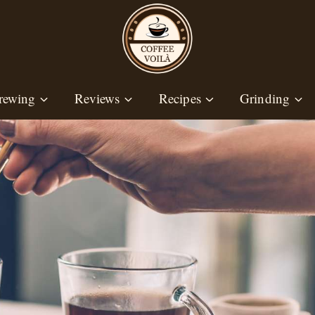
rewing
Reviews
Recipes
Grinding