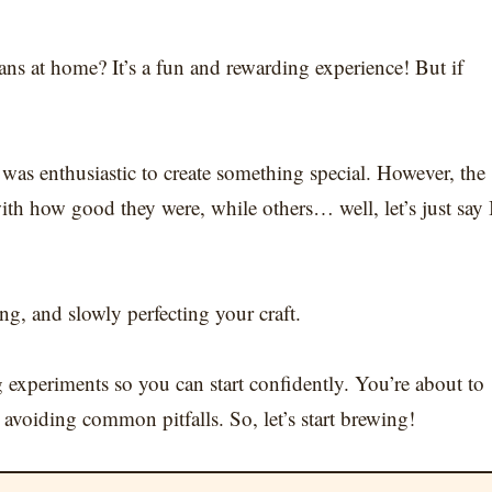
ns at home? It’s a fun and rewarding experience! But if
as enthusiastic to create something special. However, the
ith how good they were, while others… well, let’s just say 
ing, and slowly perfecting your craft.
g experiments so you can start confidently. You’re about to
avoiding common pitfalls. So, let’s start brewing!