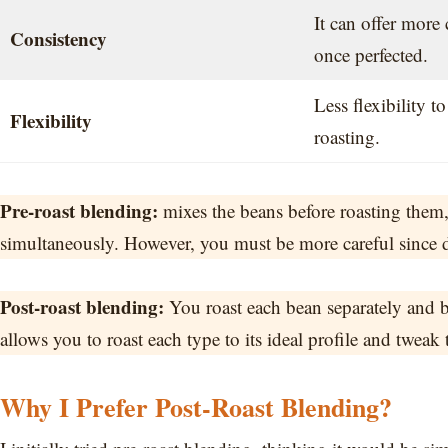
It can offer more 
Consistency
once perfected.
Less flexibility to
Flexibility
roasting.
Pre-roast blending:
mixes the beans before roasting them,
simultaneously. However, you must be more careful since dif
Post-roast blending:
You roast each bean separately and b
allows you to roast each type to its ideal profile and tweak t
Why I Prefer Post-Roast Blending?