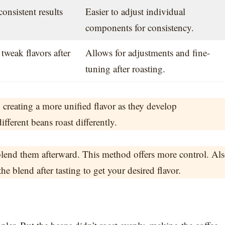
consistent results
Easier to adjust individual
components for consistency.
 tweak flavors after
Allows for adjustments and fine-
tuning after roasting.
 creating a more unified flavor as they develop
ferent beans roast differently.
lend them afterward. This method offers more control. Als
he blend after tasting to get your desired flavor.