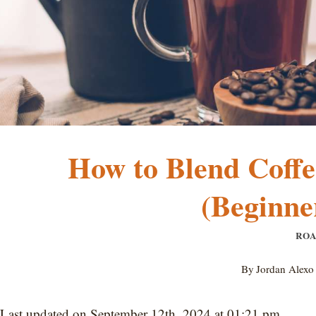
How to Blend Coffe
(Beginne
ROA
By
Jordan Alexo
Last updated on September 12th, 2024 at 01:21 pm