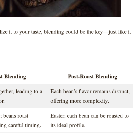
ze it to your taste, blending could be the key—just like it
t Blending
Post-Roast Blending
ether, leading to a
Each bean’s flavor remains distinct,
or.
offering more complexity.
 beans roast
Easier; each bean can be roasted to
ring careful timing.
its ideal profile.