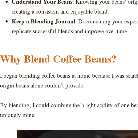
Understand Your Beans
: Knowing your
beans’ orig
creating a consistent and enjoyable blend.
Keep a Blending Journal
: Documenting your experim
replicate successful blends and improve over time.
Why Blend Coffee Beans?
I began blending coffee beans at home because I was search
origin beans alone couldn’t provide.
By blending, I could combine the bright acidity of one bea
uniquely mine.