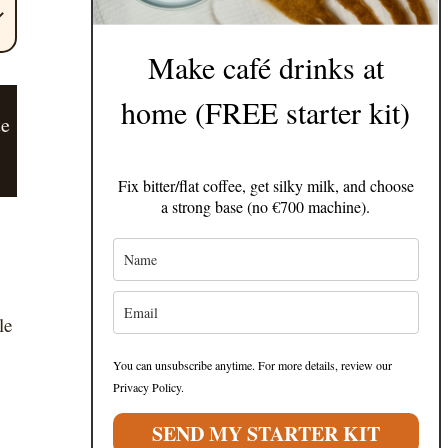
Make café drinks at
home (FREE starter kit)
te
Fix bitter/flat coffee, get silky milk, and choose
a strong base (no €700 machine).
le
You can unsubscribe anytime. For more details, review our
Privacy Policy.
SEND MY STARTER KIT