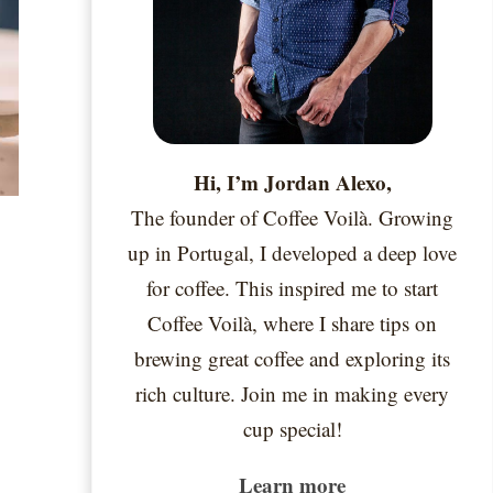
Hi, I’m Jordan Alexo,
The founder of Coffee Voilà. Growing
up in Portugal, I developed a deep love
for coffee. This inspired me to start
Coffee Voilà, where I share tips on
brewing great coffee and exploring its
rich culture. Join me in making every
cup special!
Learn more