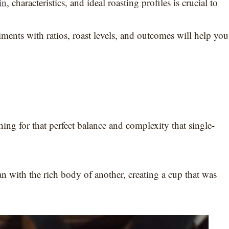
in
, characteristics, and ideal roasting profiles is crucial to
ents with ratios, roast levels, and outcomes will help you
ing for that perfect balance and complexity that single-
n with the rich body of another, creating a cup that was