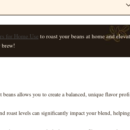
ers for Home Use
to roast your beans at home and eleva
 brew!
t beans allows you to create a balanced, unique flavor profi
nd roast levels can significantly impact your blend, helping