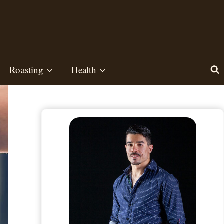
Roasting
Health