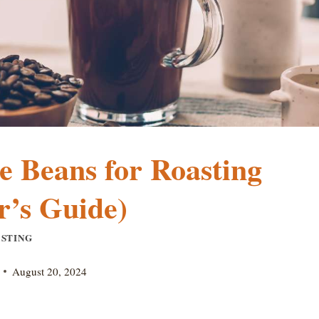
e Beans for Roasting
r’s Guide)
STING
August 20, 2024