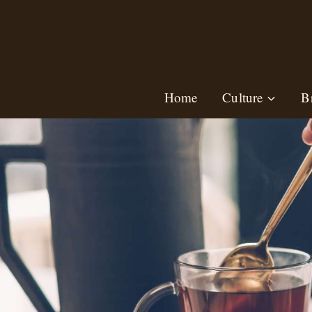
Skip
to
content
Home
Culture
B