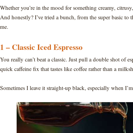
Whether you’re in the mood for something creamy, citrusy, or
And honestly? I’ve tried a bunch, from the super basic to the
me.
1 – Classic Iced Espresso
You really can’t beat a classic. Just pull a double shot of e
quick caffeine fix that tastes like coffee rather than a milks
Sometimes I leave it straight-up black, especially when I’