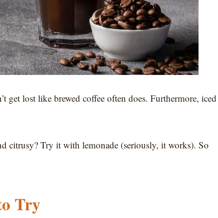
’t get lost like brewed coffee often does. Furthermore, iced
 citrusy? Try it with lemonade (seriously, it works). So
to Try