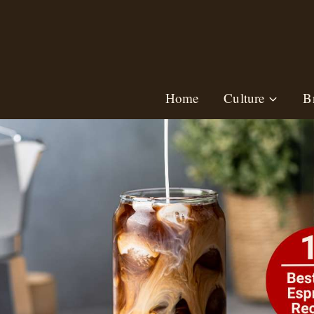
Skip
to
content
Home
Culture
B