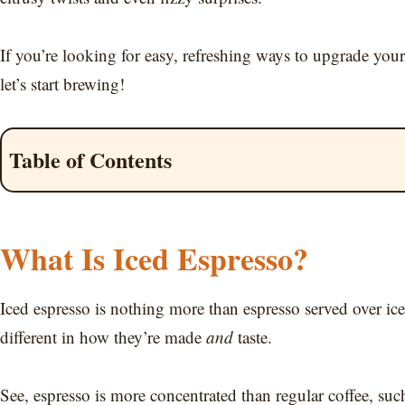
If you’re looking for easy, refreshing ways to upgrade you
let’s start brewing!
Table of Contents
What Is Iced Espresso?
Iced espresso is nothing more than espresso served over ice
different in how they’re made
and
taste.
See, espresso is more concentrated than regular coffee, suc