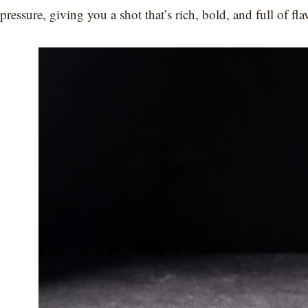
pressure, giving you a shot that’s rich, bold, and full of fla