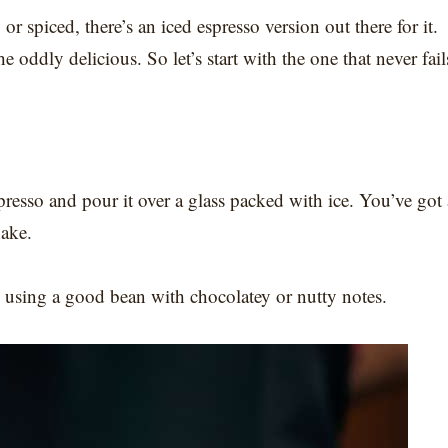
 spiced, there’s an iced espresso version out there for it.
 oddly delicious. So let’s start with the one that never fail
spresso and pour it over a glass packed with ice. You’ve got 
hake.
m using a good bean with chocolatey or nutty notes.