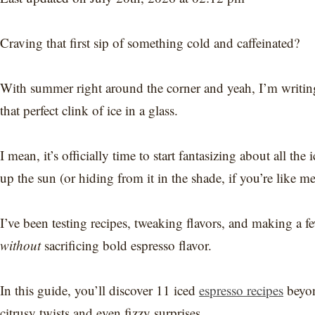
Craving that first sip of something cold and caffeinated?
With summer right around the corner and yeah, I’m writin
that perfect clink of ice in a glass.
I mean, it’s officially time to start fantasizing about all the
up the sun (or hiding from it in the shade, if you’re like me
I’ve been testing recipes, tweaking flavors, and making a 
without
sacrificing bold espresso flavor.
In this guide, you’ll discover 11 iced
espresso recipes
beyon
citrusy twists and even fizzy surprises.