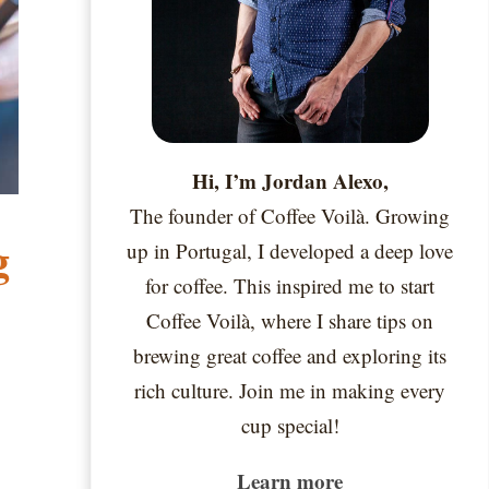
Hi, I’m Jordan Alexo,
The founder of Coffee Voilà. Growing
g
up in Portugal, I developed a deep love
for coffee. This inspired me to start
Coffee Voilà, where I share tips on
brewing great coffee and exploring its
rich culture. Join me in making every
cup special!
Learn more