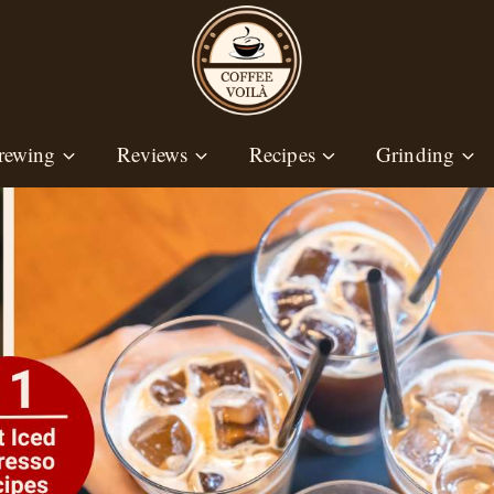
rewing
Reviews
Recipes
Grinding