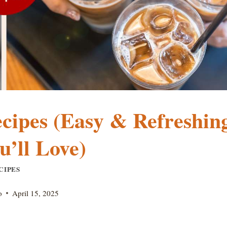
ecipes (Easy & Refreshin
u’ll Love)
CIPES
o
April 15, 2025