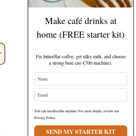
Make café drinks at
home (FREE starter kit)
Fix bitter/flat coffee, get silky milk, and choose
a strong base (no €700 machine).
You can unsubscribe anytime. For more details, review our
Privacy Policy.
SEND MY STARTER KIT
h