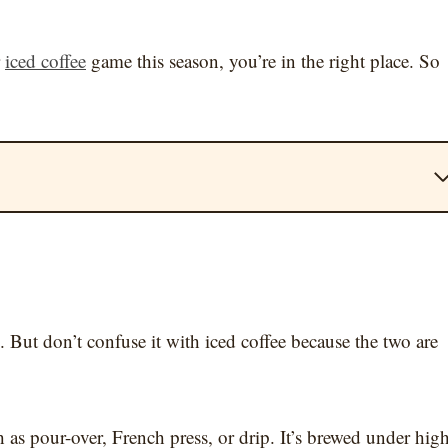
r
iced coffee
game this season, you’re in the right place. So
. But don’t confuse it with iced coffee because the two are
h as pour-over, French press, or drip. It’s brewed under hig