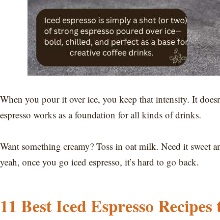
When you pour it over ice, you keep that intensity. It doesn
espresso works as a foundation for all kinds of drinks.
Want something creamy? Toss in oat milk. Need it sweet and
yeah, once you go iced espresso, it’s hard to go back.
11 Best Iced Espresso Recipes 