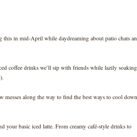
g this in mid-April while daydreaming about patio chats a
 iced coffee drinks we’ll sip with friends while lazily soaking
).
few messes along the way to find the best ways to cool dow
d your basic iced latte. From creamy café-style drinks to