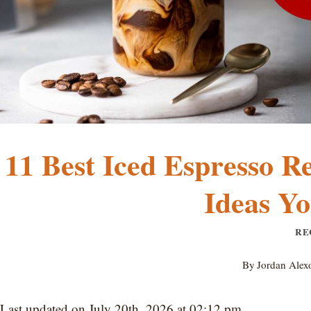
11 Best Iced Espresso R
Ideas Yo
RE
By
Jordan Alex
Last updated on July 20th, 2026 at 02:12 pm