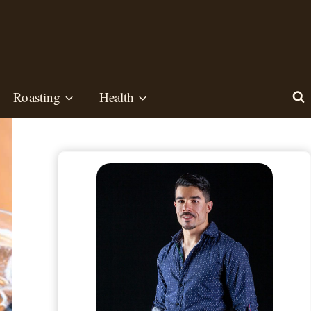
Roasting
Health