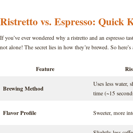
Ristretto vs. Espresso: Quick 
If you’ve ever wondered why a ristretto and an espresso ta
not alone! The secret lies in how they’re brewed. So here’
Feature
Ris
Uses less water, s
Brewing Method
time (~15 second
Flavor Profile
Sweeter, more inte
Slightly less caff