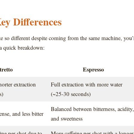
Key Differences
ste so different despite coming from the same machine, you’
s a quick breakdown:
tretto
Espresso
horter extraction
Full extraction with more water
s)
(~25-30 seconds)
Balanced between bitterness, acidity,
nse, and less bitter
and sweetness
eine per shot due to
More caffeine per shot with a longer