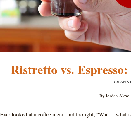
Ristretto vs. Espresso
BREWIN
By
Jordan Alexo
Ever looked at a coffee menu and thought, “Wait… what is