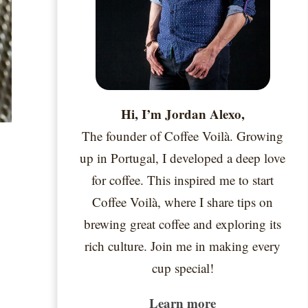
Hi, I’m Jordan Alexo,
The founder of Coffee Voilà. Growing
up in Portugal, I developed a deep love
for coffee. This inspired me to start
Coffee Voilà, where I share tips on
brewing great coffee and exploring its
rich culture. Join me in making every
cup special!
Learn more