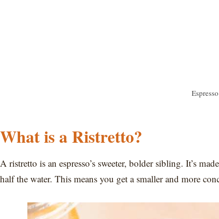
Espresso 
What is a Ristretto?
A ristretto is an espresso’s sweeter, bolder sibling. It’s m
half the water. This means you get a smaller and more conc