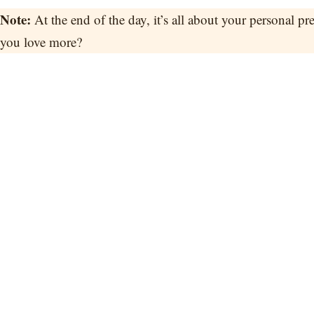
Note:
At the end of the day, it’s all about your personal p
you love more?