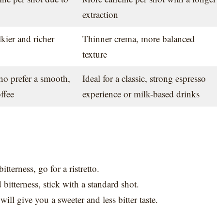
extraction
kier and richer
Thinner crema, more balanced
texture
ho prefer a smooth,
Ideal for a classic, strong espresso
ffee
experience or milk-based drinks
tterness, go for a ristretto.
 bitterness, stick with a standard shot.
ill give you a sweeter and less bitter taste.