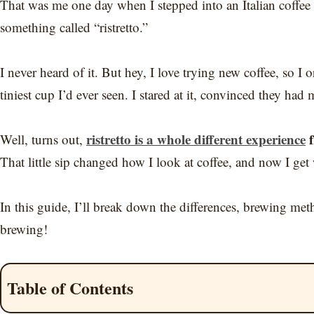
That was me one day when I stepped into an Italian coffe
something called “ristretto.”
I never heard of it. But hey, I love trying new coffee, so I
tiniest cup I’d ever seen. I stared at it, convinced they ha
ristretto is a whole different experience
f
Well, turns out,
That little sip changed how I look at coffee, and now I get 
In this guide, I’ll break down the differences, brewing met
brewing!
Table of Contents