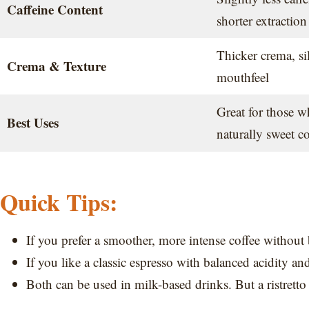
Caffeine Content
shorter extraction
Thicker crema, sil
Crema & Texture
mouthfeel
Great for those w
Best Uses
naturally sweet co
Quick Tips:
If you prefer a smoother, more intense coffee without bi
If you like a classic espresso with balanced acidity and
Both can be used in milk-based drinks. But a ristretto w