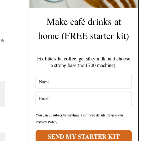
Make café drinks at
home (FREE starter kit)
re
Fix bitter/flat coffee, get silky milk, and choose
a strong base (no €700 machine).
You can unsubscribe anytime. For more details, review our
Privacy Policy.
SEND MY STARTER KIT