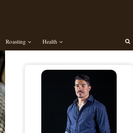
Roasting
Health