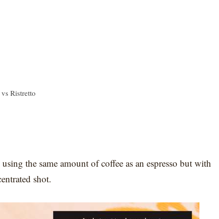
vs Ristretto
ade using the same amount of coffee as an espresso but with
entrated shot.