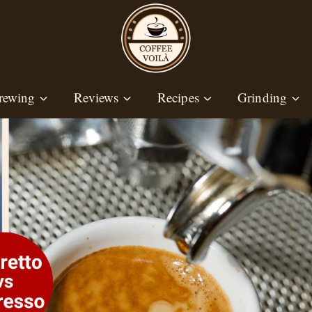
rewing
Reviews
Recipes
Grinding