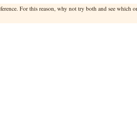
reference. For this reason, why not try both and see which o