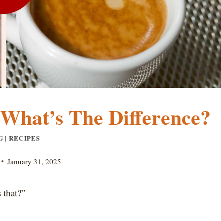
: What’s The Difference?
G
RECIPES
|
January 31, 2025
 that?”