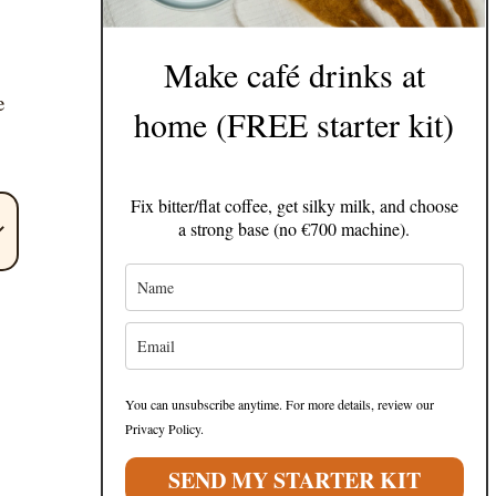
Make café drinks at
e
home (FREE starter kit)
Fix bitter/flat coffee, get silky milk, and choose
a strong base (no €700 machine).
You can unsubscribe anytime. For more details, review our
Privacy Policy.
SEND MY STARTER KIT