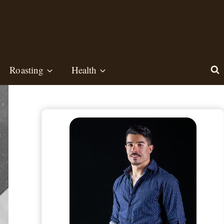
Roasting
Health