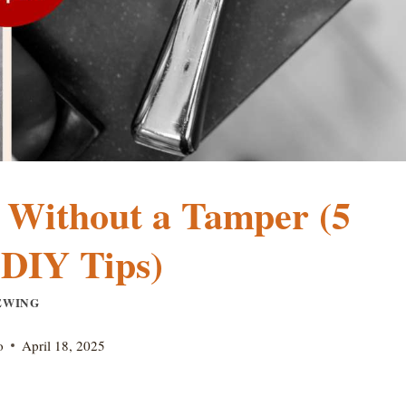
 Without a Tamper (5
 DIY Tips)
EWING
o
April 18, 2025