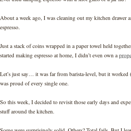
About a week ago, I was cleaning out my kitchen drawer a
espresso.
Just a stack of coins wrapped in a paper towel held togethe
started making espresso at home, I didn’t even own a
prope
Let’s just say… it was far from barista-level, but it worke
was proud of every single one.
So this week, I decided to revisit those early days and ex
stuff around the kitchen.
Some were surprisingly solid. Others? Total fails. But I lear