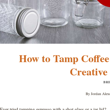
How to Tamp Coffee
Creative
BR
By
Jordan Alex
Ever tried tamping espresso with a shot glass or a jar lid?