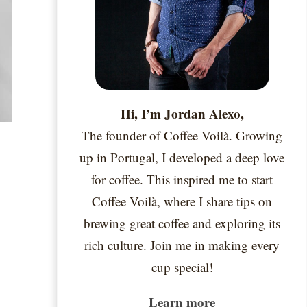
Hi, I’m Jordan Alexo,
The founder of Coffee Voilà. Growing
up in Portugal, I developed a deep love
for coffee. This inspired me to start
Coffee Voilà, where I share tips on
brewing great coffee and exploring its
rich culture. Join me in making every
cup special!
Learn more