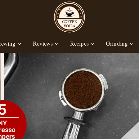
rewing
Reviews
Recipes
Grinding