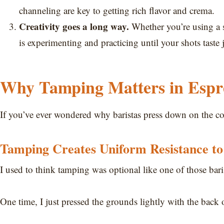
channeling are key to getting rich flavor and crema.
Creativity goes a long way.
Whether you’re using a s
is experimenting and practicing until your shots taste j
Why Tamping Matters in Espr
If you’ve ever wondered why baristas press down on the co
Tamping Creates Uniform Resistance to
I used to think tamping was optional like one of those bari
One time, I just pressed the grounds lightly with the back 