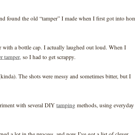
nd found the old “tamper” I made when I first got into ho
r with a bottle cap. I actually laughed out loud. When I
r tamper,
so I had to get scrappy.
d (kinda). The shots were messy and sometimes bitter, but I
periment with several DIY
tamping
methods, using everyday
ned a lot in the process, and now I’ve got a list of clever,