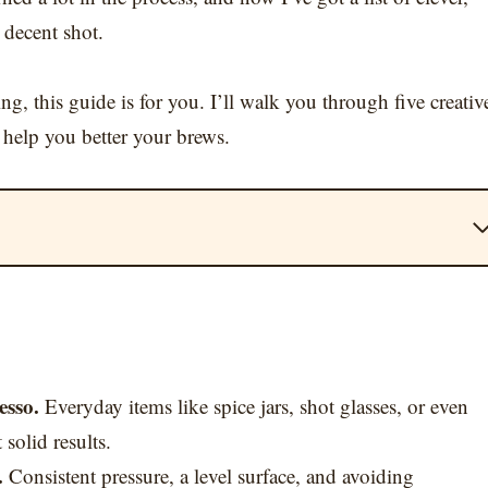
 decent shot.
ng, this guide is for you. I’ll walk you through five creativ
 help you better your brews.
esso.
Everyday items like spice jars, shot glasses, or even
solid results.
.
Consistent pressure, a level surface, and avoiding