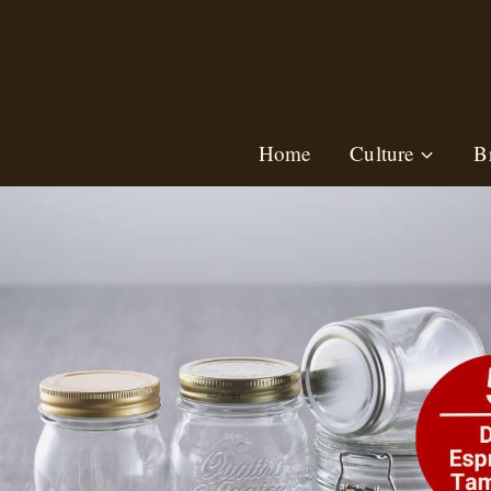
Skip
to
content
Home
Culture
B