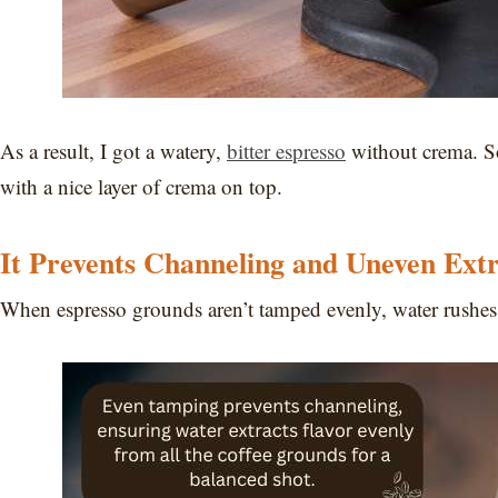
As a result, I got a watery,
bitter espresso
without crema. So
with a nice layer of crema on top.
It Prevents Channeling and Uneven Extr
When espresso grounds aren’t tamped evenly, water rushes