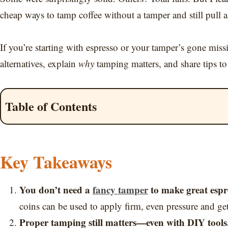
cheap ways to tamp coffee without a tamper and still pull a
If you’re starting with espresso or your tamper’s gone missi
alternatives, explain
why
tamping matters, and share tips to
Table of Contents
Key Takeaways
You don’t need a
fancy tamper
to make great espr
coins can be used to apply firm, even pressure and get 
Proper tamping still matters—even with DIY tools