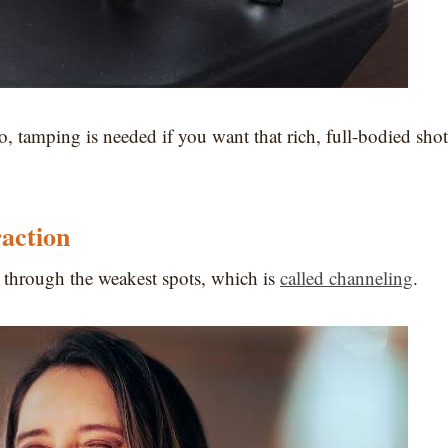
, tamping is needed if you want that rich, full-bodied shot
action
 through the weakest spots, which is
called channeling
.