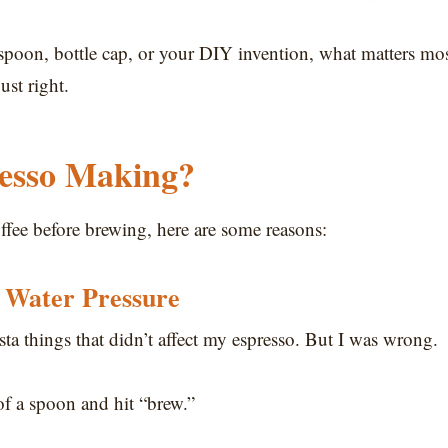
poon, bottle cap, or your DIY invention, what matters mo
ust right.
esso Making?
ffee before brewing, here are some reasons:
 Water Pressure
sta things that didn’t affect my espresso. But I was wrong.
of a spoon and hit “brew.”