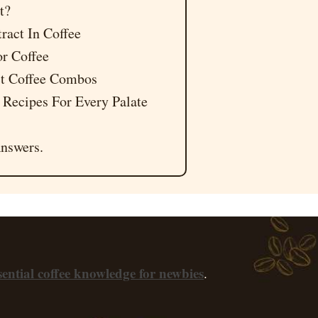
t?
tract In Coffee
or Coffee
act Coffee Combos
 Recipes For Every Palate
nswers.
sential coffee knowledge for newbies
.