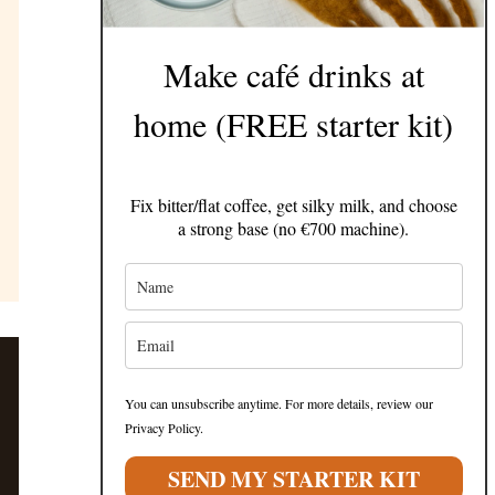
Make café drinks at
home (FREE starter kit)
Fix bitter/flat coffee, get silky milk, and choose
a strong base (no €700 machine).
You can unsubscribe anytime. For more details, review our
Privacy Policy.
SEND MY STARTER KIT