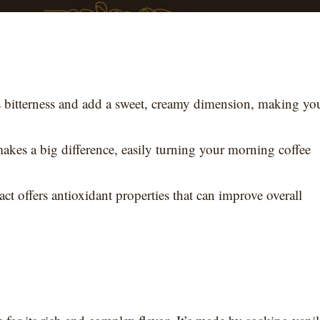
’s bitterness and add a sweet, creamy dimension, making yo
akes a big difference, easily turning your morning coffee
act offers antioxidant properties that can improve overall