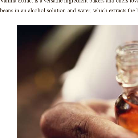
Vanilla extract is a versatile ingredient bakers and chefs lo
beans in an alcohol solution and water, which extracts the 