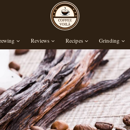
rewing
Reviews
Recipes
Grinding