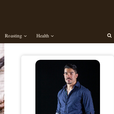
Roasting
Health