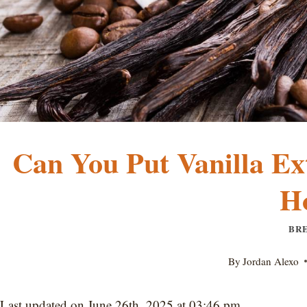
Can You Put Vanilla Ext
H
BR
By
Jordan Alexo
Last updated on June 26th, 2025 at 03:46 pm