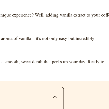
nique experience? Well, adding vanilla extract to your coff
aroma of vanilla—it’s not only easy but incredibly
ve a smooth, sweet depth that perks up your day. Ready to