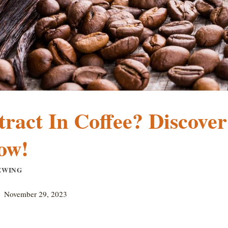
ract In Coffee? Discover
ow!
EWING
November 29, 2023