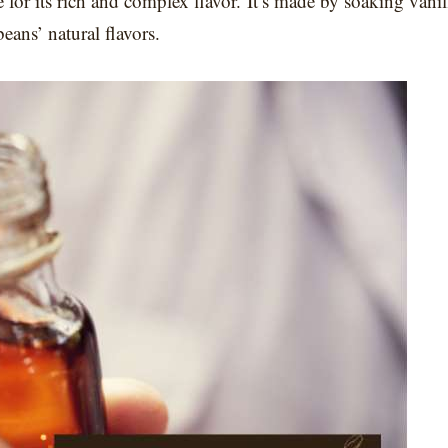
ve for its rich and complex flavor. It’s made by soaking vanil
beans’ natural flavors.