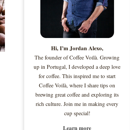
Hi, I’m Jordan Alexo,
The founder of Coffee Voilà. Growing
up in Portugal, I developed a deep love
for coffee. This inspired me to start
Coffee Voilà, where I share tips on
brewing great coffee and exploring its
rich culture. Join me in making every
cup special!
Learn more