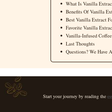
What Is Vanilla Extrac
Benefits Of Vanilla Ex
Best Vanilla Extract F
Favorite Vanilla Extr
Vanilla-Infused Coffee
Last Thoughts
Questions? We Have A
es
Start your journey by reading the