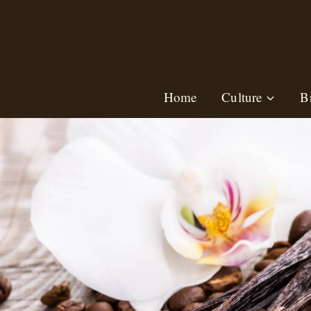
Skip
to
content
Home
Culture
B