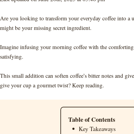
Are you looking to transform your everyday coffee into a u
might be your missing secret ingredient.
Imagine infusing your morning coffee with the comforting 
satisfying.
This small addition can soften coffee’s bitter notes and gi
give your cup a gourmet twist? Keep reading.
Table of Contents
Key Takeaways