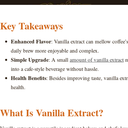
Key Takeaways
Enhanced Flavor
: Vanilla extract can mellow coffee
daily brew more enjoyable and complex.
Simple Upgrade
: A small
amount of vanilla extract
m
into a cafe-style beverage without hassle.
Health Benefits
: Besides improving taste, vanilla extr
health.
What Is Vanilla Extract?