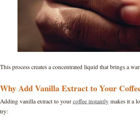
This process creates a concentrated liquid that brings a war
Why Add Vanilla Extract to Your Coffe
Adding vanilla extract to your
coffee instantly
makes it a lo
try: