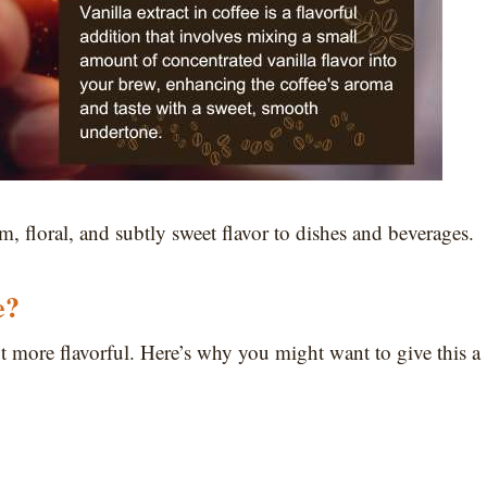
m, floral, and subtly sweet flavor to dishes and beverages.
e?
t more flavorful. Here’s why you might want to give this a