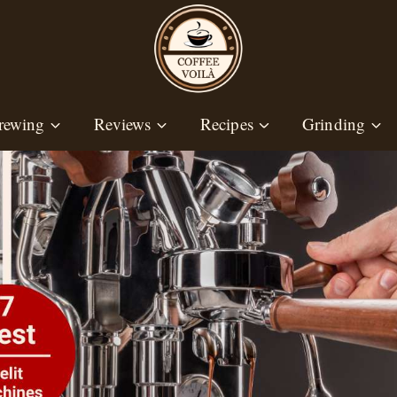
rewing
Reviews
Recipes
Grinding