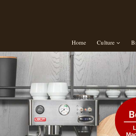
Skip
to
content
Home
Culture
B