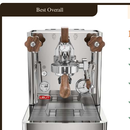
Best Overall