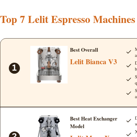
Top 7 Lelit Espresso Machines
Best Overall
M
a
Lelit Bianca V3
D
b
S
q
S
a
Best Heat Exchanger
D
w
Model
X