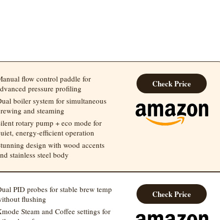
anual flow control paddle for
Check Price
dvanced pressure profiling
ual boiler system for simultaneous
rewing and steaming
ilent rotary pump + eco mode for
uiet, energy-efficient operation
tunning design with wood accents
nd stainless steel body
ual PID probes for stable brew temp
Check Price
ithout flushing
mode Steam and Coffee settings for