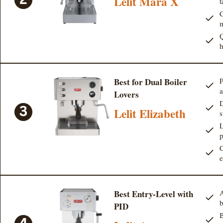
Lelit Mara X
t
C
Q
Best for Dual Boiler
P
a
Lovers
D
Lelit Elizabeth
s
L
p
C
e
Best Entry-Level with
A
b
PID
B