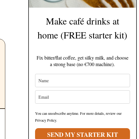
Make café drinks at
home (FREE starter kit)
Fix bitter/flat coffee, get silky milk, and choose
a strong base (no €700 machine).
You can unsubscribe anytime. For more details, review our
Privacy Policy.
SEND MY STARTER KIT