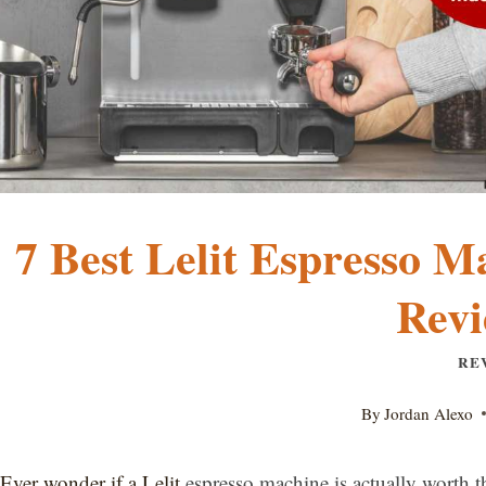
7 Best Lelit Espresso M
Revi
RE
By
Jordan Alexo
Ever wonder if a Lelit
espresso machine is actually worth 