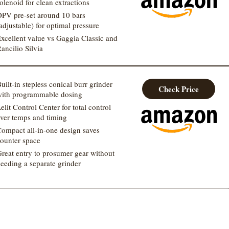
olenoid for clean extractions
PV pre-set around 10 bars
adjustable) for optimal pressure
xcellent value vs Gaggia Classic and
ancilio Silvia
uilt-in stepless conical burr grinder
Check Price
ith programmable dosing
elit Control Center for total control
ver temps and timing
ompact all-in-one design saves
ounter space
reat entry to prosumer gear without
eeding a separate grinder