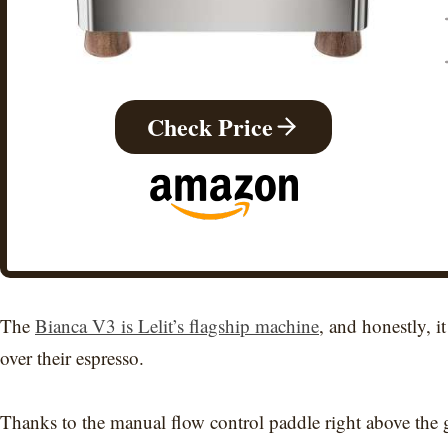
Check Price
The
Bianca V3 is Lelit’s flagship machine
, and honestly, it
over their espresso.
Thanks to the manual flow control paddle right above the g