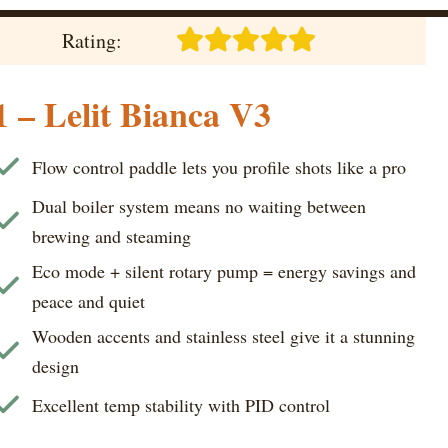
Rating:
1 – Lelit Bianca V3
Flow control paddle lets you profile shots like a pro
Dual boiler system means no waiting between
brewing and steaming
Eco mode + silent rotary pump = energy savings and
peace and quiet
Wooden accents and stainless steel give it a stunning
design
Excellent temp stability with PID control