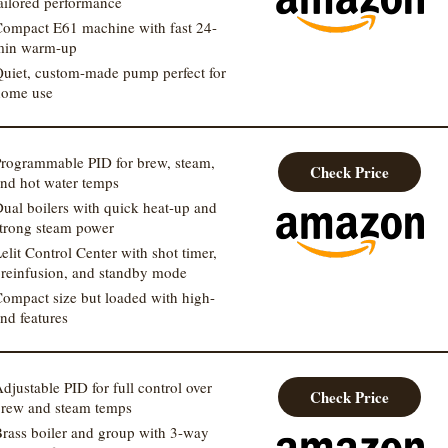
ailored performance
ompact E61 machine with fast 24-
min warm-up
uiet, custom-made pump perfect for
home use
rogrammable PID for brew, steam,
Check Price
nd hot water temps
ual boilers with quick heat-up and
trong steam power
elit Control Center with shot timer,
reinfusion, and standby mode
ompact size but loaded with high-
nd features
djustable PID for full control over
Check Price
rew and steam temps
rass boiler and group with 3-way