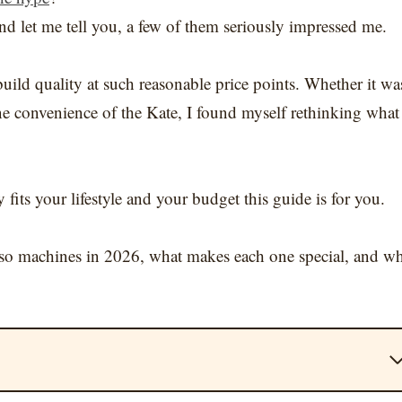
nd let me tell you, a few of them seriously impressed me.
build quality at such reasonable price points. Whether it wa
-one convenience of the Kate, I found myself rethinking what
 fits your lifestyle and your budget this guide is for you.
presso machines in 2026, what makes each one special, and w