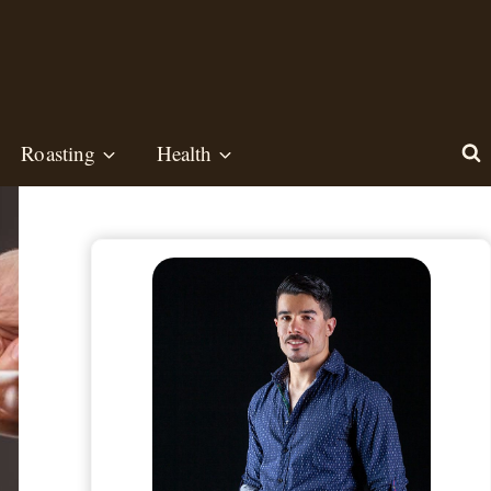
Roasting
Health