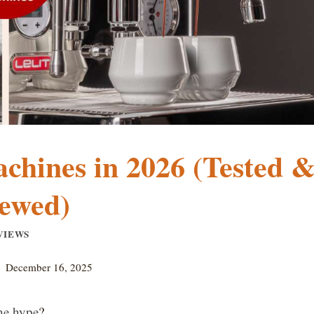
achines in 2026 (Tested 
ewed)
VIEWS
December 16, 2025
the hype
?