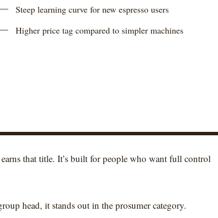
Steep learning curve for new espresso users
Higher price tag compared to simpler machines
 earns that title. It’s built for people who want full control
roup head, it stands out in the prosumer category.