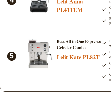
Lelit Anna
s
O
PL41TEM
(
E
R
Best All in One Espresso
B
w
Grinder Combo
L
Lelit Kate PL82T
o
C
c
G
n