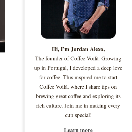
Hi, I’m Jordan Alexo,
The founder of Coffee Voilà. Growing
&
up in Portugal, I developed a deep love
for coffee. This inspired me to start
Coffee Voilà, where I share tips on
brewing great coffee and exploring its
rich culture. Join me in making every
cup special!
Learn more