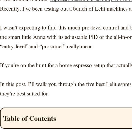
Recently, I’ve been testing out a bunch of Lelit machines a
I wasn’t expecting to find this much pro-level control and 
the smart little Anna with its adjustable PID or the all-in
“entry-level” and “prosumer” really mean.
If you’re on the hunt for a home espresso setup that actually
In this post, I’ll walk you through the five best Lelit es
they’re best suited for.
Table of Contents