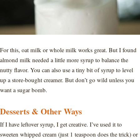
For this, oat milk or whole milk works great. But I found
almond milk needed a little more syrup to balance the
nutty flavor. You can also use a tiny bit of syrup to level
up a store-bought creamer. But don’t go wild unless you
want a sugar bomb.
Desserts & Other Ways
If I have leftover syrup, I get creative. I’ve used it to
sweeten whipped cream (just 1 teaspoon does the trick) or