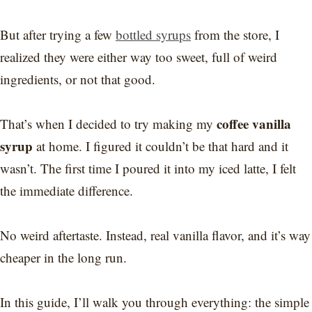
But after trying a few
bottled syrups
from the store, I
realized they were either way too sweet, full of weird
ingredients, or not that good.
coffee vanilla
That’s when I decided to try making my
syrup
at home. I figured it couldn’t be that hard and it
wasn’t. The first time I poured it into my iced latte, I felt
the immediate difference.
No weird aftertaste. Instead, real vanilla flavor, and it’s way
cheaper in the long run.
In this guide, I’ll walk you through everything: the simple