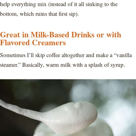
help everything mix (instead of it all sinking to the
bottom, which ruins that first sip).
Great in Milk-Based Drinks or with
Flavored Creamers
Sometimes I’ll skip coffee altogether and make a “vanilla
steamer.” Basically, warm milk with a splash of syrup.