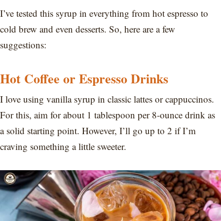
I’ve tested this syrup in everything from hot espresso to
cold brew and even desserts. So, here are a few
suggestions:
Hot Coffee or Espresso Drinks
I love using vanilla syrup in classic lattes or cappuccinos.
For this, aim for about 1 tablespoon per 8-ounce drink as
a solid starting point. However, I’ll go up to 2 if I’m
craving something a little sweeter.