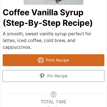
Coffee Vanilla Syrup
(Step-By-Step Recipe)
A smooth, sweet vanilla syrup perfect for
lattes, iced coffee, cold brew, and
cappuccinos.
Print Recipe
Pin Recipe
TOTAL TIME