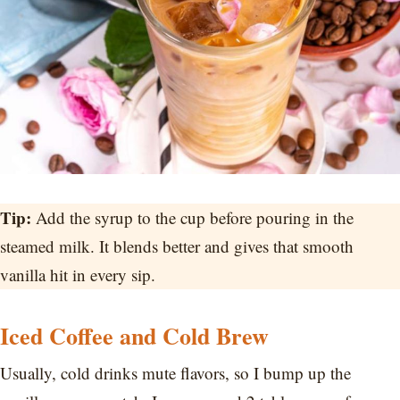
Tip:
Add the syrup to the cup before pouring in the
steamed milk. It blends better and gives that smooth
vanilla hit in every sip.
Iced Coffee and Cold Brew
Usually, cold drinks mute flavors, so I bump up the