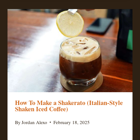
How To Make a Shakerato (Italian-Style
Shaken Iced Coffee)
By
Jordan Alexo
February 18, 2025