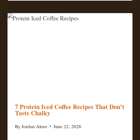
7 Protein Iced Coffee Recipes That Don’t
Taste Chalky
By
Jordan Alexo
June 22, 2026