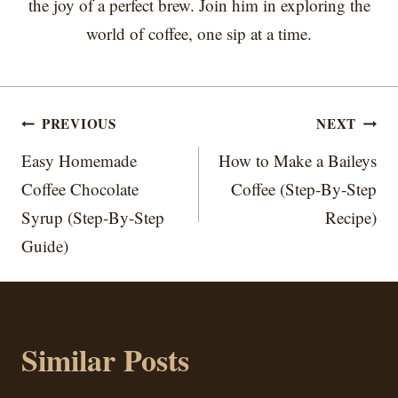
the joy of a perfect brew. Join him in exploring the
world of coffee, one sip at a time.
Post
PREVIOUS
NEXT
navigation
Easy Homemade
How to Make a Baileys
Coffee Chocolate
Coffee (Step-By-Step
Syrup (Step-By-Step
Recipe)
Guide)
Similar Posts