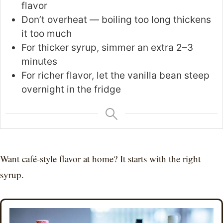
flavor
Don’t overheat — boiling too long thickens
it too much
For thicker syrup, simmer an extra 2–3
minutes
For richer flavor, let the vanilla bean steep
overnight in the fridge
Want café-style flavor at home? It starts with the right
syrup.