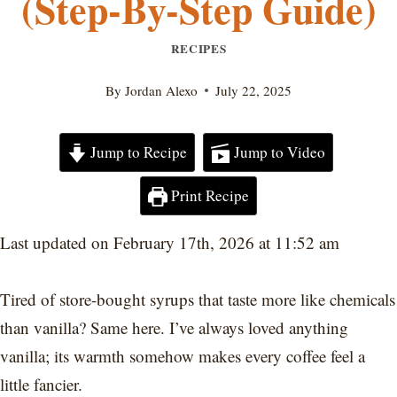
(Step-By-Step Guide)
RECIPES
By
Jordan Alexo
July 22, 2025
Jump to Recipe
Jump to Video
Print Recipe
Last updated on February 17th, 2026 at 11:52 am
Tired of store-bought syrups that taste more like chemicals
than vanilla? Same here. I’ve always loved anything
vanilla; its warmth somehow makes every coffee feel a
little fancier.