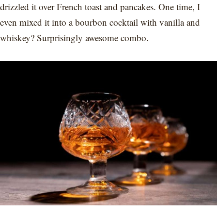
drizzled it over French toast and pancakes. One time, I
even mixed it into a bourbon cocktail with vanilla and
whiskey? Surprisingly awesome combo.