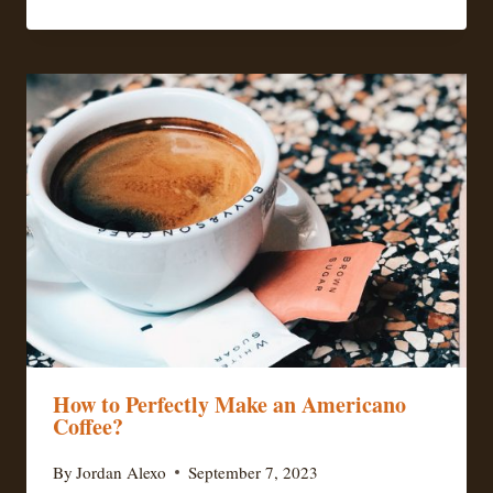
How to Perfectly Make an Americano
Coffee?
By
Jordan Alexo
September 7, 2023