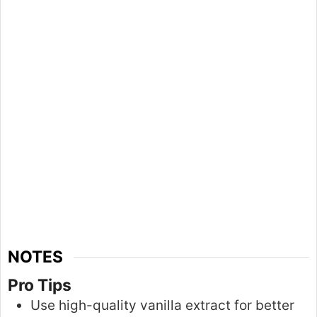
NOTES
Pro Tips
Use high-quality vanilla extract for better