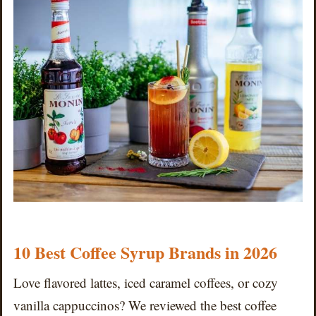
10 Best Coffee Syrup Brands in 2026
Love flavored lattes, iced caramel coffees, or cozy
vanilla cappuccinos? We reviewed the best coffee