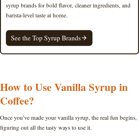
syrup brands for bold flavor, cleaner ingredients, and
barista-level taste at home.
See the Top Syrup Brands
How to Use Vanilla Syrup in
Coffee?
Once you’ve made your vanilla syrup, the real fun begins,
figuring out all the tasty ways to use it.