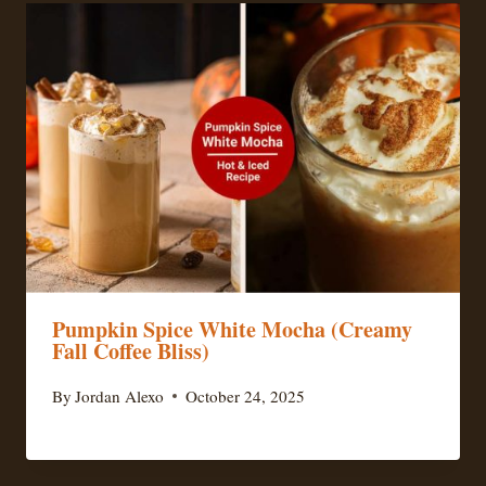
Pumpkin Spice White Mocha (Creamy
Fall Coffee Bliss)
By
Jordan Alexo
October 24, 2025