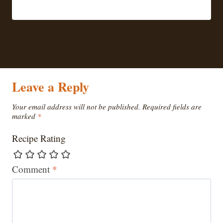
Leave a Reply
Your email address will not be published.
Required fields are
marked
*
Recipe Rating
Comment
*