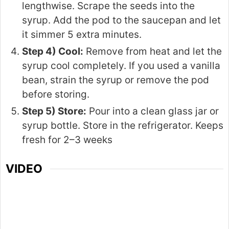
lengthwise. Scrape the seeds into the
syrup. Add the pod to the saucepan and let
it simmer 5 extra minutes.
Step 4) Cool:
Remove from heat and let the
syrup cool completely. If you used a vanilla
bean, strain the syrup or remove the pod
before storing.
Step 5) Store:
Pour into a clean glass jar or
syrup bottle. Store in the refrigerator. Keeps
fresh for 2–3 weeks
VIDEO