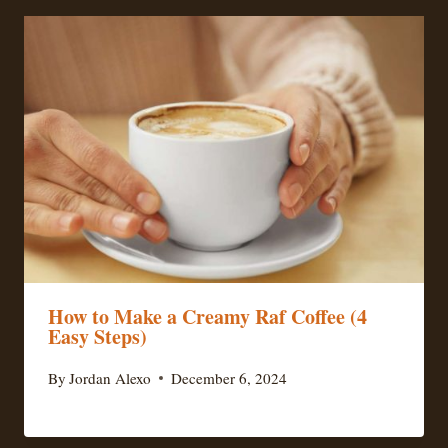
How to Make a Creamy Raf Coffee (4
Easy Steps)
By
Jordan Alexo
December 6, 2024