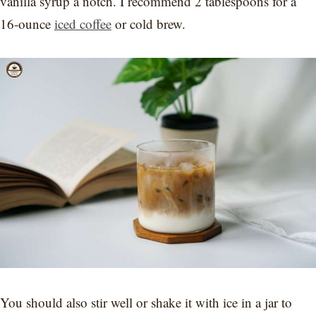
vanilla syrup a notch. I recommend 2 tablespoons for a
16-ounce
iced coffee
or cold brew.
You should also stir well or shake it with ice in a jar to