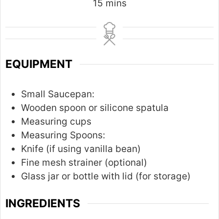
m
15
mins
i
n
u
t
EQUIPMENT
e
s
Small Saucepan:
Wooden spoon or silicone spatula
Measuring cups
Measuring Spoons:
Knife (if using vanilla bean)
Fine mesh strainer (optional)
Glass jar or bottle with lid (for storage)
INGREDIENTS