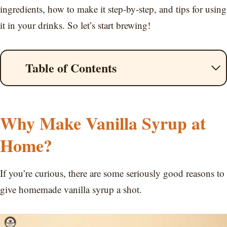
ingredients, how to make it step-by-step, and tips for using
it in your drinks. So let’s start brewing!
Table of Contents
Why Make Vanilla Syrup at
Home?
If you’re curious, there are some seriously good reasons to
give homemade vanilla syrup a shot.