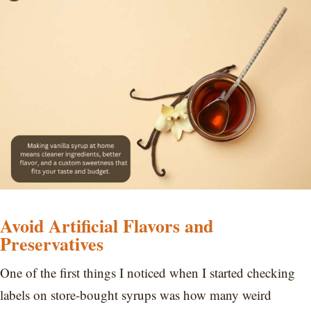
Avoid Artificial Flavors and
Preservatives
One of the first things I noticed when I started checking
labels on store-bought syrups was how many weird