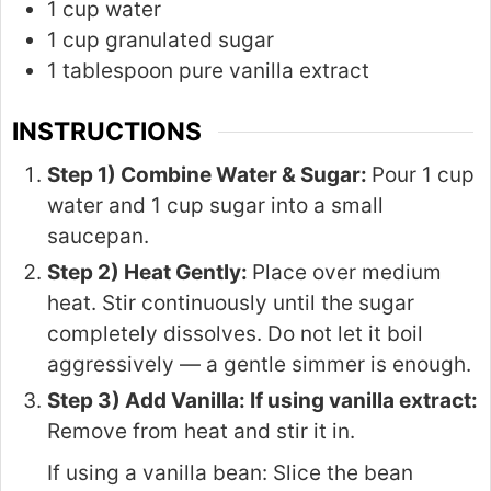
1 cup water
1 cup granulated sugar
1 tablespoon pure vanilla extract
INSTRUCTIONS
Step 1) Combine Water & Sugar:
Pour 1 cup
water and 1 cup sugar into a small
saucepan.
Step 2) Heat Gently:
Place over medium
heat. Stir continuously until the sugar
completely dissolves. Do not let it boil
aggressively — a gentle simmer is enough.
Step 3) Add Vanilla: If using vanilla extract:
Remove from heat and stir it in.
If using a vanilla bean: Slice the bean