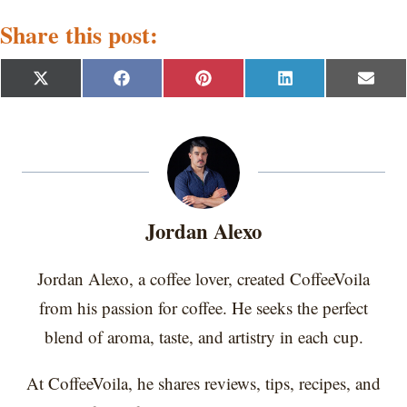
Share this post:
S
S
S
S
S
X
F
P
L
E
h
h
h
h
h
(
a
i
i
m
a
a
a
a
a
T
c
n
n
a
r
r
r
r
r
w
e
t
k
i
e
e
e
e
e
i
b
e
e
l
o
o
o
o
o
t
o
r
d
n
n
n
n
n
t
o
e
I
e
k
s
n
r
t
Jordan Alexo
)
Jordan Alexo, a coffee lover, created CoffeeVoila
from his passion for coffee. He seeks the perfect
blend of aroma, taste, and artistry in each cup.
At CoffeeVoila, he shares reviews, tips, recipes, and