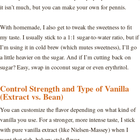
it isn’t much, but you can make your own for pennis.
With homemade, I also get to tweak the sweetness to fit
my taste. I usually stick to a 1:1 sugar-to-water ratio, but if
I’m using it in cold brew (which mutes sweetness), I’ll go
a little heavier on the sugar. And if I’m cutting back on
sugar? Easy, swap in coconut sugar or even erythritol.
Control Strength and Type of Vanilla
(Extract vs. Bean)
You can customize the flavor depending on what kind of
vanilla you use. For a stronger, more intense taste, I stick
with pure vanilla extract (like Nielsen-Massey) when I
want that rich, bakery-style flavor.