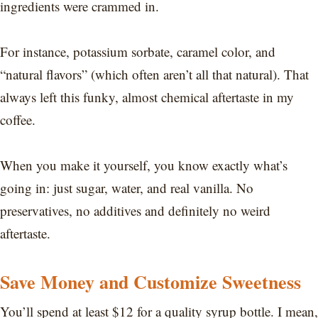
ingredients were crammed in.
For instance, potassium sorbate, caramel color, and
“natural flavors” (which often aren’t all that natural). That
always left this funky, almost chemical aftertaste in my
coffee.
When you make it yourself, you know exactly what’s
going in: just sugar, water, and real vanilla. No
preservatives, no additives and definitely no weird
aftertaste.
Save Money and Customize Sweetness
You’ll spend at least $12 for a quality syrup bottle. I mean,