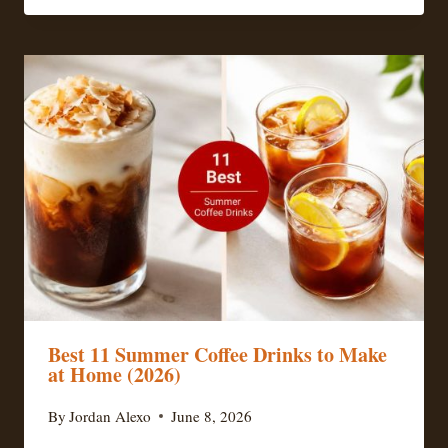
Best 11 Summer Coffee Drinks to Make
at Home (2026)
By
Jordan Alexo
June 8, 2026