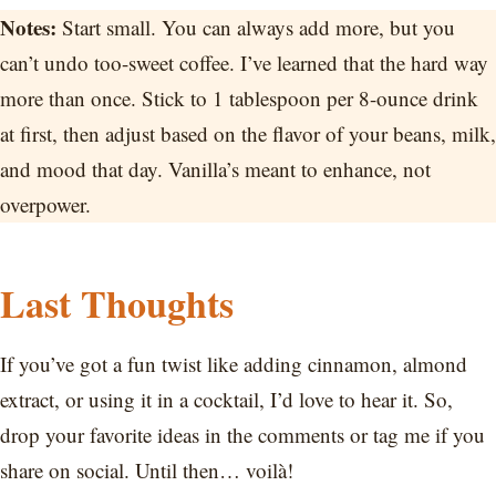
Notes:
Start small. You can always add more, but you
can’t undo too-sweet coffee. I’ve learned that the hard way
more than once. Stick to 1 tablespoon per 8-ounce drink
at first, then adjust based on the flavor of your beans, milk,
and mood that day. Vanilla’s meant to enhance, not
overpower.
Last Thoughts
If you’ve got a fun twist like adding cinnamon, almond
extract, or using it in a cocktail, I’d love to hear it. So,
drop your favorite ideas in the comments or tag me if you
share on social. Until then… voilà!