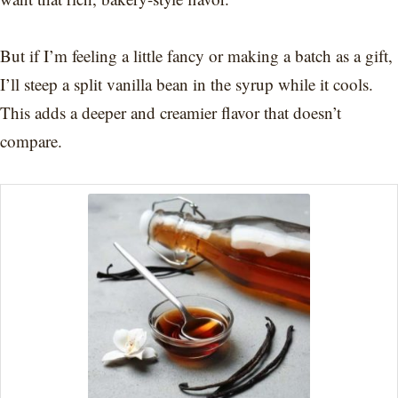
But if I’m feeling a little fancy or making a batch as a gift,
I’ll steep a split vanilla bean in the syrup while it cools.
This adds a deeper and creamier flavor that doesn’t
compare.