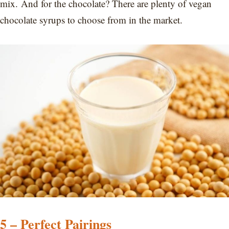
mix. And for the chocolate? There are plenty of vegan
chocolate syrups to choose from in the market.
5 – Perfect Pairings