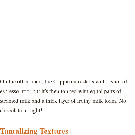
On the other hand, the Cappuccino starts with a shot of
espresso, too, but it’s then topped with equal parts of
steamed milk and a thick layer of frothy milk foam. No
chocolate in sight!
Tantalizing Textures