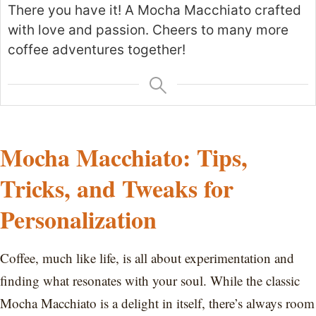
There you have it! A Mocha Macchiato crafted
with love and passion. Cheers to many more
coffee adventures together!
Mocha Macchiato: Tips,
Tricks, and Tweaks for
Personalization
Coffee, much like life, is all about experimentation and
finding what resonates with your soul. While the classic
Mocha Macchiato is a delight in itself, there’s always room