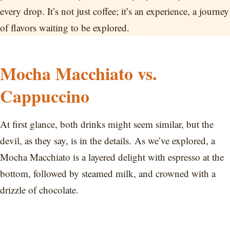
every drop. It’s not just coffee; it’s an experience, a journey
of flavors waiting to be explored.
Mocha Macchiato vs.
Cappuccino
At first glance, both drinks might seem similar, but the
devil, as they say, is in the details. As we’ve explored, a
Mocha Macchiato is a layered delight with espresso at the
bottom, followed by steamed milk, and crowned with a
drizzle of chocolate.