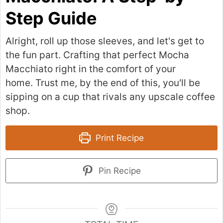
Step Guide
Alright, roll up those sleeves, and let's get to
the fun part. Crafting that perfect Mocha
Macchiato right in the comfort of your
home. Trust me, by the end of this, you'll be
sipping on a cup that rivals any upscale coffee
shop.
Print Recipe
Pin Recipe