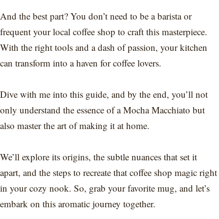
And the best part? You don’t need to be a barista or
frequent your local coffee shop to craft this masterpiece.
With the right tools and a dash of passion, your kitchen
can transform into a haven for coffee lovers.
Dive with me into this guide, and by the end, you’ll not
only understand the essence of a Mocha Macchiato but
also master the art of making it at home.
We’ll explore its origins, the subtle nuances that set it
apart, and the steps to recreate that coffee shop magic right
in your cozy nook. So, grab your favorite mug, and let’s
embark on this aromatic journey together.