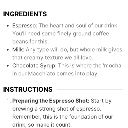
INGREDIENTS
Espresso:
The heart and soul of our drink.
You'll need some finely ground coffee
beans for this.
Milk:
Any type will do, but whole milk gives
that creamy texture we all love.
Chocolate Syrup:
This is where the 'mocha'
in our Macchiato comes into play.
INSTRUCTIONS
Preparing the Espresso Shot:
Start by
brewing a strong shot of espresso.
Remember, this is the foundation of our
drink, so make it count.