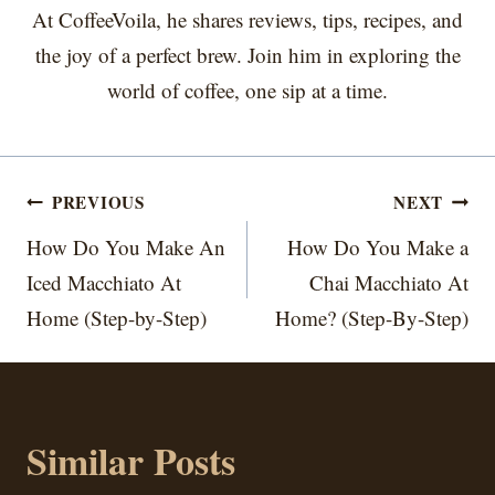
At CoffeeVoila, he shares reviews, tips, recipes, and
the joy of a perfect brew. Join him in exploring the
world of coffee, one sip at a time.
Post
PREVIOUS
NEXT
navigation
How Do You Make An
How Do You Make a
Iced Macchiato At
Chai Macchiato At
Home (Step-by-Step)
Home? (Step-By-Step)
Similar Posts