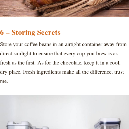
6 – Storing Secrets
Store your coffee beans in an airtight container away from
direct sunlight to ensure that every cup you brew is as
fresh as the first. As for the chocolate, keep it in a cool,
dry place. Fresh ingredients make all the difference, trust
me.