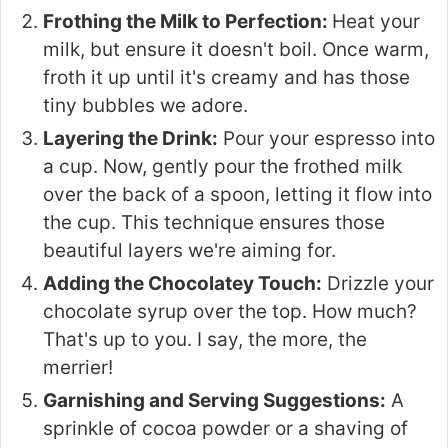
Frothing the Milk to Perfection:
Heat your
milk, but ensure it doesn't boil. Once warm,
froth it up until it's creamy and has those
tiny bubbles we adore.
Layering the Drink:
Pour your espresso into
a cup. Now, gently pour the frothed milk
over the back of a spoon, letting it flow into
the cup. This technique ensures those
beautiful layers we're aiming for.
Adding the Chocolatey Touch:
Drizzle your
chocolate syrup over the top. How much?
That's up to you. I say, the more, the
merrier!
Garnishing and Serving Suggestions:
A
sprinkle of cocoa powder or a shaving of