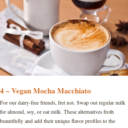
4 – Vegan Mocha Macchiato
For our dairy-free friends, fret not. Swap out regular milk
for almond, soy, or oat milk. These alternatives froth
beautifully and add their unique flavor profiles to the