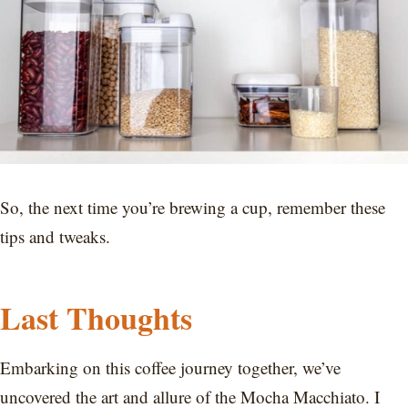
So, the next time you’re brewing a cup, remember these
tips and tweaks.
Last Thoughts
Embarking on this coffee journey together, we’ve
uncovered the art and allure of the Mocha Macchiato. I