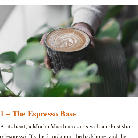
1 – The Espresso Base
At its heart, a Mocha Macchiato starts with a robust shot
of espresso. It’s the foundation, the backbone, and the