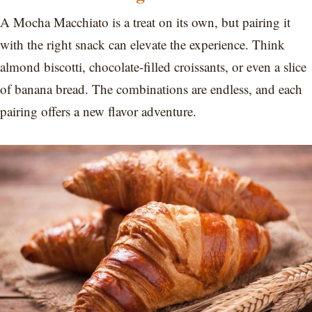
A Mocha Macchiato is a treat on its own, but pairing it
with the right snack can elevate the experience. Think
almond biscotti, chocolate-filled croissants, or even a slice
of banana bread. The combinations are endless, and each
pairing offers a new flavor adventure.