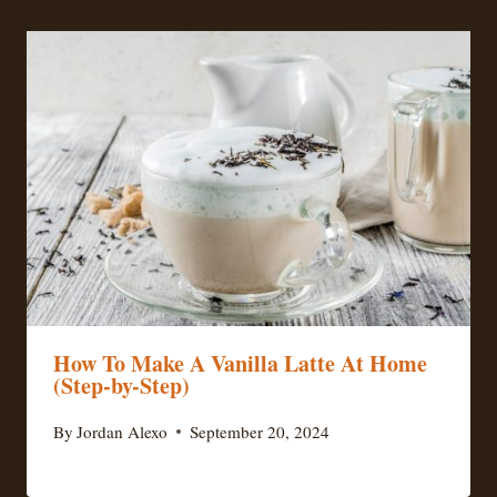
How To Make A Vanilla Latte At Home
(Step-by-Step)
By
Jordan Alexo
September 20, 2024