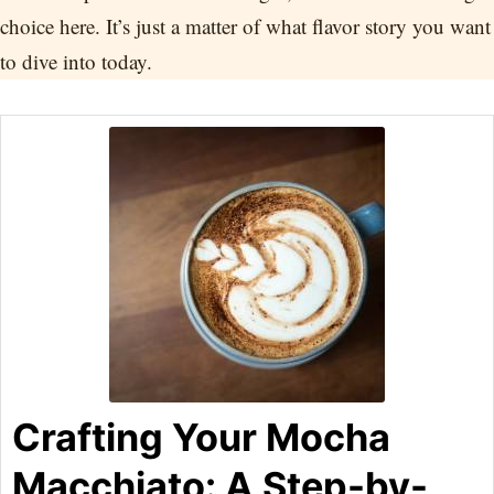
choice here. It’s just a matter of what flavor story you want
to dive into today.
Crafting Your Mocha
Macchiato: A Step-by-