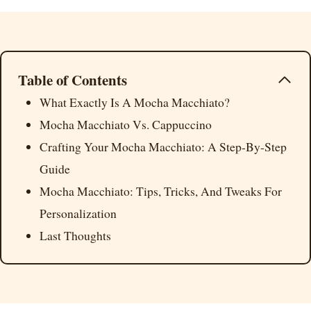
Table of Contents
What Exactly Is A Mocha Macchiato?
Mocha Macchiato Vs. Cappuccino
Crafting Your Mocha Macchiato: A Step-By-Step
Guide
Mocha Macchiato: Tips, Tricks, And Tweaks For
Personalization
Last Thoughts