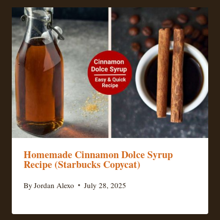
Homemade Cinnamon Dolce Syrup
Recipe (Starbucks Copycat)
By
Jordan Alexo
July 28, 2025