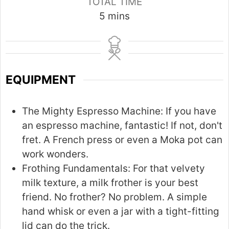
TOTAL TIME
m
5
mins
i
n
u
t
EQUIPMENT
e
s
The Mighty Espresso Machine:
If you have
an espresso machine, fantastic! If not, don't
fret. A French press or even a Moka pot can
work wonders.
Frothing Fundamentals:
For that velvety
milk texture, a milk frother is your best
friend. No frother? No problem. A simple
hand whisk or even a jar with a tight-fitting
lid can do the trick.