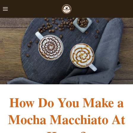
Skip
to
content
How Do You Make a
Mocha Macchiato At