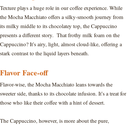
Texture plays a huge role in our coffee experience. While
the Mocha Macchiato offers a silky-smooth journey from
its milky middle to its chocolatey top, the Cappuccino
presents a different story. That frothy milk foam on the
Cappuccino? It’s airy, light, almost cloud-like, offering a
stark contrast to the liquid layers beneath.
Flavor Face-off
Flavor-wise, the Mocha Macchiato leans towards the
sweeter side, thanks to its chocolate infusion. It’s a treat for
those who like their coffee with a hint of dessert.
The Cappuccino, however, is more about the pure,