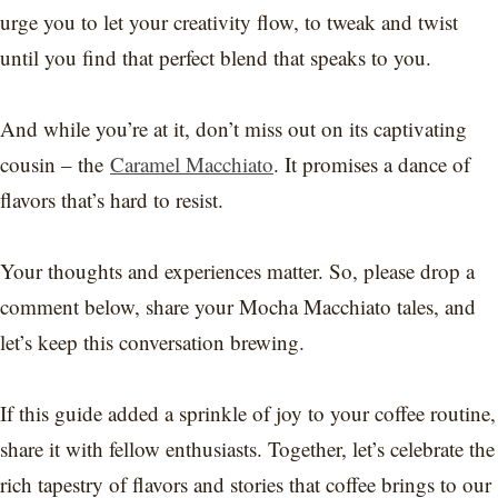
urge you to let your creativity flow, to tweak and twist
until you find that perfect blend that speaks to you.
And while you’re at it, don’t miss out on its captivating
cousin – the
Caramel Macchiato
. It promises a dance of
flavors that’s hard to resist.
Your thoughts and experiences matter. So, please drop a
comment below, share your Mocha Macchiato tales, and
let’s keep this conversation brewing.
If this guide added a sprinkle of joy to your coffee routine,
share it with fellow enthusiasts. Together, let’s celebrate the
rich tapestry of flavors and stories that coffee brings to our