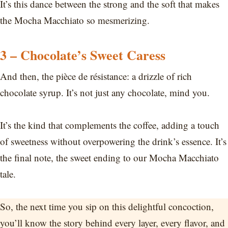
It’s this dance between the strong and the soft that makes
the Mocha Macchiato so mesmerizing.
3 – Chocolate’s Sweet Caress
And then, the pièce de résistance: a drizzle of rich
chocolate syrup. It’s not just any chocolate, mind you.
It’s the kind that complements the coffee, adding a touch
of sweetness without overpowering the drink’s essence. It’s
the final note, the sweet ending to our Mocha Macchiato
tale.
So, the next time you sip on this delightful concoction,
you’ll know the story behind every layer, every flavor, and