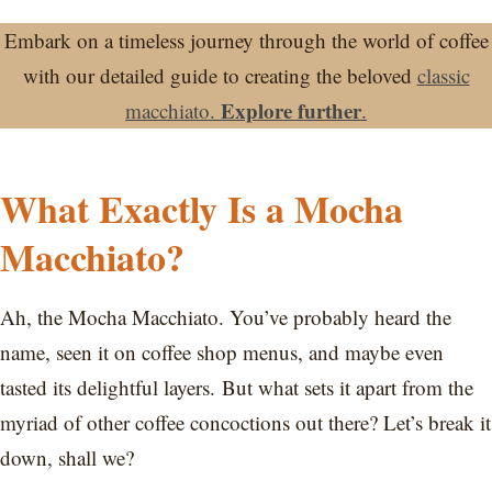
Embark on a timeless journey through the world of coffee
with our detailed guide to creating the beloved
classic
Explore further
macchiato.
.
What Exactly Is a Mocha
Macchiato?
Ah, the Mocha Macchiato. You’ve probably heard the
name, seen it on coffee shop menus, and maybe even
tasted its delightful layers. But what sets it apart from the
myriad of other coffee concoctions out there? Let’s break it
down, shall we?