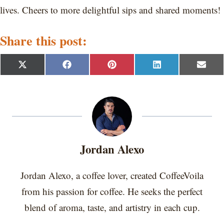
lives. Cheers to more delightful sips and shared moments!
Share this post:
S
S
S
S
S
X
F
P
L
E
h
h
h
h
h
(
a
i
i
m
a
a
a
a
a
T
c
n
n
a
r
r
r
r
r
w
e
t
k
i
e
e
e
e
e
i
b
e
e
l
o
o
o
o
o
t
o
r
d
n
n
n
n
n
t
o
e
I
e
k
s
n
r
t
Jordan Alexo
)
Jordan Alexo, a coffee lover, created CoffeeVoila
from his passion for coffee. He seeks the perfect
blend of aroma, taste, and artistry in each cup.