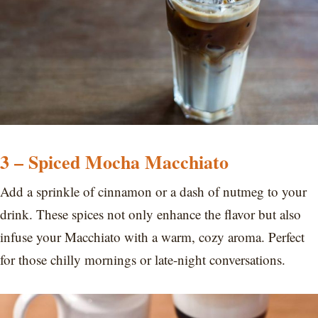
3 – Spiced Mocha Macchiato
Add a sprinkle of cinnamon or a dash of nutmeg to your
drink. These spices not only enhance the flavor but also
infuse your Macchiato with a warm, cozy aroma. Perfect
for those chilly mornings or late-night conversations.