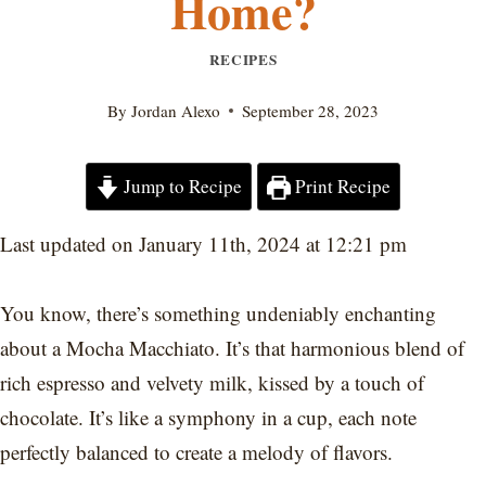
Home?
RECIPES
By
Jordan Alexo
September 28, 2023
Jump to Recipe
Print Recipe
Last updated on January 11th, 2024 at 12:21 pm
You know, there’s something undeniably enchanting
about a Mocha Macchiato. It’s that harmonious blend of
rich espresso and velvety milk, kissed by a touch of
chocolate. It’s like a symphony in a cup, each note
perfectly balanced to create a melody of flavors.