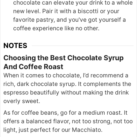
chocolate can elevate your drink to a whole
new level. Pair it with a biscotti or your
favorite pastry, and you've got yourself a
coffee experience like no other.
NOTES
Choosing the Best Chocolate Syrup
And Coffee Roast
When it comes to chocolate, I’d recommend a
rich, dark chocolate syrup. It complements the
espresso beautifully without making the drink
overly sweet.
As for coffee beans, go for a medium roast. It
offers a balanced flavor, not too strong, not too
light, just perfect for our Macchiato.