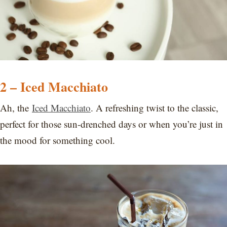
2 – Iced Macchiato
Ah, the
Iced Macchiato
. A refreshing twist to the classic,
perfect for those sun-drenched days or when you’re just in
the mood for something cool.