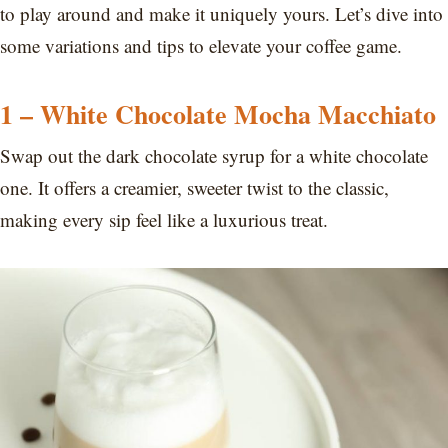
to play around and make it uniquely yours. Let’s dive into
some variations and tips to elevate your coffee game.
1 – White Chocolate Mocha Macchiato
Swap out the dark chocolate syrup for a white chocolate
one. It offers a creamier, sweeter twist to the classic,
making every sip feel like a luxurious treat.