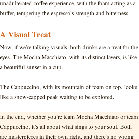
unadulterated coffee experience, with the foam acting as a
buffer, tempering the espresso’s strength and bitterness.
A Visual Treat
Now, if we’re talking visuals, both drinks are a treat for the
eyes. The Mocha Macchiato, with its distinct layers, is like
a beautiful sunset in a cup.
The Cappuccino, with its mountain of foam on top, looks
like a snow-capped peak waiting to be explored.
In the end, whether you’re team Mocha Macchiato or team
Cappuccino, it’s all about what sings to your soul. Both
are masterpieces in their own right, and there’s no wrong