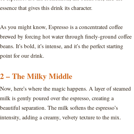
essence that gives this drink its character.
As you might know, Espresso is a concentrated coffee
brewed by forcing hot water through finely-ground coffee
beans. It’s bold, it’s intense, and it’s the perfect starting
point for our drink.
2 – The Milky Middle
Now, here’s where the magic happens. A layer of steamed
milk is gently poured over the espresso, creating a
beautiful separation. The milk softens the espresso’s
intensity, adding a creamy, velvety texture to the mix.