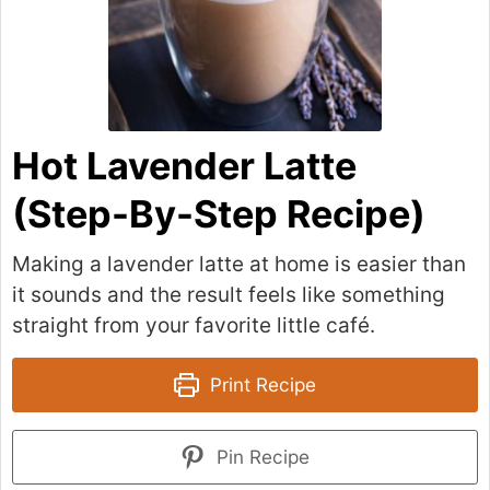
Hot Lavender Latte
(Step-By-Step Recipe)
Making a lavender latte at home is easier than
it sounds and the result feels like something
straight from your favorite little café.
Print Recipe
Pin Recipe