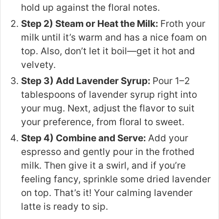
hold up against the floral notes.
Step 2) Steam or Heat the Milk:
Froth your
milk until it’s warm and has a nice foam on
top. Also, don’t let it boil—get it hot and
velvety.
Step 3) Add Lavender Syrup:
Pour 1–2
tablespoons of lavender syrup right into
your mug. Next, adjust the flavor to suit
your preference, from floral to sweet.
Step 4) Combine and Serve:
Add your
espresso and gently pour in the frothed
milk. Then give it a swirl, and if you’re
feeling fancy, sprinkle some dried lavender
on top. That’s it! Your calming lavender
latte is ready to sip.