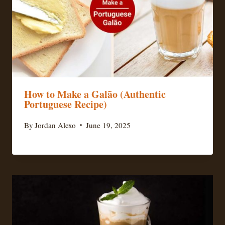
How to Make a Galão (Authentic
Portuguese Recipe)
By
Jordan Alexo
June 19, 2025