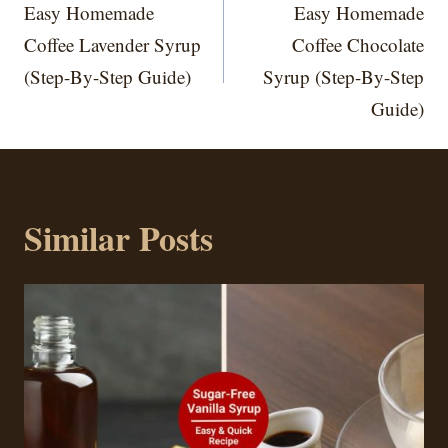
navigation
Easy Homemade
Easy Homemade
Coffee Lavender Syrup
Coffee Chocolate
(Step-By-Step Guide)
Syrup (Step-By-Step
Guide)
Similar Posts