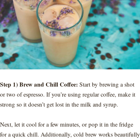
Step 1) Brew and Chill Coffee:
Start by brewing a shot
or two of espresso. If you’re using regular coffee, make it
strong so it doesn’t get lost in the milk and syrup.
Next, let it cool for a few minutes, or pop it in the fridge
for a quick chill. Additionally, cold brew works beautifully