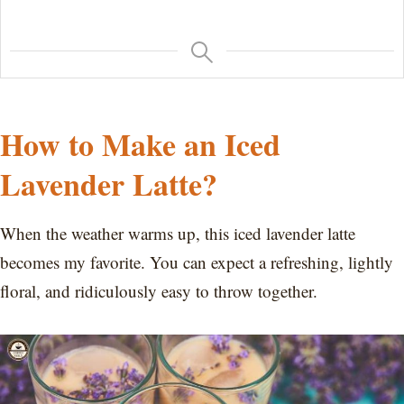
How to Make an Iced
Lavender Latte?
When the weather warms up, this iced lavender latte
becomes my favorite. You can expect a refreshing, lightly
floral, and ridiculously easy to throw together.