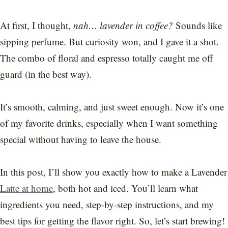
At first, I thought,
nah… lavender in coffee?
Sounds like
sipping perfume. But curiosity won, and I gave it a shot.
The combo of floral and espresso totally caught me off
guard (in the best way).
It’s smooth, calming, and just sweet enough. Now it’s one
of my favorite drinks, especially when I want something
special without having to leave the house.
In this post, I’ll show you exactly how to make a Lavender
Latte at home
, both hot and iced. You’ll learn what
ingredients you need, step-by-step instructions, and my
best tips for getting the flavor right. So, let’s start brewing!