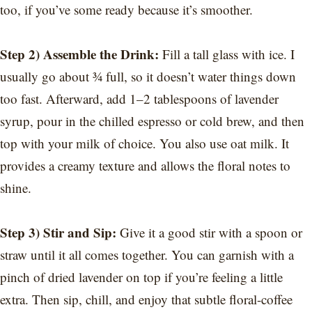
too, if you’ve some ready because it’s smoother.
Step 2) Assemble the Drink:
Fill a tall glass with ice. I
usually go about ¾ full, so it doesn’t water things down
too fast. Afterward, add 1–2 tablespoons of lavender
syrup, pour in the chilled espresso or cold brew, and then
top with your milk of choice. You also use oat milk. It
provides a creamy texture and allows the floral notes to
shine.
Step 3) Stir and Sip:
Give it a good stir with a spoon or
straw until it all comes together. You can garnish with a
pinch of dried lavender on top if you’re feeling a little
extra. Then sip, chill, and enjoy that subtle floral-coffee