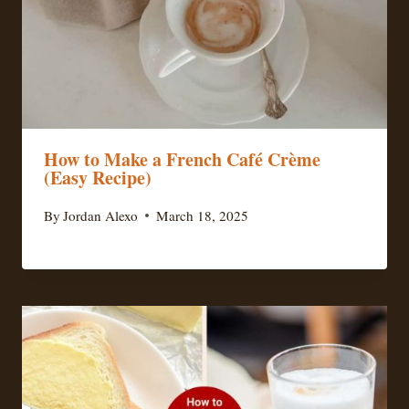
How to Make a French Café Crème
(Easy Recipe)
By
Jordan Alexo
March 18, 2025