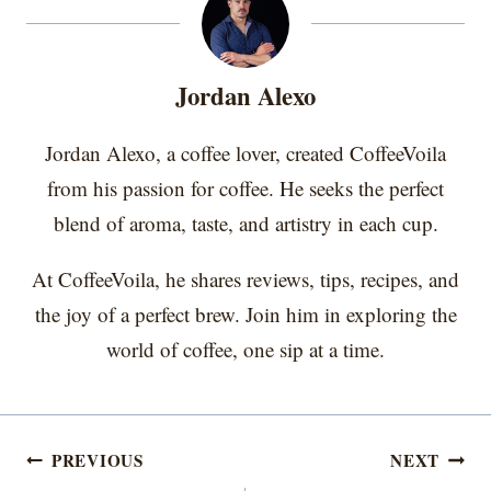
o
o
o
o
o
t
o
r
d
n
n
n
n
n
t
o
e
I
e
k
s
n
r
t
Jordan Alexo
)
Jordan Alexo, a coffee lover, created CoffeeVoila
from his passion for coffee. He seeks the perfect
blend of aroma, taste, and artistry in each cup.
At CoffeeVoila, he shares reviews, tips, recipes, and
the joy of a perfect brew. Join him in exploring the
world of coffee, one sip at a time.
Post
PREVIOUS
NEXT