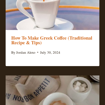
How To Make Greek Coffee (Traditional
Recipe & Tips)
By
Jordan Alexo
July 30, 2024