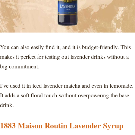
You can also easily find it, and it is budget-friendly. This
makes it perfect for testing out lavender drinks without a
big commitment.
I’ve used it in iced lavender matcha and even in lemonade.
It adds a soft floral touch without overpowering the base
drink.
1883 Maison Routin Lavender Syrup