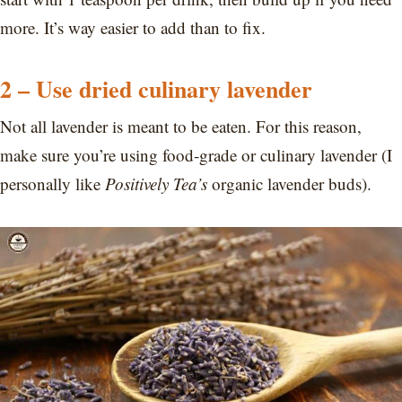
more. It’s way easier to add than to fix.
2 – Use dried culinary lavender
Not all lavender is meant to be eaten. For this reason,
make sure you’re using food-grade or culinary lavender (I
personally like
Positively Tea’s
organic lavender buds).