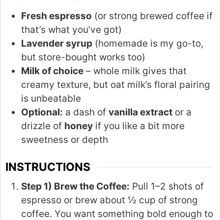
Fresh espresso
(or strong brewed coffee if
that’s what you’ve got)
Lavender syrup
(homemade is my go-to,
but store-bought works too)
Milk of choice
– whole milk gives that
creamy texture, but oat milk’s floral pairing
is unbeatable
Optional:
a dash of
vanilla extract
or a
drizzle of
honey
if you like a bit more
sweetness or depth
INSTRUCTIONS
Step 1) Brew the Coffee:
Pull 1–2 shots of
espresso or brew about ½ cup of strong
coffee. You want something bold enough to