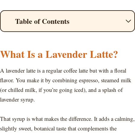
Table of Contents
What Is a Lavender Latte?
A lavender latte is a regular coffee latte but with a floral
flavor. You make it by combining espresso, steamed milk
(or chilled milk, if you’re going iced), and a splash of
lavender syrup.
That syrup is what makes the difference. It adds a calming,
slightly sweet, botanical taste that complements the