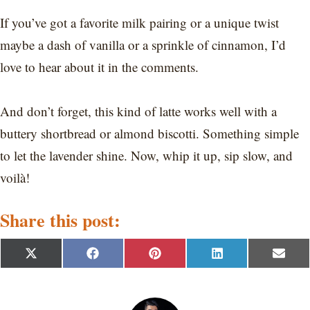
If you’ve got a favorite milk pairing or a unique twist
maybe a dash of vanilla or a sprinkle of cinnamon, I’d
love to hear about it in the comments.
And don’t forget, this kind of latte works well with a
buttery shortbread or almond biscotti. Something simple
to let the lavender shine. Now, whip it up, sip slow, and
voilà!
Share this post:
S
S
S
S
S
X
F
P
L
E
h
h
h
h
h
(
a
i
i
m
a
a
a
a
a
T
c
n
n
a
r
r
r
r
r
w
e
t
k
i
e
e
e
e
e
i
b
e
e
l