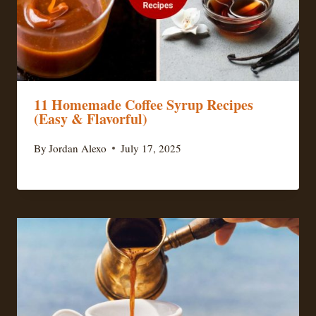
11 Homemade Coffee Syrup Recipes
(Easy & Flavorful)
By
Jordan Alexo
July 17, 2025