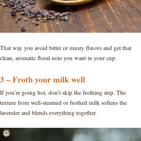
That way you avoid bitter or musty flavors and get that
clean, aromatic floral note you want in your cup.
3 – Froth your milk well
If you’re going hot, don’t skip the frothing step. The
texture from well-steamed or frothed milk softens the
lavender and blends everything together.