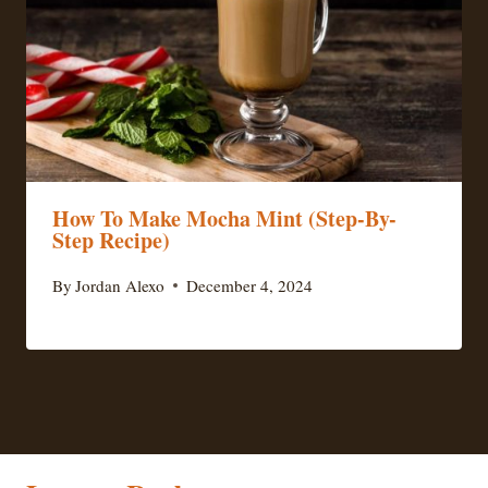
How To Make Mocha Mint (Step-By-
Step Recipe)
By
Jordan Alexo
December 4, 2024