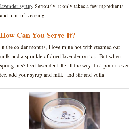
lavender syrup
. Seriously, it only takes a few ingredients
and a bit of steeping.
How Can You Serve It?
In the colder months, I love mine hot with steamed oat
milk and a sprinkle of dried lavender on top. But when
spring hits? Iced lavender latte all the way. Just pour it over
ice, add your syrup and milk, and stir and voilà!