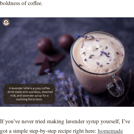
boldness of coffee.
If you’ve never tried making lavender syrup yourself, I’ve
got a simple step-by-step recipe right here:
homemade