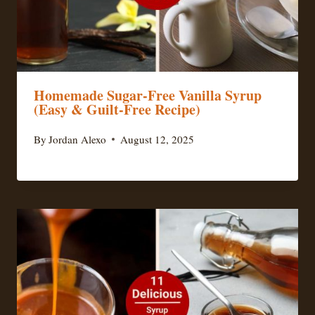
Homemade Sugar-Free Vanilla Syrup
(Easy & Guilt-Free Recipe)
By
Jordan Alexo
August 12, 2025