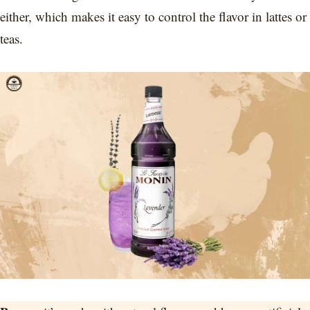
either, which makes it easy to control the flavor in lattes or
teas.