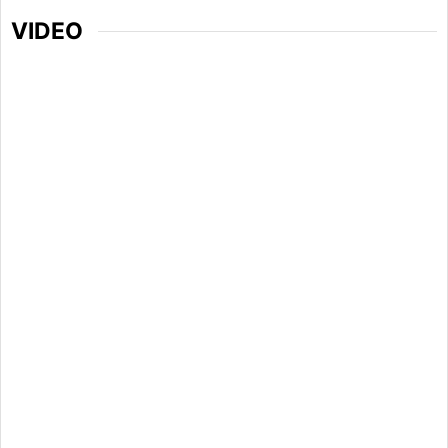
VIDEO