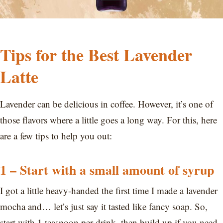
Tips for the Best Lavender
Latte
Lavender can be delicious in coffee. However, it’s one of
those flavors where a little goes a long way. For this, here
are a few tips to help you out:
1 – Start with a small amount of syrup
I got a little heavy-handed the first time I made a lavender
mocha and… let’s just say it tasted like fancy soap. So,
start with 1 teaspoon per drink, then build up if you need