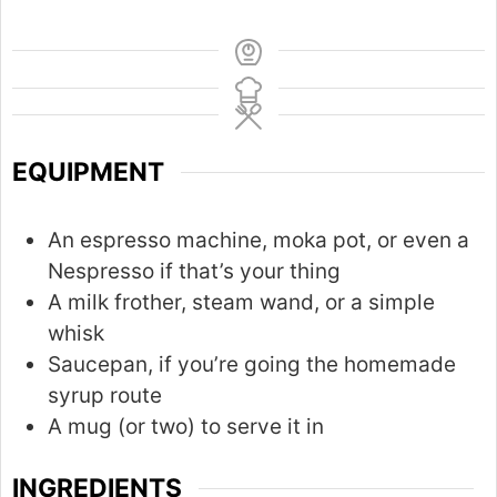
EQUIPMENT
An espresso machine, moka pot, or even a
Nespresso if that’s your thing
A milk frother, steam wand, or a simple
whisk
Saucepan, if you’re going the homemade
syrup route
A mug (or two) to serve it in
INGREDIENTS