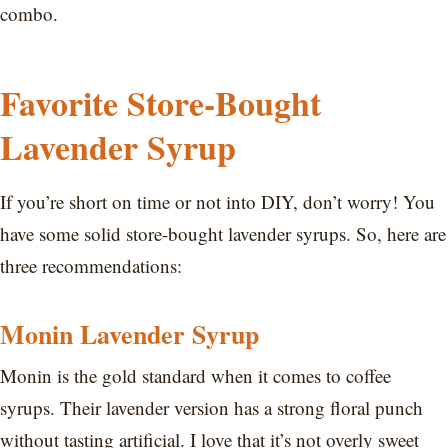
combo.
Favorite Store-Bought
Lavender Syrup
If you’re short on time or not into DIY, don’t worry! You
have some solid store-bought lavender syrups. So, here are
three recommendations:
Monin Lavender Syrup
Monin is the gold standard when it comes to coffee
syrups. Their lavender version has a strong floral punch
without tasting artificial. I love that it’s not overly sweet