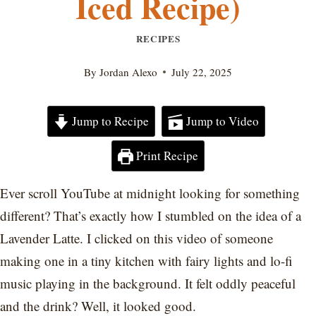
Iced Recipe)
RECIPES
By
Jordan Alexo
July 22, 2025
Jump to Recipe
Jump to Video
Print Recipe
Ever scroll YouTube at midnight looking for something
different? That’s exactly how I stumbled on the idea of a
Lavender Latte. I clicked on this video of someone
making one in a tiny kitchen with fairy lights and lo-fi
music playing in the background. It felt oddly peaceful
and the drink? Well, it looked good.