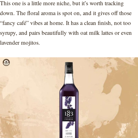
This one is a little more niche, but it’s worth tracking
down. The floral aroma is spot on, and it gives off those
“fancy café” vibes at home. It has a clean finish, not too
syrupy, and pairs beautifully with oat milk lattes or even
lavender mojitos.