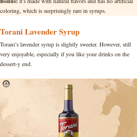
Bonus:
it’s made with natural flavors and has no artificial
coloring, which is surprisingly rare in syrups.
Torani Lavender Syrup
Torani’s lavender syrup is slightly sweeter. However, still
very enjoyable, especially if you like your drinks on the
dessert-y end.