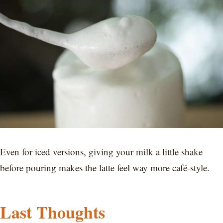
Even for iced versions, giving your milk a little shake
before pouring makes the latte feel way more café-style.
Last Thoughts