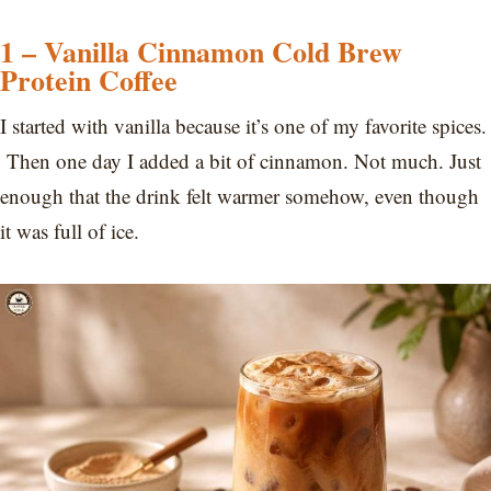
1 – Vanilla Cinnamon Cold Brew
Protein Coffee
I started with vanilla because it’s one of my favorite spices.
Then one day I added a bit of cinnamon. Not much. Just
enough that the drink felt warmer somehow, even though
it was full of ice.