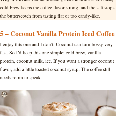
cold brew keeps the coffee flavor strong, and the salt stops
the butterscotch from tasting flat or too candy-like.
5 – Coconut Vanilla Protein Iced Coffee
I enjoy this one and I don’t. Coconut can turn bossy very
fast. So I’d keep this one simple: cold brew, vanilla
protein, coconut milk, ice. If you want a stronger coconut
flavor, add a little toasted coconut syrup. The coffee still
needs room to speak.