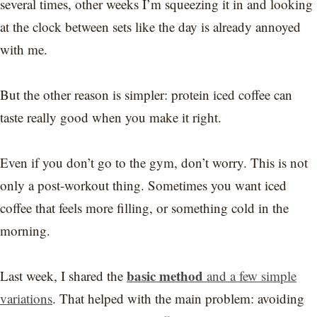
several times, other weeks I’m squeezing it in and looking
at the clock between sets like the day is already annoyed
with me.
But the other reason is simpler: protein iced coffee can
taste really good when you make it right.
Even if you don’t go to the gym, don’t worry. This is not
only a post-workout thing. Sometimes you want iced
coffee that feels more filling, or something cold in the
morning.
basic method
Last week, I shared the
and a few simple
variations
. That helped with the main problem: avoiding