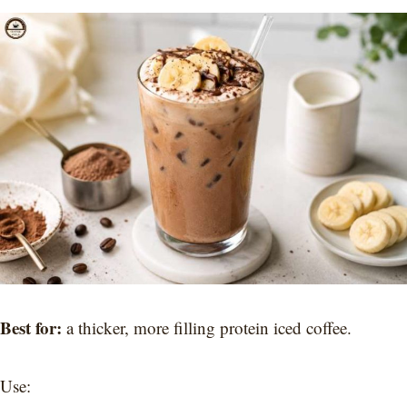
Best for:
a thicker, more filling protein iced coffee.
Use: