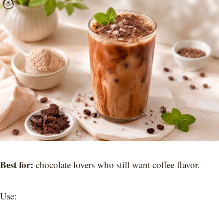
Best for:
chocolate lovers who still want coffee flavor.
Use: