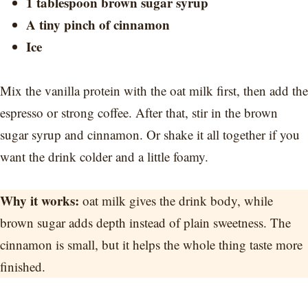
1 tablespoon brown sugar syrup
A tiny pinch of cinnamon
Ice
Mix the vanilla protein with the oat milk first, then add the
espresso or strong coffee. After that, stir in the brown
sugar syrup and cinnamon. Or shake it all together if you
want the drink colder and a little foamy.
Why it works:
oat milk gives the drink body, while
brown sugar adds depth instead of plain sweetness. The
cinnamon is small, but it helps the whole thing taste more
finished.