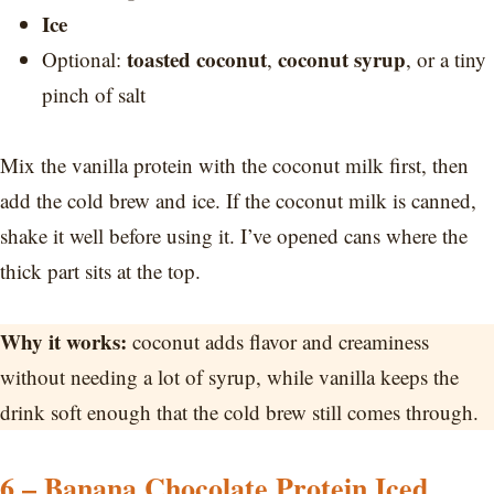
Ice
toasted coconut
coconut syrup
Optional:
,
, or a tiny
pinch of salt
Mix the vanilla protein with the coconut milk first, then
add the cold brew and ice. If the coconut milk is canned,
shake it well before using it. I’ve opened cans where the
thick part sits at the top.
Why it works:
coconut adds flavor and creaminess
without needing a lot of syrup, while vanilla keeps the
drink soft enough that the cold brew still comes through.
6 – Banana Chocolate Protein Iced