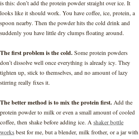
is this: don’t add the protein powder straight over ice. It
looks like it should work. You have coffee, ice, protein, a
spoon nearby. Then the powder hits the cold drink and
suddenly you have little dry clumps floating around.
The first problem is the cold.
Some protein powders
don’t dissolve well once everything is already icy. They
tighten up, stick to themselves, and no amount of lazy
stirring really fixes it.
The better method is to mix the protein first.
Add the
protein powder to milk or even a small amount of cooled
coffee, then shake before adding ice. A
shaker bottle
works
best for me, but a blender, milk frother, or a jar with