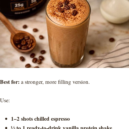
Best for:
a stronger, more filling version.
Use:
1–2 shots chilled espresso
½ to 1 ready-to-drink vanilla protein shake