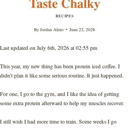
Taste Chalky
RECIPES
By
Jordan Alexo
June 22, 2026
Last updated on July 6th, 2026 at 02:55 pm
This year, my new thing has been protein iced coffee. I
didn’t plan it like some serious routine. It just happened.
For one, I go to the gym, and I like the idea of getting
some extra protein afterward to help my muscles recover.
I still wish I had more time to train. Some weeks I go