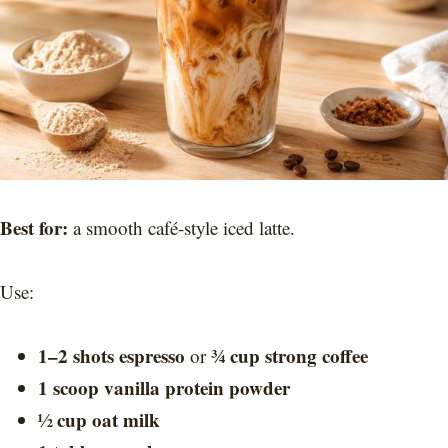
Best for:
a smooth café-style iced latte.
Use:
1–2 shots espresso
¾ cup strong coffee
or
1 scoop vanilla protein powder
½ cup oat milk