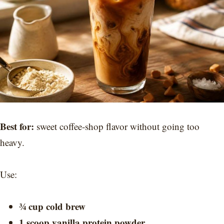
Best for:
sweet coffee-shop flavor without going too
heavy.
Use:
¾ cup cold brew
1 scoop vanilla protein powder