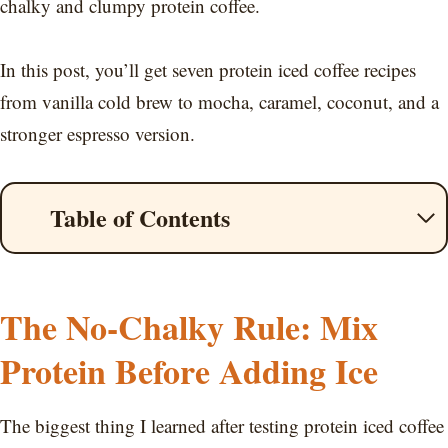
chalky and clumpy protein coffee.
In this post, you’ll get seven protein iced coffee recipes
from vanilla cold brew to mocha, caramel, coconut, and a
stronger espresso version.
Table of Contents
The No-Chalky Rule: Mix
Protein Before Adding Ice
The biggest thing I learned after testing protein iced coffee