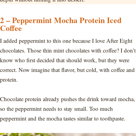
2 – Peppermint Mocha Protein Iced
Coffee
I added peppermint to this one because I love After Eight
chocolates. Those thin mint chocolates with coffee? I don’t
know who first decided that should work, but they were
correct. Now imagine that flavor, but cold, with coffee and
protein.
Chocolate protein already pushes the drink toward mocha,
so the peppermint needs to stay small. Too much
peppermint and the mocha tastes similar to toothpaste.