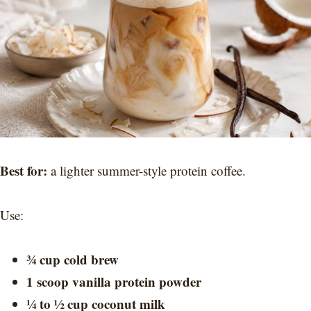
Best for:
a lighter summer-style protein coffee.
Use:
¾ cup cold brew
1 scoop vanilla protein powder
¼ to ½ cup coconut milk