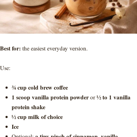
Best for:
the easiest everyday version.
Use:
¾ cup cold brew coffee
1 scoop vanilla protein powder
½ to 1 vanilla
or
protein shake
½ cup milk of choice
Ice
a tiny pinch of cinnamon
vanilla
Optional:
,