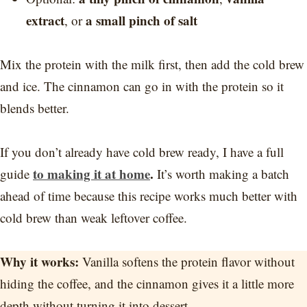
extract
a small pinch of salt
, or
Mix the protein with the milk first, then add the cold brew
and ice. The cinnamon can go in with the protein so it
blends better.
If you don’t already have cold brew ready, I have a full
to making it at home
.
guide
It’s worth making a batch
ahead of time because this recipe works much better with
cold brew than weak leftover coffee.
Why it works:
Vanilla softens the protein flavor without
hiding the coffee, and the cinnamon gives it a little more
depth without turning it into dessert.