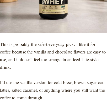
This is probably the safest everyday pick. I like it for
coffee because the vanilla and chocolate flavors are easy to
use, and it doesn’t feel too strange in an iced latte-style
drink.
I’d use the vanilla version for cold brew, brown sugar oat
lattes, salted caramel, or anything where you still want the
coffee to come through.