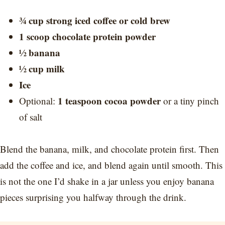
¾ cup strong iced coffee or cold brew
1 scoop chocolate protein powder
½ banana
½ cup milk
Ice
1 teaspoon cocoa powder
Optional:
or a tiny pinch
of salt
Blend the banana, milk, and chocolate protein first. Then
add the coffee and ice, and blend again until smooth. This
is not the one I’d shake in a jar unless you enjoy banana
pieces surprising you halfway through the drink.