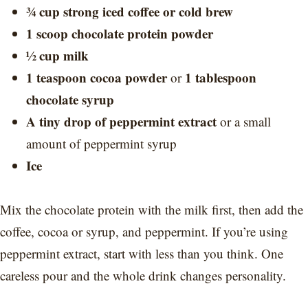
¾ cup strong iced coffee or cold brew
1 scoop chocolate protein powder
½ cup milk
1 teaspoon cocoa powder
1 tablespoon
or
chocolate syrup
A tiny drop of peppermint extract
or a small
amount of peppermint syrup
Ice
Mix the chocolate protein with the milk first, then add the
coffee, cocoa or syrup, and peppermint. If you’re using
peppermint extract, start with less than you think. One
careless pour and the whole drink changes personality.