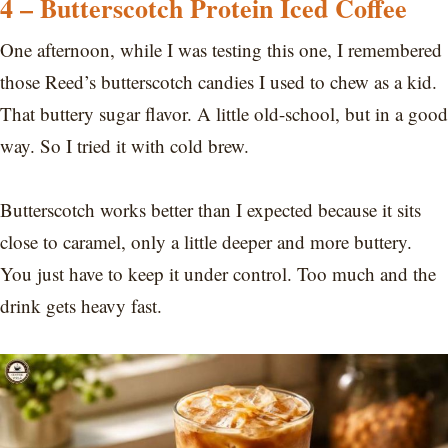
4 – Butterscotch Protein Iced Coffee
One afternoon, while I was testing this one, I remembered
those Reed’s butterscotch candies I used to chew as a kid.
That buttery sugar flavor. A little old-school, but in a good
way. So I tried it with cold brew.
Butterscotch works better than I expected because it sits
close to caramel, only a little deeper and more buttery.
You just have to keep it under control. Too much and the
drink gets heavy fast.