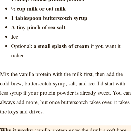
½ cup milk or oat milk
1 tablespoon butterscotch syrup
A tiny pinch of sea salt
Ice
a small splash of cream
Optional:
if you want it
richer
Mix the vanilla protein with the milk first, then add the
cold brew, butterscotch syrup, salt, and ice. I’d start with
less syrup if your protein powder is already sweet. You can
always add more, but once butterscotch takes over, it takes
the keys and drives.
Why it works:
vanilla protein gives the drink a soft base,