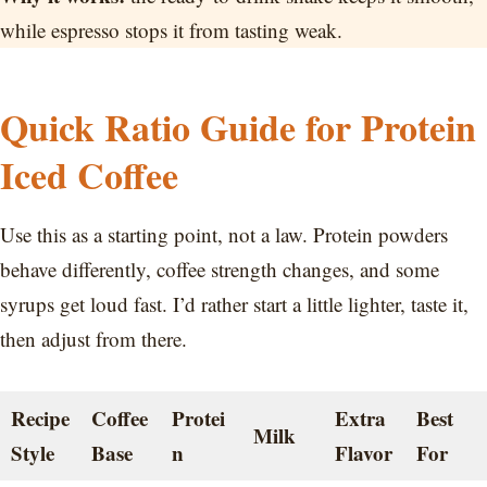
while espresso stops it from tasting weak.
Quick Ratio Guide for Protein
Iced Coffee
Use this as a starting point, not a law. Protein powders
behave differently, coffee strength changes, and some
syrups get loud fast. I’d rather start a little lighter, taste it,
then adjust from there.
Recipe
Coffee
Protei
Extra
Best
Milk
Style
Base
n
Flavor
For