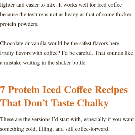
lighter and easier to mix. It works well for iced coffee
because the texture is not as heavy as that of some thicker
protein powders.
Chocolate or vanilla would be the safest flavors here.
Fruity flavors with coffee? I’d be careful. That sounds like
a mistake waiting in the shaker bottle.
7 Protein Iced Coffee Recipes
That Don’t Taste Chalky
These are the versions I’d start with, especially if you want
something cold, filling, and still coffee-forward.