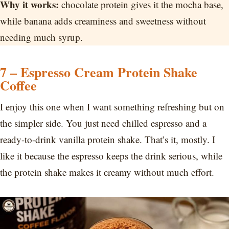
Why it works:
chocolate protein gives it the mocha base,
while banana adds creaminess and sweetness without
needing much syrup.
7 – Espresso Cream Protein Shake
Coffee
I enjoy this one when I want something refreshing but on
the simpler side. You just need chilled espresso and a
ready-to-drink vanilla protein shake. That’s it, mostly. I
like it because the espresso keeps the drink serious, while
the protein shake makes it creamy without much effort.