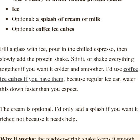
Ice
a splash of cream or milk
Optional:
coffee ice cubes
Optional:
Fill a glass with ice, pour in the chilled espresso, then
slowly add the protein shake. Stir it, or shake everything
coffee
together if you want it colder and smoother. I’d use
ice cubes
if you have them
, because regular ice can water
this down faster than you expect.
The cream is optional. I’d only add a splash if you want it
richer, not because it needs help.
Why it works:
the ready-to-drink shake keeps it smooth,