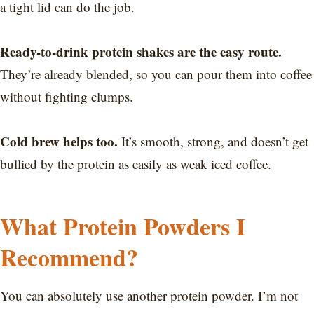
a tight lid can do the job.
Ready-to-drink protein shakes are the easy route.
They’re already blended, so you can pour them into coffee
without fighting clumps.
Cold brew helps too.
It’s smooth, strong, and doesn’t get
bullied by the protein as easily as weak iced coffee.
What Protein Powders I
Recommend?
You can absolutely use another protein powder. I’m not