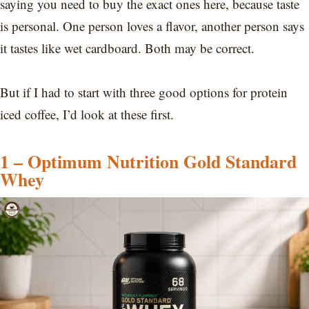
saying you need to buy the exact ones here, because taste
is personal. One person loves a flavor, another person says
it tastes like wet cardboard. Both may be correct.
But if I had to start with three good options for protein
iced coffee, I’d look at these first.
1 – Optimum Nutrition Gold Standard
Whey