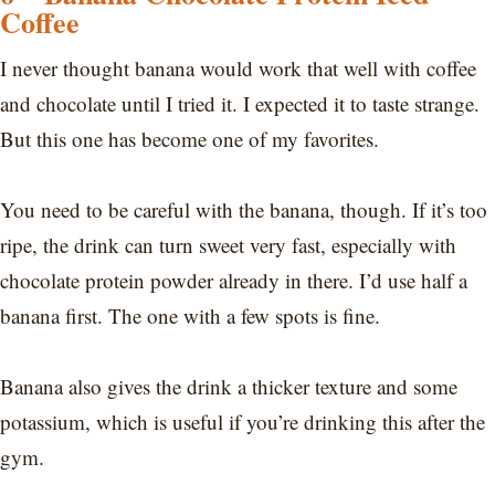
Coffee
I never thought banana would work that well with coffee
and chocolate until I tried it. I expected it to taste strange.
But this one has become one of my favorites.
You need to be careful with the banana, though. If it’s too
ripe, the drink can turn sweet very fast, especially with
chocolate protein powder already in there. I’d use half a
banana first. The one with a few spots is fine.
Banana also gives the drink a thicker texture and some
potassium, which is useful if you’re drinking this after the
gym.