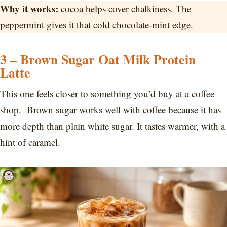
Why it works:
cocoa helps cover chalkiness. The
peppermint gives it that cold chocolate-mint edge.
3 – Brown Sugar Oat Milk Protein
Latte
This one feels closer to something you’d buy at a coffee
shop. Brown sugar works well with coffee because it has
more depth than plain white sugar. It tastes warmer, with a
hint of caramel.