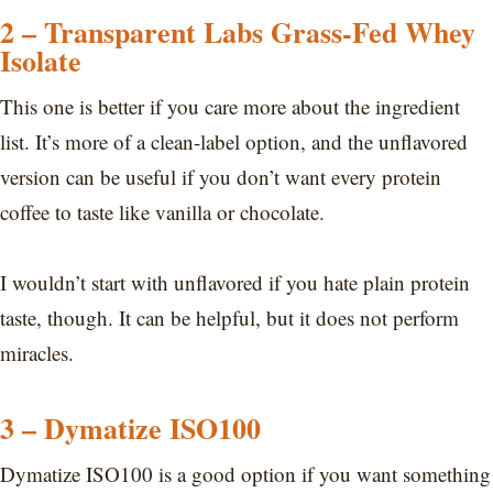
2 – Transparent Labs Grass-Fed Whey
Isolate
This one is better if you care more about the ingredient
list. It’s more of a clean-label option, and the unflavored
version can be useful if you don’t want every protein
coffee to taste like vanilla or chocolate.
I wouldn’t start with unflavored if you hate plain protein
taste, though. It can be helpful, but it does not perform
miracles.
3 – Dymatize ISO100
Dymatize ISO100 is a good option if you want something