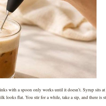
inks with a spoon only works until it doesn’t. Syrup sits at
 looks flat. You stir for a while, take a sip, and there is st