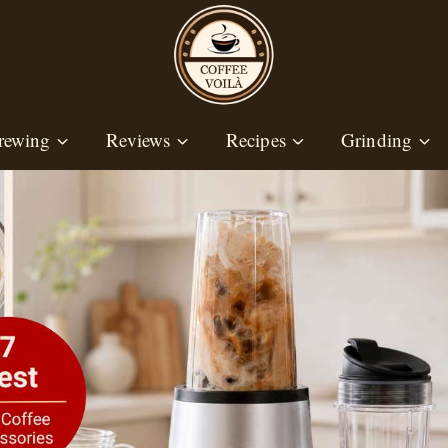
rewing
Reviews
Recipes
Grinding