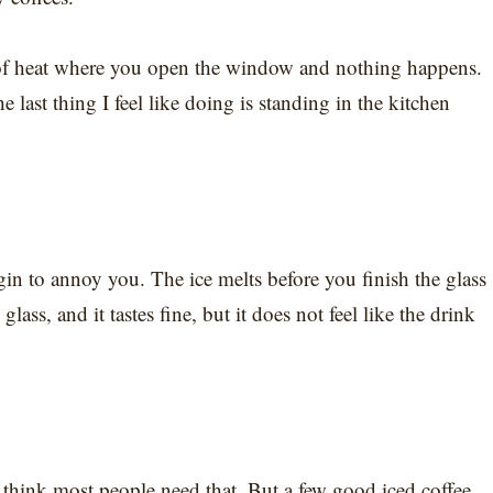
d of heat where you open the window and nothing happens.
he last thing I feel like doing is standing in the kitchen
gin to annoy you. The ice melts before you finish the glass
ass, and it tastes fine, but it does not feel like the drink
 think most people need that. But a few good iced coffee