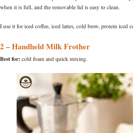
when it is full, and the removable lid is easy to clean.
I use it for iced coffee, iced lattes, cold brew, protein ice
2 – Handheld Milk Frother
Best for:
cold foam and quick mixing.