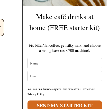
Make café drinks at
home (FREE starter kit)
Fix bitter/flat coffee, get silky milk, and choose
a strong base (no €700 machine).
You can unsubscribe anytime. For more details, review our
Privacy Policy.
SEND MY STARTER KIT