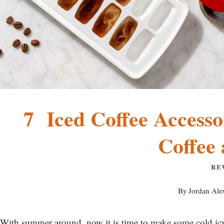
7 Iced Coffee Accesso
Coffee
RE
By
Jordan Ale
With summer around, now it is time to make some cold icy