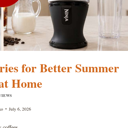
ries for Better Summer
 at Home
VIEWS
xo
July 6, 2026
 coffees.