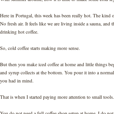
Here in Portugal, this week has been really hot. The kin
No fresh air. It feels like we are living inside a sauna, and t
drinking hot coffee.
So, cold coffee starts making more sense.
But then you make iced coffee at home and little things be
and syrup collects at the bottom. You pour it into a normal gl
you had in mind.
That is when I started paying more attention to small tools.
You do not need a full coffee shop setup at home. I do not