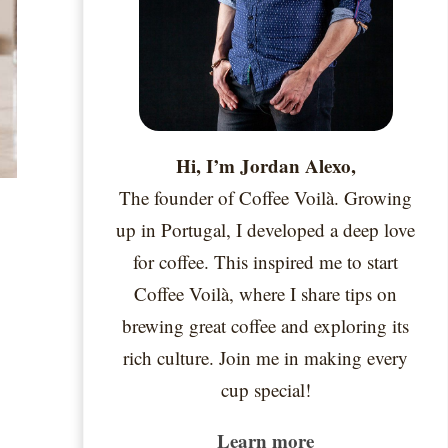
Hi, I’m Jordan Alexo,
The founder of Coffee Voilà. Growing
up in Portugal, I developed a deep love
for coffee. This inspired me to start
Coffee Voilà, where I share tips on
brewing great coffee and exploring its
rich culture. Join me in making every
cup special!
Learn more