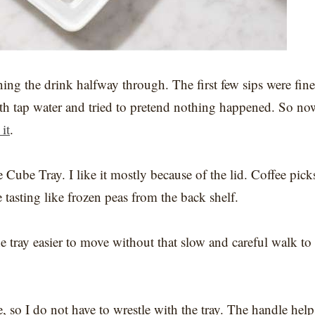
ining the drink halfway through. The first few sips were fine
 with tap water and tried to pretend nothing happened. So no
 it
.
Cube Tray. I like it mostly because of the lid. Coffee pick
e tasting like frozen peas from the back shelf.
e tray easier to move without that slow and careful walk to
 so I do not have to wrestle with the tray. The handle help