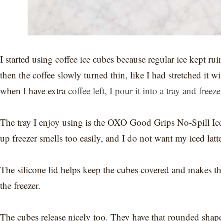
I started using coffee ice cubes because regular ice kept ru
then the coffee slowly turned thin, like I had stretched it
when I have extra
coffee left, I pour it into a tray and freeze
The tray I enjoy using is the OXO Good Grips No-Spill Ice 
up freezer smells too easily, and I do not want my iced latt
The silicone lid helps keep the cubes covered and makes th
the freezer.
The cubes release nicely too. They have that rounded shape,