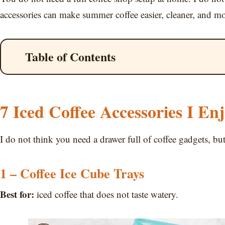
accessories can make summer coffee easier, cleaner, and m
Table of Contents
7 Iced Coffee Accessories I En
I do not think you need a drawer full of coffee gadgets, bu
1 – Coffee Ice Cube Trays
Best for:
iced coffee that does not taste watery.