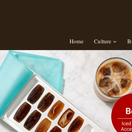
Skip
to
content
Home
Culture
B