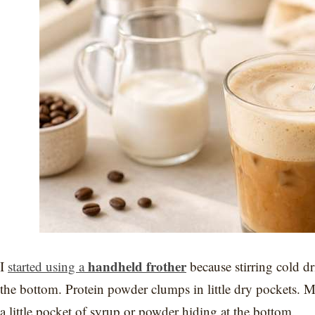
handheld frother
I
started using a
because stirring cold dr
the bottom. Protein powder clumps in little dry pockets. Milk
a little pocket of syrup or powder hiding at the bottom.