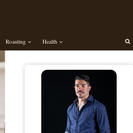
Roasting
Health