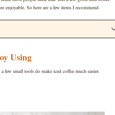
ore enjoyable. So here are a few items I recommend.
joy Using
t a few small tools do make iced coffee much easier.