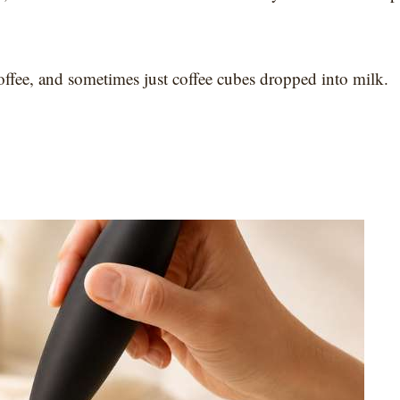
d coffee, and sometimes just coffee cubes dropped into milk.