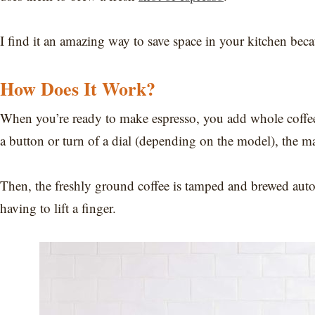
I find it an amazing way to save space in your kitchen bec
How Does It Work?
When you’re ready to make espresso, you add whole coffee
a button or turn of a dial (depending on the model), the ma
Then, the freshly ground coffee is tamped and brewed autom
having to lift a finger.