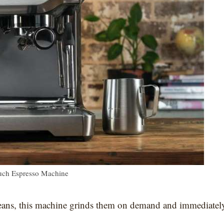
ouch Espresso Machine
 beans, this machine grinds them on demand and immediatel