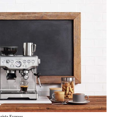
arista Express