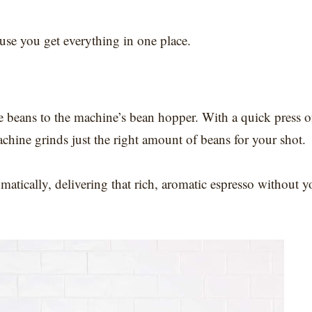
ause you get everything in one place.
 beans to the machine’s bean hopper. With a quick press o
chine grinds just the right amount of beans for your shot.
atically, delivering that rich, aromatic espresso without y