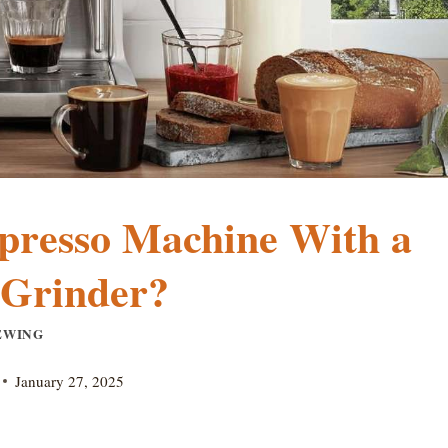
presso Machine With a
 Grinder?
EWING
January 27, 2025