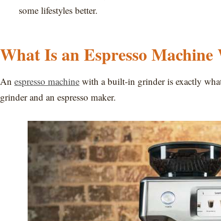
some lifestyles better.
What Is an Espresso Machine 
An
espresso machine
with a built-in grinder is exactly wha
grinder and an espresso maker.