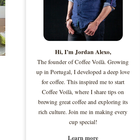
Hi, I’m Jordan Alexo,
The founder of Coffee Voilà. Growing
up in Portugal, I developed a deep love
for coffee. This inspired me to start
Coffee Voilà, where I share tips on
brewing great coffee and exploring its
rich culture. Join me in making every
cup special!
Learn more