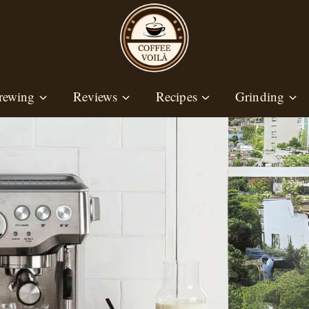
rewing
Reviews
Recipes
Grinding