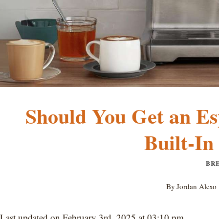
Should You Get an Es
Built-In
BR
By
Jordan Alexo
Last updated on February 3rd, 2025 at 03:10 pm