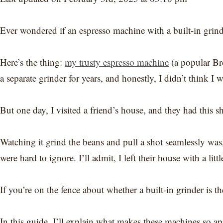
Ever wondered if an espresso machine with a built-in grinde
Here’s the thing:
my trusty espresso machine
(a popular Bre
a separate grinder for years, and honestly, I didn’t think I 
But one day, I visited a friend’s house, and they had this s
Watching it grind the beans and pull a shot seamlessly wa
were hard to ignore. I’ll admit, I left their house with a lit
If you’re on the fence about whether a built-in grinder is th
In this guide, I’ll explain what makes these machines so ap