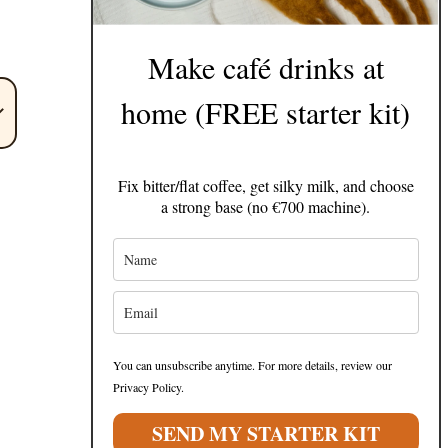
Make café drinks at
home (FREE starter kit)
Fix bitter/flat coffee, get silky milk, and choose
a strong base (no €700 machine).
You can unsubscribe anytime. For more details, review our
Privacy Policy.
SEND MY STARTER KIT