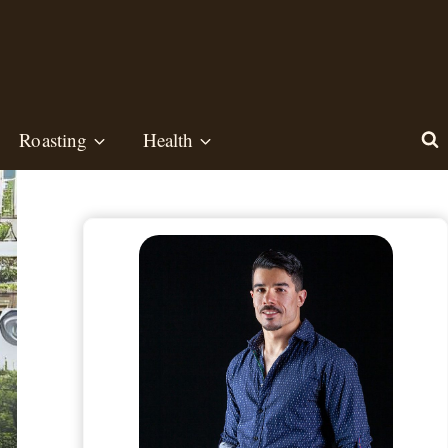
Roasting
Health