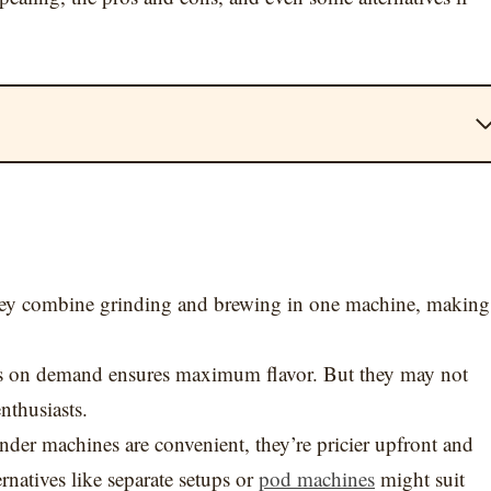
ey combine grinding and brewing in one machine, making
s on demand ensures maximum flavor. But they may not
nthusiasts.
inder machines are convenient, they’re pricier upfront and
rnatives like separate setups or
pod machines
might suit