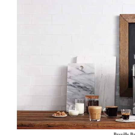
Breville B