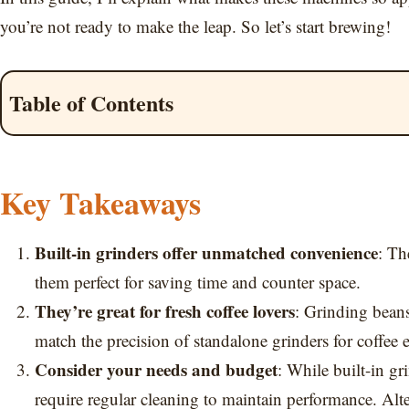
you’re not ready to make the leap. So let’s start brewing!
Table of Contents
Key Takeaways
Built-in grinders offer unmatched convenience
: Th
them perfect for saving time and counter space.
They’re great for fresh coffee lovers
: Grinding bean
match the precision of standalone grinders for coffee e
Consider your needs and budget
: While built-in gr
require regular cleaning to maintain performance. Alte