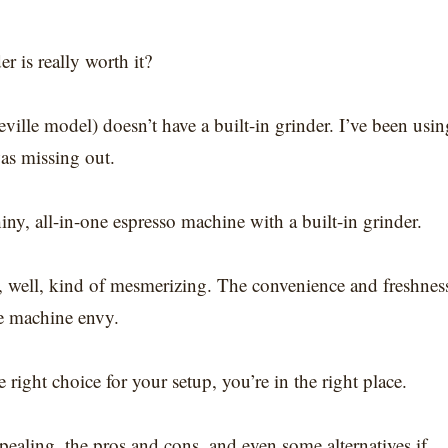
r is really worth it?
ville model) doesn’t have a built-in grinder. I’ve been usin
was missing out.
hiny, all-in-one espresso machine with a built-in grinder.
s, well, kind of mesmerizing. The convenience and freshnes
tle machine envy.
e right choice for your setup, you’re in the right place.
pealing, the pros and cons, and even some alternatives if