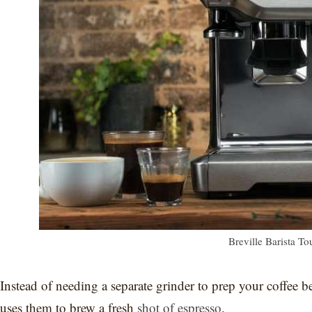
Breville Barista T
Instead of needing a separate grinder to prep your coffee
uses them to brew a fresh
shot of espresso
.