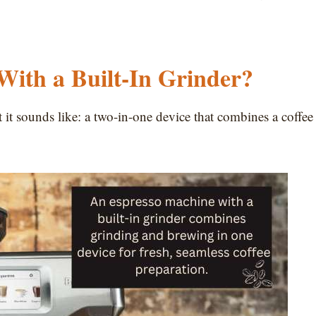
With a Built-In Grinder?
t it sounds like: a two-in-one device that combines a coffee