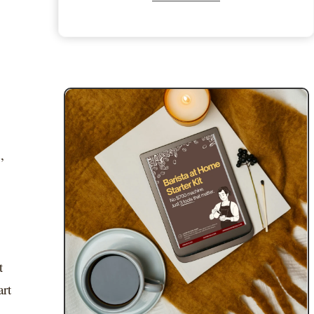
,
t
art