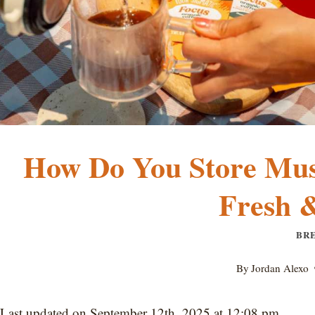
How Do You Store Mus
Fresh &
BR
By
Jordan Alexo
Last updated on September 12th, 2025 at 12:08 pm