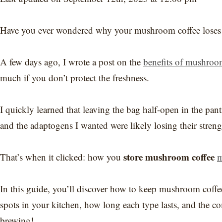
Have you ever wondered why your mushroom coffee loses it
A few days ago, I wrote a post on the
benefits of mushroo
much if you don’t protect the freshness.
I quickly learned that leaving the bag half-open in the pan
and the adaptogens I wanted were likely losing their streng
store mushroom coffee
That’s when it clicked: how you
m
In this guide, you’ll discover how to keep mushroom coffee 
spots in your kitchen, how long each type lasts, and the co
brewing!