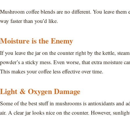
Mushroom coffee blends are no different. You leave them 
way faster than you’d like.
Moisture is the Enemy
If you leave the jar on the counter right by the kettle, ste
powder’s a sticky mess. Even worse, that extra moisture 
This makes your coffee less effective over time.
Light & Oxygen Damage
Some of the best stuff in mushrooms is antioxidants and ad
air. A clear jar looks nice on the counter. However, sunlig