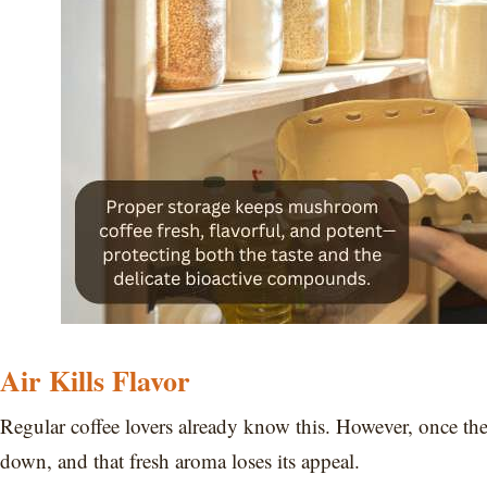
Air Kills Flavor
Regular coffee lovers already know this. However, once th
down, and that fresh aroma loses its appeal.