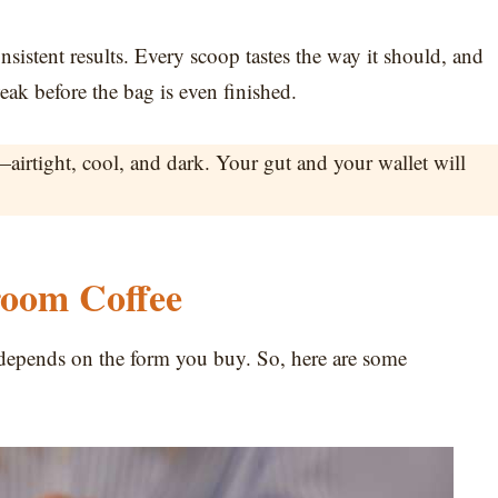
nsistent results. Every scoop tastes the way it should, and
eak before the bag is even finished.
rtight, cool, and dark. Your gut and your wallet will
room Coffee
 depends on the form you buy. So, here are some