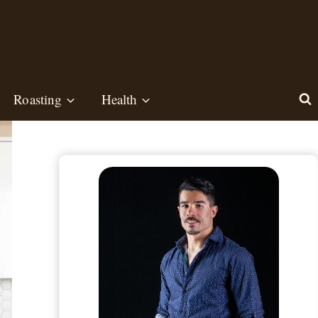
Roasting
Health