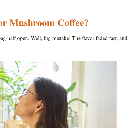
for Mushroom Coffee?
ag half open. Well, big mistake! The flavor faded fast, and