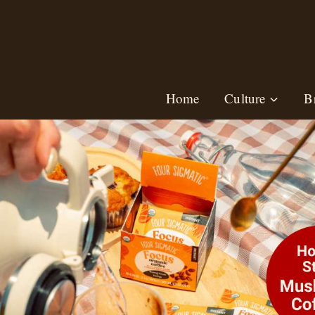
Skip
to
content
Home
Culture
B