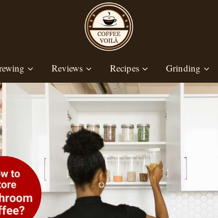
rewing
Reviews
Recipes
Grinding