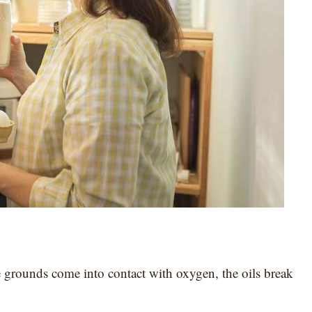
e grounds come into contact with oxygen, the oils break