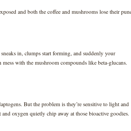
exposed and both the coffee and mushrooms lose their pun
am sneaks in, clumps start forming, and suddenly your
can mess with the mushroom compounds like beta-glucans.
aptogens. But the problem is they’re sensitive to light and
ht and oxygen quietly chip away at those bioactive goodies.