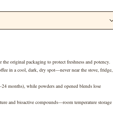
r the original packaging to protect freshness and potency.
ee in a cool, dark, dry spot—never near the stove, fridge,
12–24 months), while powders and opened blends lose
exture and bioactive compounds—room temperature storage 