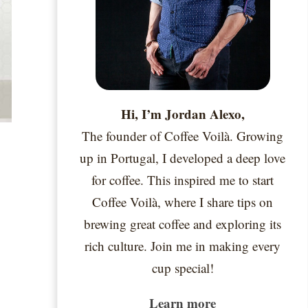
Hi, I’m Jordan Alexo,
The founder of Coffee Voilà. Growing
up in Portugal, I developed a deep love
for coffee. This inspired me to start
Coffee Voilà, where I share tips on
brewing great coffee and exploring its
rich culture. Join me in making every
cup special!
Learn more