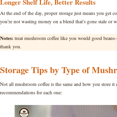
Longer Shelf Life, Better Results
At the end of the day, proper storage just means you get co
you’re not wasting money on a blend that’s gone stale or w
Notes:
treat mushroom coffee like you would good beans—ai
thank you.
Storage Tips by Type of Mush
Not all mushroom coffee is the same and how you store it
recommendations for each one: