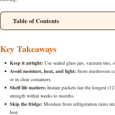
Table of Contents
Key Takeaways
Keep it airtight:
Use sealed glass jars, vacuum tins, o
Avoid moisture, heat, and light:
Store mushroom coff
or in clear containers.
Shelf life matters:
Instant packets last the longest (
strength within weeks to months.
Skip the fridge:
Moisture from refrigeration ruins t
best.