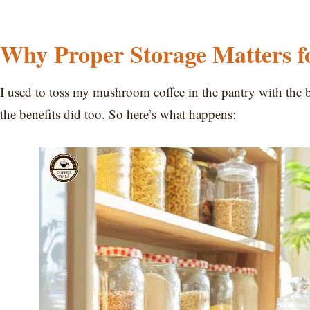
Why Proper Storage Matters 
I used to toss my mushroom coffee in the pantry with the b
the benefits did too. So here’s what happens: