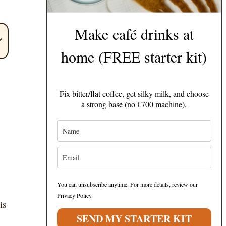
Make café drinks at
home (FREE starter kit)
Fix bitter/flat coffee, get silky milk, and choose
a strong base (no €700 machine).
You can unsubscribe anytime. For more details, review our
Privacy Policy.
is
SEND MY STARTER KIT