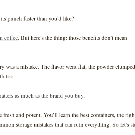
s punch faster than you’d like?
m coffee
. But here’s the thing: those benefits don’t mean
try was a mistake. The flavor went flat, the powder clumped
th too.
atters as much as the brand you buy
.
fresh and potent. You’ll learn the best containers, the righ
mmon storage mistakes that can ruin everything. So let’s st