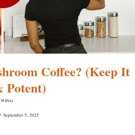
hroom Coffee? (Keep It
 Potent)
EWING
September 5, 2025