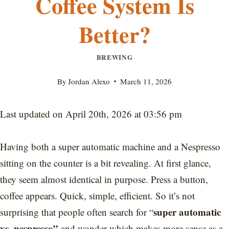
Coffee System Is
Better?
BREWING
By
Jordan Alexo
March 11, 2026
Last updated on April 20th, 2026 at 03:56 pm
Having both a super automatic machine and a Nespresso
sitting on the counter is a bit revealing. At first glance,
they seem almost identical in purpose. Press a button,
coffee appears. Quick, simple, efficient. So it’s not
super automatic
surprising that people often search for “
vs. nespresso”
and wonder which makes more sense as a