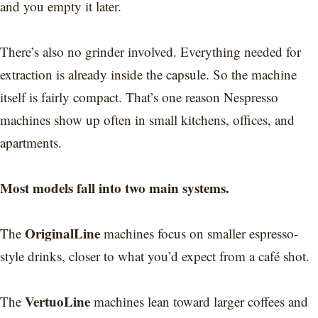
and you empty it later.
There’s also no grinder involved. Everything needed for
extraction is already inside the capsule. So the machine
itself is fairly compact. That’s one reason Nespresso
machines show up often in small kitchens, offices, and
apartments.
Most models fall into two main systems.
OriginalLine
The
machines focus on smaller espresso-
style drinks, closer to what you’d expect from a café shot.
VertuoLine
The
machines lean toward larger coffees and