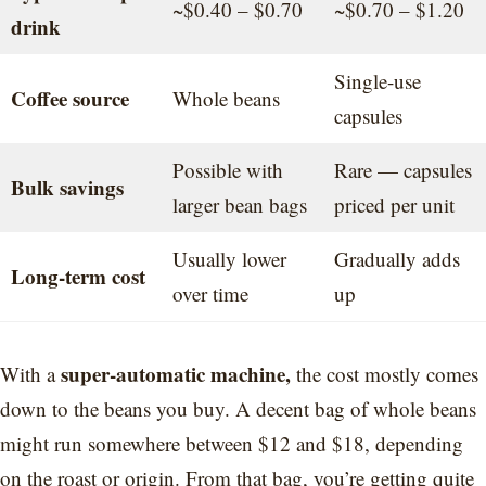
~$0.40 – $0.70
~$0.70 – $1.20
drink
Single-use
Coffee source
Whole beans
capsules
Possible with
Rare — capsules
Bulk savings
larger bean bags
priced per unit
Usually lower
Gradually adds
Long-term cost
over time
up
super-automatic machine,
With a
the cost mostly comes
down to the beans you buy. A decent bag of whole beans
might run somewhere between $12 and $18, depending
on the roast or origin. From that bag, you’re getting quite