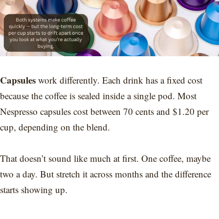
Capsules
work differently. Each drink has a fixed cost
because the coffee is sealed inside a single pod. Most
Nespresso capsules cost between 70 cents and $1.20 per
cup, depending on the blend.
That doesn’t sound like much at first. One coffee, maybe
two a day. But stretch it across months and the difference
starts showing up.