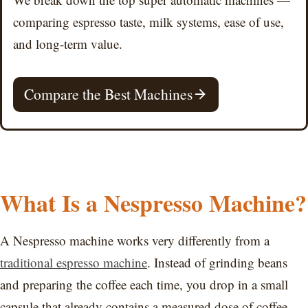
comparing espresso taste, milk systems, ease of use,
and long-term value.
Compare the Best Machines
What Is a Nespresso Machine?
A Nespresso machine works very differently from a
traditional espresso machine
. Instead of grinding beans
and preparing the coffee each time, you drop in a small
capsule that already contains a measured dose of coffee.