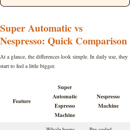
Super Automatic vs
Nespresso: Quick Comparison
At a glance, the differences look simple. In daily use, they
start to feel a little bigger.
Super
Automatic
Nespresso
Feature
Espresso
Machine
Machine
Whole beans,
Pre-sealed