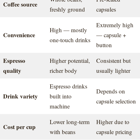
Coffee source
freshly ground
capsules
Extremely high
High — mostly
Convenience
— capsule +
one-touch drinks
button
Espresso
Higher potential,
Consistent but
quality
richer body
usually lighter
Espresso drinks
Depends on
Drink variety
built into
capsule selection
machine
Lower long-term
Higher due to
Cost per cup
with beans
capsule pricing