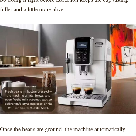
fuller and a little more alive.
Once the beans are ground, the machine automatically