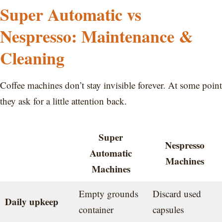
Super Automatic vs
Nespresso: Maintenance &
Cleaning
Coffee machines don’t stay invisible forever. At some point
they ask for a little attention back.
Super
Nespresso
Automatic
Machines
Machines
Empty grounds
Discard used
Daily upkeep
container
capsules