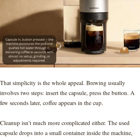
That simplicity is the whole appeal. Brewing usually
involves two steps: insert the capsule, press the button. A
few seconds later, coffee appears in the cup.
Cleanup isn’t much more complicated either. The used
capsule drops into a small container inside the machine,