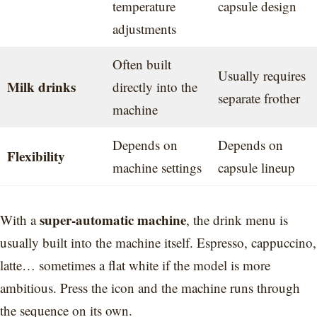
temperature
capsule design
adjustments
Often built
Usually requires
Milk drinks
directly into the
separate frother
machine
Depends on
Depends on
Flexibility
machine settings
capsule lineup
super-automatic machine
With a
, the drink menu is
usually built into the machine itself. Espresso, cappuccino,
latte… sometimes a flat white if the model is more
ambitious. Press the icon and the machine runs through
the sequence on its own.