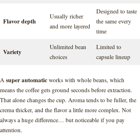
Designed to taste
Usually richer
Flavor depth
the same every
and more layered
time
Unlimited bean
Limited to
Variety
choices
capsule lineup
super automatic
A
works with whole beans, which
means the coffee gets ground seconds before extraction.
That alone changes the cup. Aroma tends to be fuller, the
crema thicker, and the flavor a little more complex. Not
always a huge difference… but noticeable if you pay
attention.