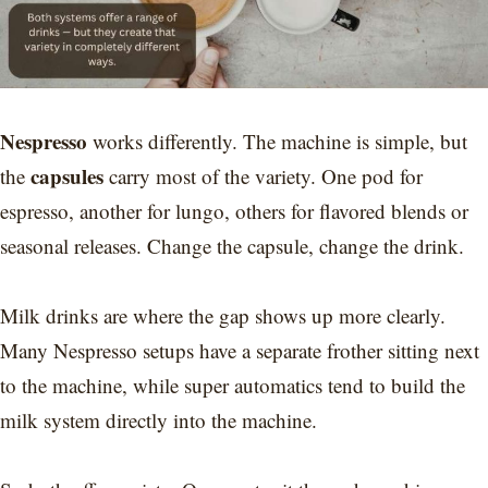
Nespresso
works differently. The machine is simple, but
capsules
the
carry most of the variety. One pod for
espresso, another for lungo, others for flavored blends or
seasonal releases. Change the capsule, change the drink.
Milk drinks are where the gap shows up more clearly.
Many Nespresso setups have a separate frother sitting next
to the machine, while super automatics tend to build the
milk system directly into the machine.