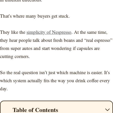
That’s where many buyers get stuck.
They like the
simplicity of Nespresso
. At the same time,
they hear people talk about fresh beans and “real espresso”
from super autos and start wondering if capsules are
cutting corners.
So the real question isn’t just which machine is easier. It’s
which system actually fits the way you drink coffee every
day.
Table of Contents