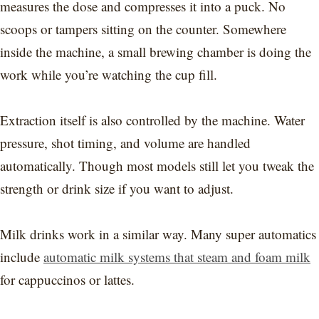
measures the dose and compresses it into a puck. No
scoops or tampers sitting on the counter. Somewhere
inside the machine, a small brewing chamber is doing the
work while you’re watching the cup fill.
Extraction itself is also controlled by the machine. Water
pressure, shot timing, and volume are handled
automatically. Though most models still let you tweak the
strength or drink size if you want to adjust.
Milk drinks work in a similar way. Many super automatics
include
automatic milk systems that steam and foam milk
for cappuccinos or lattes.