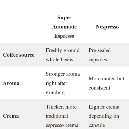
Super
Automatic
Nespresso
Espresso
Freshly ground
Pre-sealed
Coffee source
whole beans
capsules
Stronger aroma
More muted but
Aroma
right after
consistent
grinding
Thicker, more
Lighter crema
Crema
traditional
depending on
espresso crema
capsule