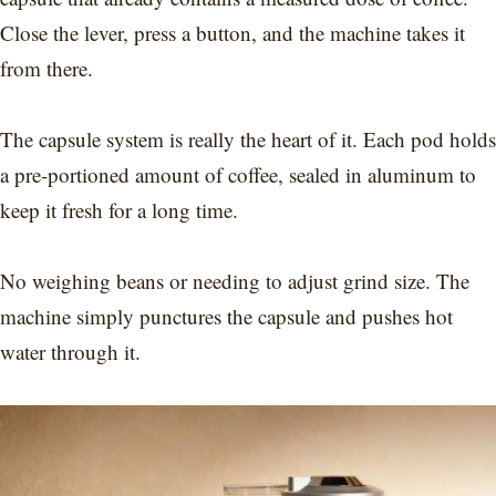
Close the lever, press a button, and the machine takes it
from there.
The capsule system is really the heart of it. Each pod holds
a pre-portioned amount of coffee, sealed in aluminum to
keep it fresh for a long time.
No weighing beans or needing to adjust grind size. The
machine simply punctures the capsule and pushes hot
water through it.