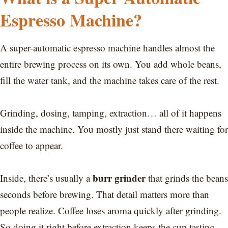
Espresso Machine?
A super-automatic espresso machine handles almost the
entire brewing process on its own. You add whole beans,
fill the water tank, and the machine takes care of the rest.
Grinding, dosing, tamping, extraction… all of it happens
inside the machine. You mostly just stand there waiting for
coffee to appear.
burr grinder
Inside, there’s usually a
that grinds the beans
seconds before brewing. That detail matters more than
people realize. Coffee loses aroma quickly after grinding.
So doing it right before extraction keeps the cup tasting