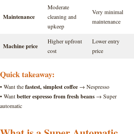
Moderate
Very minimal
Maintenance
cleaning and
maintenance
upkeep
Higher upfront
Lower entry
Machine price
cost
price
Quick takeaway:
fastest, simplest coffee
• Want the
→ Nespresso
better espresso from fresh beans
• Want
→ Super
automatic
What is a Super Automatic