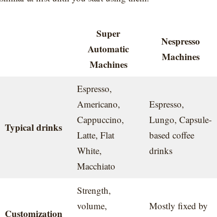
Super
Nespresso
Automatic
Machines
Machines
Espresso,
Americano,
Espresso,
Cappuccino,
Lungo, Capsule-
Typical drinks
Latte, Flat
based coffee
White,
drinks
Macchiato
Strength,
volume,
Mostly fixed by
Customization