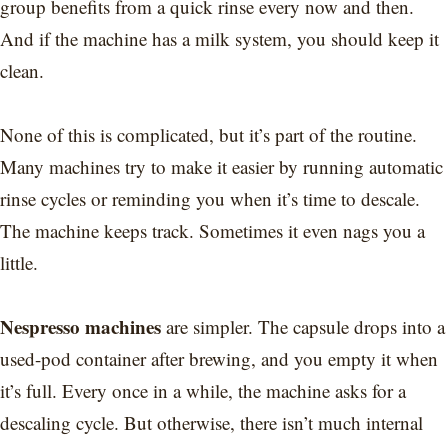
group benefits from a quick rinse every now and then.
And if the machine has a milk system, you should keep it
clean.
None of this is complicated, but it’s part of the routine.
Many machines try to make it easier by running automatic
rinse cycles or reminding you when it’s time to descale.
The machine keeps track. Sometimes it even nags you a
little.
Nespresso machines
are simpler. The capsule drops into a
used-pod container after brewing, and you empty it when
it’s full. Every once in a while, the machine asks for a
descaling cycle. But otherwise, there isn’t much internal