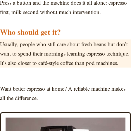
Press a button and the machine does it all alone: espresso
first, milk second without much intervention.
Who should get it?
Usually, people who still care about fresh beans but don’t
want to spend their mornings learning espresso technique.
It’s also closer to café-style coffee than pod machines.
Want better espresso at home? A reliable machine makes
all the difference.