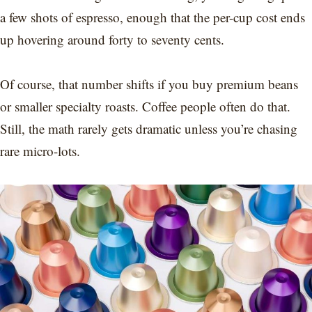
a few shots of espresso, enough that the per-cup cost ends
up hovering around forty to seventy cents.
Of course, that number shifts if you buy premium beans
or smaller specialty roasts. Coffee people often do that.
Still, the math rarely gets dramatic unless you’re chasing
rare micro-lots.