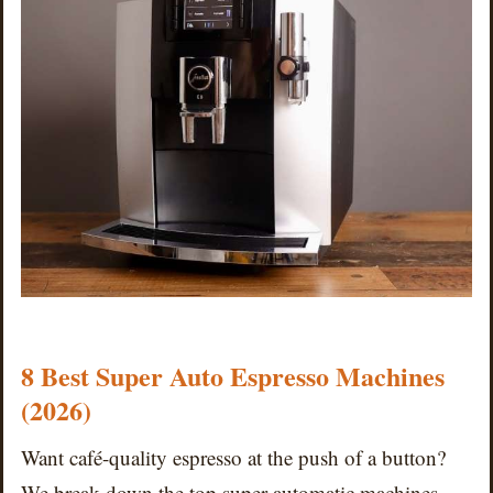
8 Best Super Auto Espresso Machines
(2026)
Want café-quality espresso at the push of a button?
We break down the top super automatic machines —