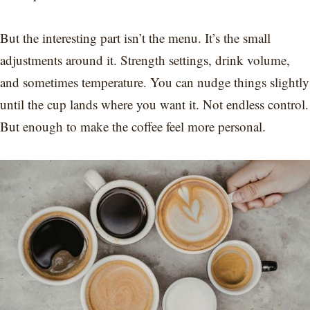
But the interesting part isn’t the menu. It’s the small
adjustments around it. Strength settings, drink volume,
and sometimes temperature. You can nudge things slightly
until the cup lands where you want it. Not endless control.
But enough to make the coffee feel more personal.