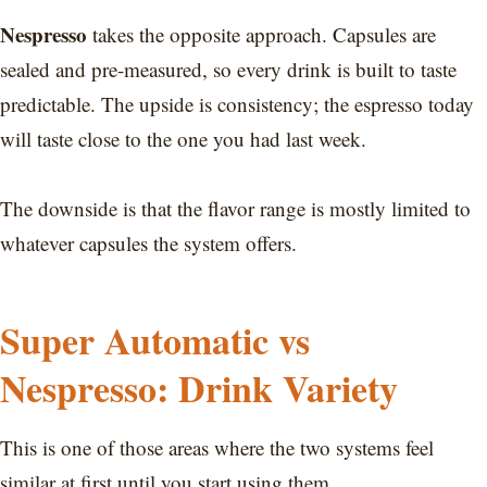
Nespresso
takes the opposite approach. Capsules are
sealed and pre-measured, so every drink is built to taste
predictable. The upside is consistency; the espresso today
will taste close to the one you had last week.
The downside is that the flavor range is mostly limited to
whatever capsules the system offers.
Super Automatic vs
Nespresso: Drink Variety
This is one of those areas where the two systems feel
similar at first until you start using them.