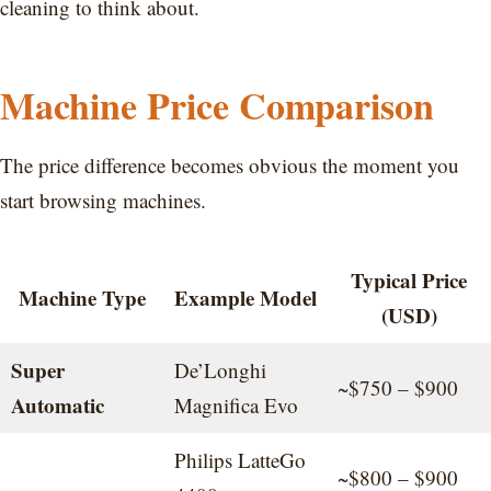
cleaning to think about.
Machine Price Comparison
The price difference becomes obvious the moment you
start browsing machines.
Typical Price
Machine Type
Example Model
(USD)
Super
De’Longhi
~$750 – $900
Automatic
Magnifica Evo
Philips LatteGo
~$800 – $900