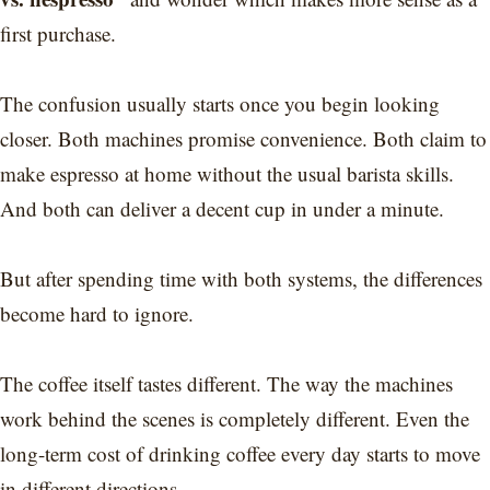
first purchase.
The confusion usually starts once you begin looking
closer. Both machines promise convenience. Both claim to
make espresso at home without the usual barista skills.
And both can deliver a decent cup in under a minute.
But after spending time with both systems, the differences
become hard to ignore.
The coffee itself tastes different. The way the machines
work behind the scenes is completely different. Even the
long-term cost of drinking coffee every day starts to move
in different directions.