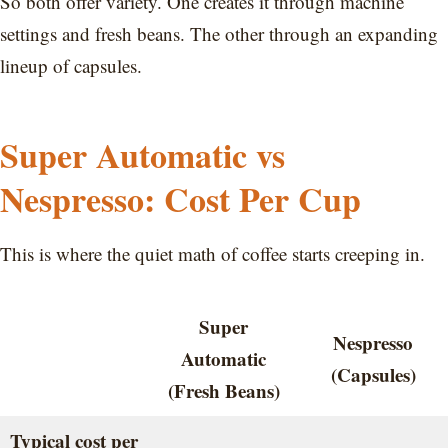
So both offer variety. One creates it through machine
settings and fresh beans. The other through an expanding
lineup of capsules.
Super Automatic vs
Nespresso: Cost Per Cup
This is where the quiet math of coffee starts creeping in.
Super
Nespresso
Automatic
(Capsules)
(Fresh Beans)
Typical cost per