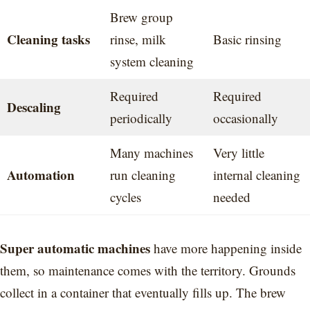
Brew group
Cleaning tasks
rinse, milk
Basic rinsing
system cleaning
Required
Required
Descaling
periodically
occasionally
Many machines
Very little
Automation
run cleaning
internal cleaning
cycles
needed
Super automatic machines
have more happening inside
them, so maintenance comes with the territory. Grounds
collect in a container that eventually fills up. The brew