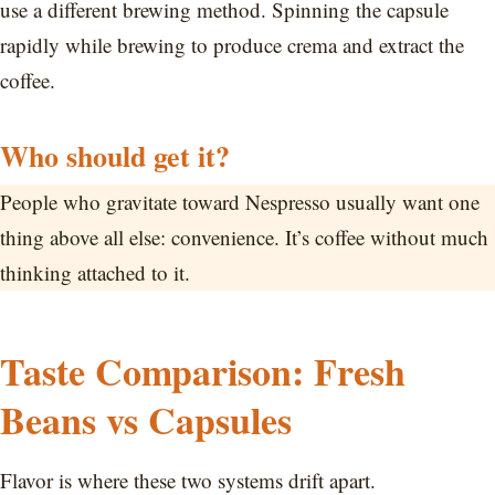
use a different brewing method. Spinning the capsule
rapidly while brewing to produce crema and extract the
coffee.
Who should get it?
People who gravitate toward Nespresso usually want one
thing above all else: convenience. It’s coffee without much
thinking attached to it.
Taste Comparison: Fresh
Beans vs Capsules
Flavor is where these two systems drift apart.