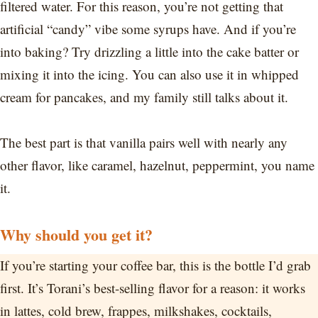
filtered water. For this reason, you’re not getting that
artificial “candy” vibe some syrups have. And if you’re
into baking? Try drizzling a little into the cake batter or
mixing it into the icing. You can also use it in whipped
cream for pancakes, and my family still talks about it.
The best part is that vanilla pairs well with nearly any
other flavor, like caramel, hazelnut, peppermint, you name
it.
Why should you get it?
If you’re starting your coffee bar, this is the bottle I’d grab
first. It’s Torani’s best-selling flavor for a reason: it works
in lattes, cold brew, frappes, milkshakes, cocktails,