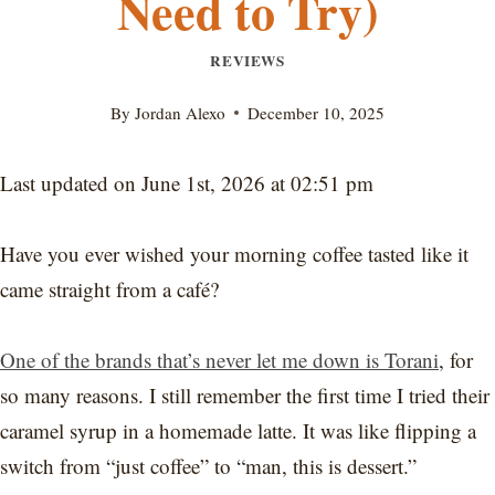
Need to Try)
REVIEWS
By
Jordan Alexo
December 10, 2025
Last updated on June 1st, 2026 at 02:51 pm
Have you ever wished your morning coffee tasted like it
came straight from a café?
One of the brands that’s never let me down is Torani
, for
so many reasons. I still remember the first time I tried their
caramel syrup in a homemade latte. It was like flipping a
switch from “just coffee” to “man, this is dessert.”