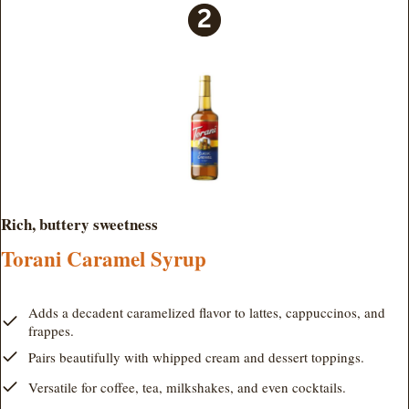
Rich, buttery sweetness
Torani Caramel Syrup
Adds a decadent caramelized flavor to lattes, cappuccinos, and
frappes.
Pairs beautifully with whipped cream and dessert toppings.
Versatile for coffee, tea, milkshakes, and even cocktails.