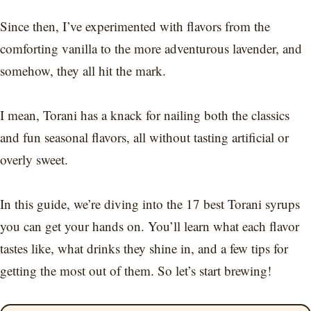
Since then, I’ve experimented with flavors from the
comforting vanilla to the more adventurous lavender, and
somehow, they all hit the mark.
I mean, Torani has a knack for nailing both the classics
and fun seasonal flavors, all without tasting artificial or
overly sweet.
In this guide, we’re diving into the 17 best Torani syrups
you can get your hands on. You’ll learn what each flavor
tastes like, what drinks they shine in, and a few tips for
getting the most out of them. So let’s start brewing!