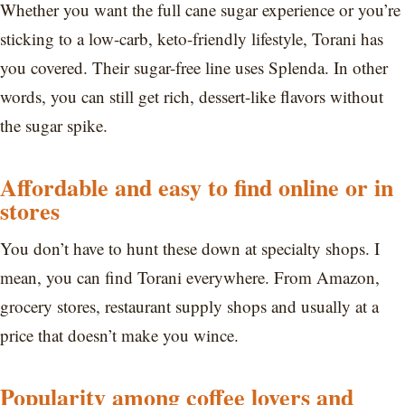
Whether you want the full cane sugar experience or you’re
sticking to a low-carb, keto-friendly lifestyle, Torani has
you covered. Their sugar-free line uses Splenda. In other
words, you can still get rich, dessert-like flavors without
the sugar spike.
Affordable and easy to find online or in
stores
You don’t have to hunt these down at specialty shops. I
mean, you can find Torani everywhere. From Amazon,
grocery stores, restaurant supply shops and usually at a
price that doesn’t make you wince.
Popularity among coffee lovers and