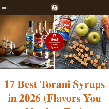
Skip
to
content
17 Best Torani Syrups
in 2026 (Flavors You