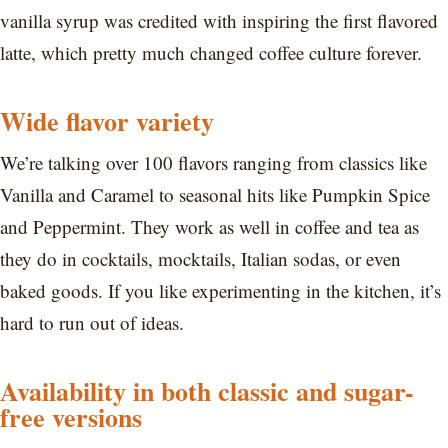
vanilla syrup was credited with inspiring the first flavored
latte, which pretty much changed coffee culture forever.
Wide flavor variety
We’re talking over 100 flavors ranging from classics like
Vanilla and Caramel to seasonal hits like Pumpkin Spice
and Peppermint. They work as well in coffee and tea as
they do in cocktails, mocktails, Italian sodas, or even
baked goods. If you like experimenting in the kitchen, it’s
hard to run out of ideas.
Availability in both classic and sugar-
free versions