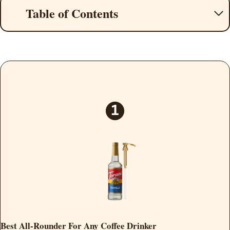
Table of Contents
Best All-Rounder For Any Coffee Drinker