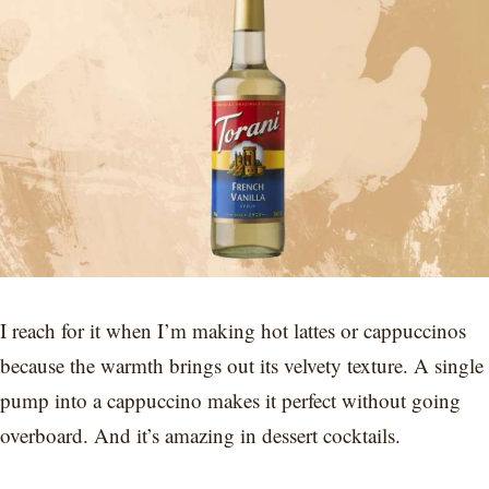
I reach for it when I’m making hot lattes or cappuccinos
because the warmth brings out its velvety texture. A single
pump into a cappuccino makes it perfect without going
overboard. And it’s amazing in dessert cocktails.