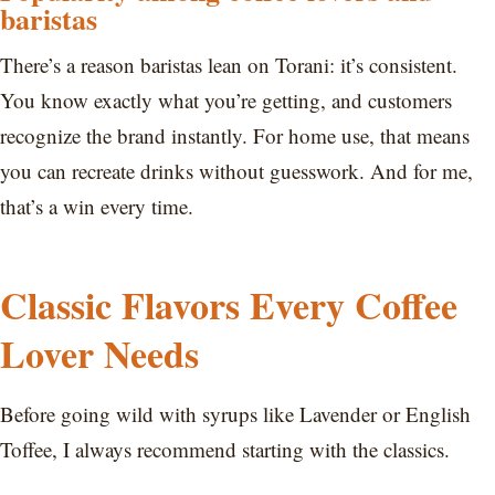
baristas
There’s a reason baristas lean on Torani: it’s consistent.
You know exactly what you’re getting, and customers
recognize the brand instantly. For home use, that means
you can recreate drinks without guesswork. And for me,
that’s a win every time.
Classic Flavors Every Coffee
Lover Needs
Before going wild with syrups like Lavender or English
Toffee, I always recommend starting with the classics.