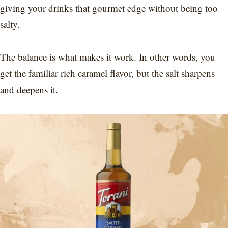
giving your drinks that gourmet edge without being too
salty.
The balance is what makes it work. In other words, you
get the familiar rich caramel flavor, but the salt sharpens
and deepens it.