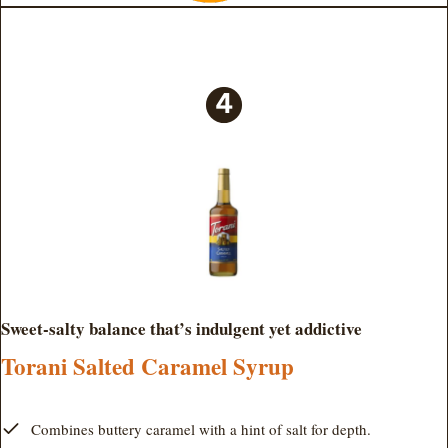
Sweet-salty balance that’s indulgent yet addictive
Torani Salted Caramel Syrup
Combines buttery caramel with a hint of salt for depth.