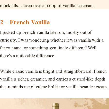
mocktails… even over a scoop of vanilla ice cream.
2 – French Vanilla
I picked up French vanilla later on, mostly out of
curiosity. I was wondering whether it was vanilla with a
fancy name, or something genuinely different? Well,
there’s a noticeable difference.
While classic vanilla is bright and straightforward, French
vanilla is richer, creamier, and carries a custard-like depth
that reminds me of crème brûlée or vanilla bean ice cream.