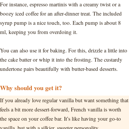
For instance, espresso martinis with a creamy twist or a
boozy iced coffee for an after-dinner treat. The included
syrup pump is a nice touch, too. Each pump is about 8
ml, keeping you from overdoing it.
You can also use it for baking. For this, drizzle a little into
the cake batter or whip it into the frosting. The custardy
undertone pairs beautifully with butter-based desserts.
Why should you get it?
If you already love regular vanilla but want something that
feels a bit more dessert-forward, French vanilla is worth
the space on your coffee bar. It’s like having your go-to
vanilla, but with a silkier, sweeter personality.