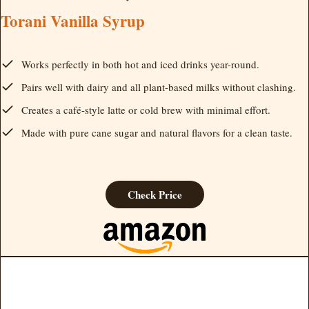
Torani Vanilla Syrup
Works perfectly in both hot and iced drinks year-round.
Pairs well with dairy and all plant-based milks without clashing.
Creates a café-style latte or cold brew with minimal effort.
Made with pure cane sugar and natural flavors for a clean taste.
Check Price