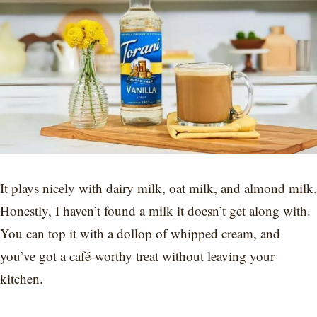
It plays nicely with dairy milk, oat milk, and almond milk.
Honestly, I haven’t found a milk it doesn’t get along with.
You can top it with a dollop of whipped cream, and
you’ve got a café-worthy treat without leaving your
kitchen.