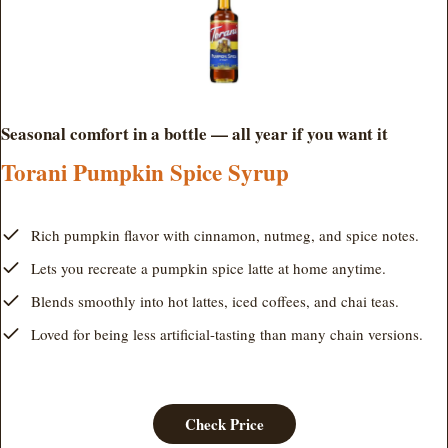
Seasonal comfort in a bottle — all year if you want it
Torani Pumpkin Spice Syrup
Rich pumpkin flavor with cinnamon, nutmeg, and spice notes.
Lets you recreate a pumpkin spice latte at home anytime.
Blends smoothly into hot lattes, iced coffees, and chai teas.
Loved for being less artificial-tasting than many chain versions.
Check Price