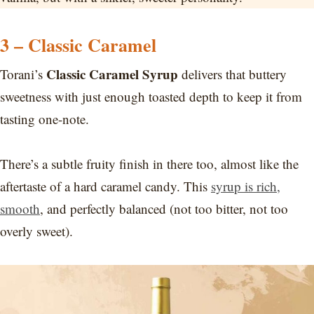
3 – Classic Caramel
Classic Caramel Syrup
Torani’s
delivers that buttery
sweetness with just enough toasted depth to keep it from
tasting one-note.
There’s a subtle fruity finish in there too, almost like the
aftertaste of a hard caramel candy. This
syrup is rich,
smooth
, and perfectly balanced (not too bitter, not too
overly sweet).