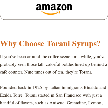
Why Choose Torani Syrups?
If you’ve been around the coffee scene for a while, you’ve
probably seen those tall, colorful bottles lined up behind a
café counter. Nine times out of ten, they’re Torani.
Founded back in 1925 by Italian immigrants Rinaldo and
Ezilda Torre, Torani started in San Francisco with just a
handful of flavors, such as Anisette, Grenadine, Lemon,