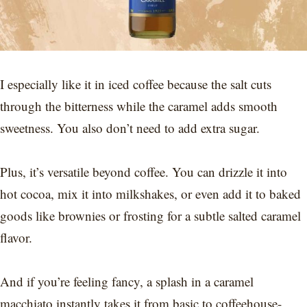
I especially like it in iced coffee because the salt cuts
through the bitterness while the caramel adds smooth
sweetness. You also don’t need to add extra sugar.
Plus, it’s versatile beyond coffee. You can drizzle it into
hot cocoa, mix it into milkshakes, or even add it to baked
goods like brownies or frosting for a subtle salted caramel
flavor.
And if you’re feeling fancy, a splash in a caramel
macchiato instantly takes it from basic to coffeehouse-