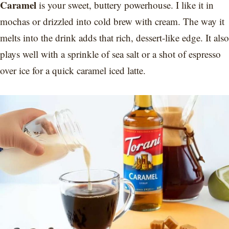
Caramel
is your sweet, buttery powerhouse. I like it in
mochas or drizzled into cold brew with cream. The way it
melts into the drink adds that rich, dessert-like edge. It also
plays well with a sprinkle of sea salt or a shot of espresso
over ice for a quick caramel iced latte.