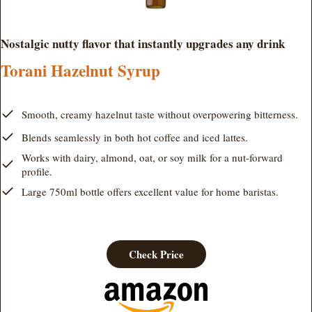
Nostalgic nutty flavor that instantly upgrades any drink
Torani Hazelnut Syrup
Smooth, creamy hazelnut taste without overpowering bitterness.
Blends seamlessly in both hot coffee and iced lattes.
Works with dairy, almond, oat, or soy milk for a nut-forward
profile.
Large 750ml bottle offers excellent value for home baristas.
Check Price