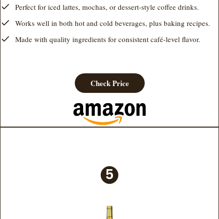
Perfect for iced lattes, mochas, or dessert-style coffee drinks.
Works well in both hot and cold beverages, plus baking recipes.
Made with quality ingredients for consistent café-level flavor.
Check Price