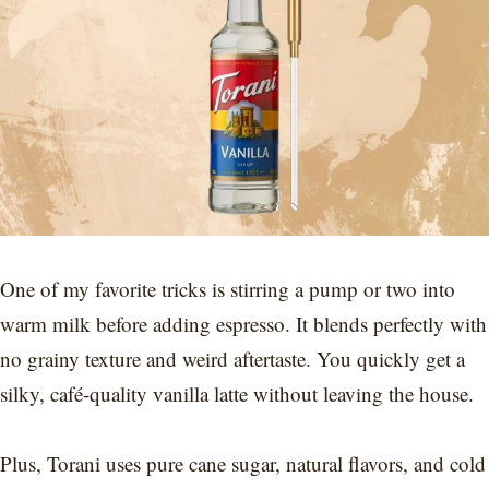
One of my favorite tricks is stirring a pump or two into
warm milk before adding espresso. It blends perfectly with
no grainy texture and weird aftertaste. You quickly get a
silky, café-quality vanilla latte without leaving the house.
Plus, Torani uses pure cane sugar, natural flavors, and cold