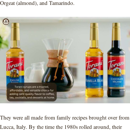
Orgeat (almond), and Tamarindo.
They were all made from family recipes brought over from
Lucca, Italy. By the time the 1980s rolled around, their