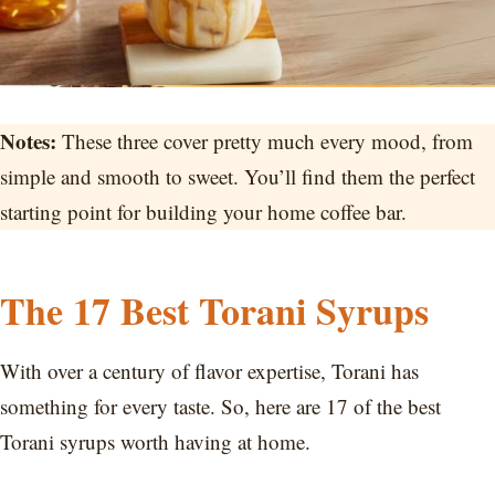
Notes:
These three cover pretty much every mood, from
simple and smooth to sweet. You’ll find them the perfect
starting point for building your home coffee bar.
The 17 Best Torani Syrups
With over a century of flavor expertise, Torani has
something for every taste. So, here are 17 of the best
Torani syrups worth having at home.