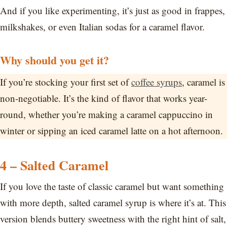
And if you like experimenting, it’s just as good in frappes,
milkshakes, or even Italian sodas for a caramel flavor.
Why should you get it?
If you’re stocking your first set of
coffee syrups
, caramel is
non-negotiable. It’s the kind of flavor that works year-
round, whether you’re making a caramel cappuccino in
winter or sipping an iced caramel latte on a hot afternoon.
4 – Salted Caramel
If you love the taste of classic caramel but want something
with more depth, salted caramel syrup is where it’s at. This
version blends buttery sweetness with the right hint of salt,