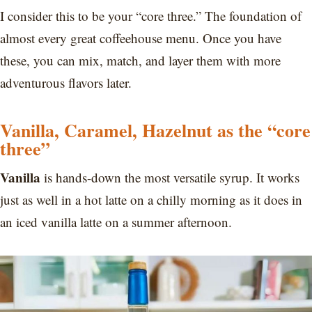
I consider this to be your “core three.” The foundation of
almost every great coffeehouse menu. Once you have
these, you can mix, match, and layer them with more
adventurous flavors later.
Vanilla, Caramel, Hazelnut as the “core
three”
Vanilla
is hands-down the most versatile syrup. It works
just as well in a hot latte on a chilly morning as it does in
an iced vanilla latte on a summer afternoon.