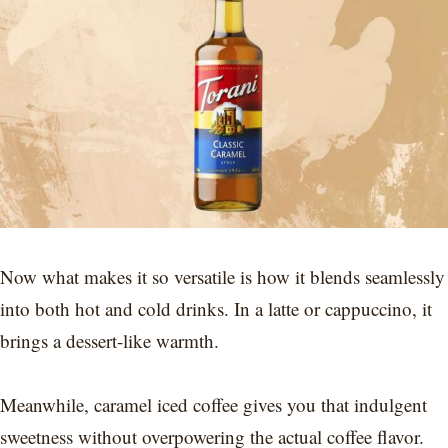
Now what makes it so versatile is how it blends seamlessly
into both hot and cold drinks. In a latte or cappuccino, it
brings a dessert-like warmth.
Meanwhile, caramel iced coffee gives you that indulgent
sweetness without overpowering the actual coffee flavor.