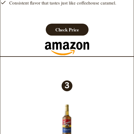
Consistent flavor that tastes just like coffeehouse caramel.
Check Price