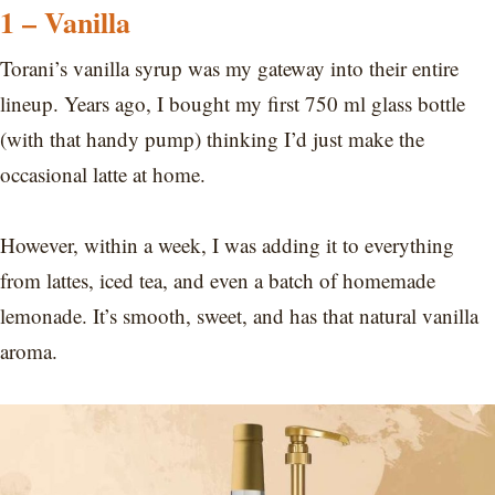
1 – Vanilla
Torani’s vanilla syrup was my gateway into their entire
lineup. Years ago, I bought my first 750 ml glass bottle
(with that handy pump) thinking I’d just make the
occasional latte at home.
However, within a week, I was adding it to everything
from lattes, iced tea, and even a batch of homemade
lemonade. It’s smooth, sweet, and has that natural vanilla
aroma.