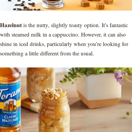
Hazelnut
is the nutty, slightly toasty option. It’s fantastic
with steamed milk in a cappuccino. However, it can also
shine in iced drinks, particularly when you’re looking for
something a little different from the usual.