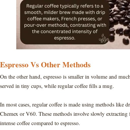
Espresso Vs Other Methods
On the other hand, espresso is smaller in volume and much 
served in tiny cups, while regular coffee fills a mug.
In most cases, regular coffee is made using methods like dr
Chemex or V60. These methods involve slowly extracting fl
intense coffee compared to espresso.