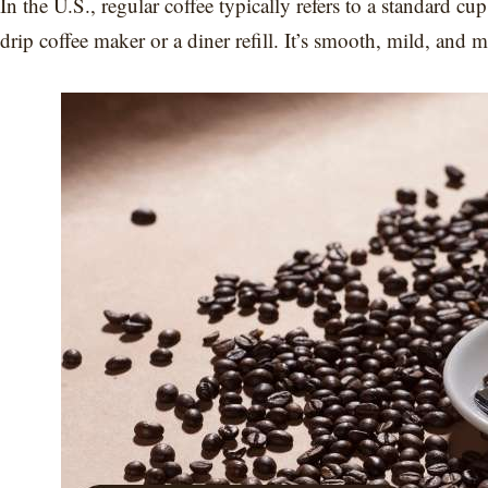
In the U.S., regular coffee typically refers to a standard c
drip coffee maker or a diner refill. It’s smooth, mild, and 