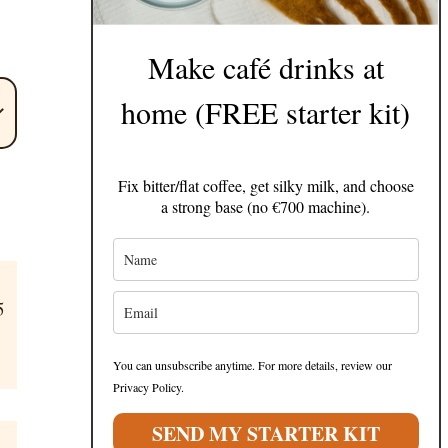
Make café drinks at
home (FREE starter kit)
Fix bitter/flat coffee, get silky milk, and choose
a strong base (no €700 machine).
5
You can unsubscribe anytime. For more details, review our
Privacy Policy.
SEND MY STARTER KIT