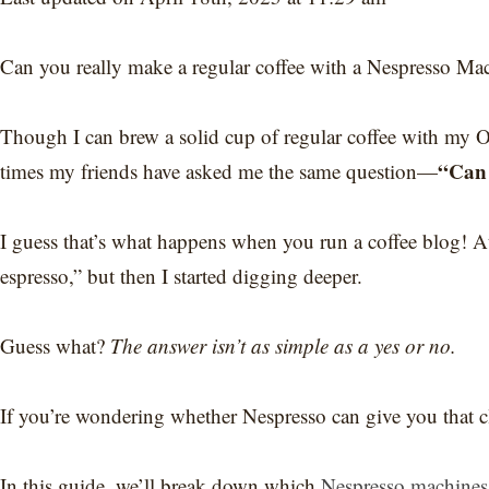
Can you really make a regular coffee with a Nespresso Ma
Though I can brew a solid cup of regular coffee with my
“Can 
times my friends have asked me the same question—
I guess that’s what happens when you run a coffee blog! At 
espresso,” but then I started digging deeper.
Guess what?
The answer isn’t as simple as a yes or no.
If you’re wondering whether Nespresso can give you that clas
In this guide, we’ll break down which
Nespresso machines