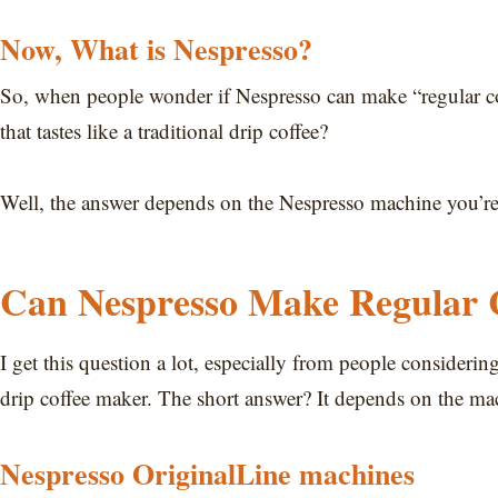
Now, What is Nespresso?
So, when people wonder if Nespresso can make “regular cof
that tastes like a traditional drip coffee?
Well, the answer depends on the Nespresso machine you’re u
Can Nespresso Make Regular 
I get this question a lot, especially from people considerin
drip coffee maker. The short answer? It depends on the ma
Nespresso OriginalLine machines