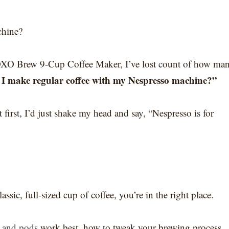
chine?
 OXO Brew 9-Cup Coffee Maker, I’ve lost count of how ma
I make regular coffee with my Nespresso machine?”
first, I’d just shake my head and say, “Nespresso is for
sic, full-sized cup of coffee, you’re in the right place.
 and pods
work best, how to tweak your brewing process,