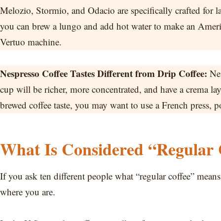
Melozio, Stormio, and Odacio are specifically crafted for 
you can brew a lungo and add hot water to make an America
Vertuo machine.
Nespresso Coffee Tastes Different from Drip Coffee:
Nes
cup will be richer, more concentrated, and have a crema layer
brewed coffee taste, you may want to use a French press, p
What Is Considered “Regular 
If you ask ten different people what “regular coffee” means,
where you are.