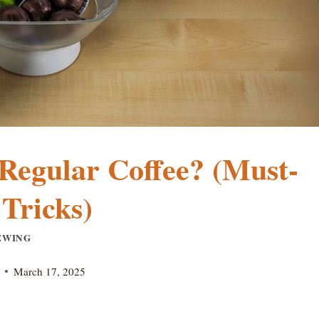
Regular Coffee? (Must-
Tricks)
EWING
March 17, 2025