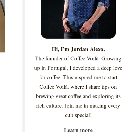
Hi, I’m Jordan Alexo,
The founder of Coffee Voilà. Growing
up in Portugal, I developed a deep love
for coffee. This inspired me to start
Coffee Voilà, where I share tips on
brewing great coffee and exploring its
rich culture. Join me in making every
cup special!
Learn more