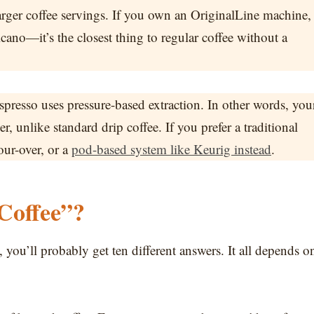
larger coffee servings. If you own an OriginalLine machine,
no—it’s the closest thing to regular coffee without a
presso uses pressure-based extraction. In other words, you
, unlike standard drip coffee. If you prefer a traditional
our-over, or a
pod-based system like Keurig instead
.
Coffee”?
 you’ll probably get ten different answers. It all depends o