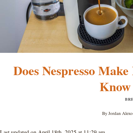
Does Nespresso Make 
Know 
BR
By
Jordan Alexo
Last updated on April 18th, 2025 at 11:29 am