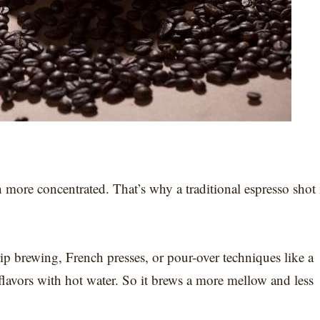
more concentrated. That’s why a traditional espresso shot 
ip brewing, French presses, or pour-over techniques like a
avors with hot water. So it brews a more mellow and less