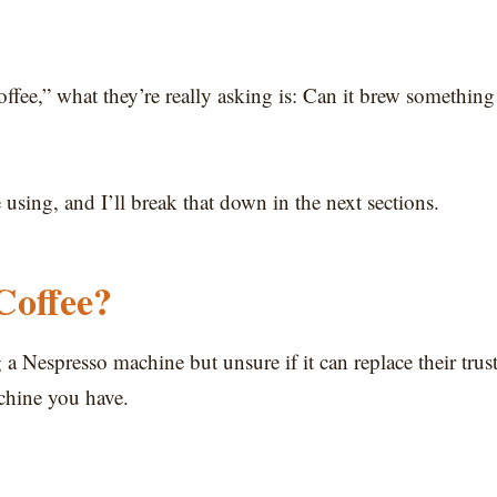
fee,” what they’re really asking is: Can it brew something
sing, and I’ll break that down in the next sections.
Coffee?
g a Nespresso machine but unsure if it can replace their trus
chine you have.