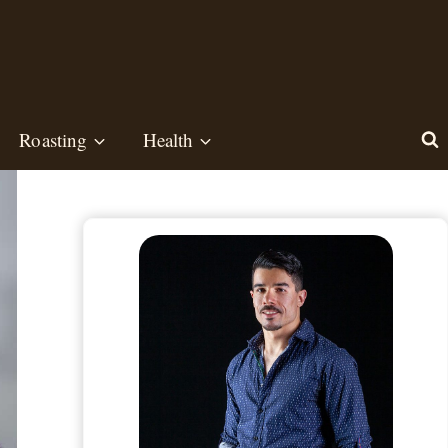
Roasting
Health