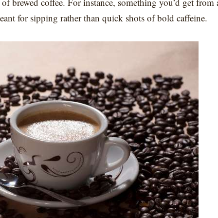
up of brewed coffee. For instance, something you’d get from 
meant for sipping rather than quick shots of bold caffeine.