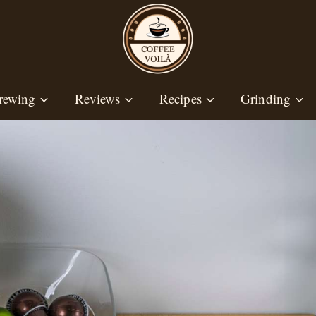
rewing
Reviews
Recipes
Grinding