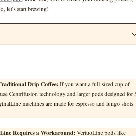
o, let’s start brewing!
raditional Drip Coffee:
If you want a full-sized cup of
 use Centrifusion technology and larger pods designed for 
ginalLine machines are made for espresso and lungo shots
alLine Requires a Workaround:
VertuoLine pods like