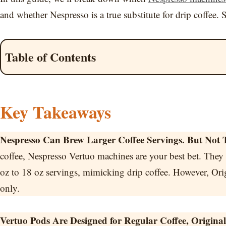
and whether Nespresso is a true substitute for drip coffee. S
Table of Contents
Key Takeaways
Nespresso Can Brew Larger Coffee Servings. But Not T
coffee, Nespresso Vertuo machines are your best bet. They
oz to 18 oz servings, mimicking drip coffee. However, Ori
only.
Vertuo Pods Are Designed for Regular Coffee, Origin