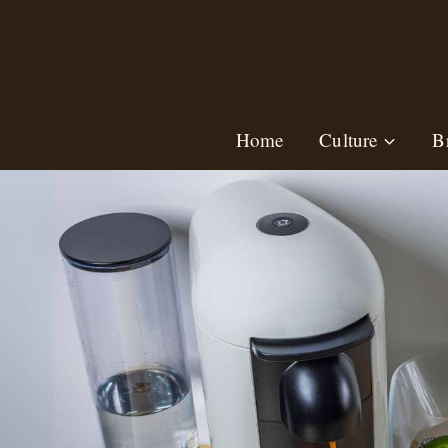
Skip
to
content
Home
Culture
B