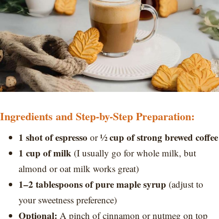
Ingredients and Step-by-Step Preparation:
1 shot of espresso
½ cup of strong brewed coffee
or
1 cup of milk
(I usually go for whole milk, but
almond or oat milk works great)
1–2 tablespoons of pure maple syrup
(adjust to
your sweetness preference)
Optional:
A pinch of cinnamon or nutmeg on top