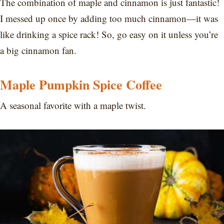
The combination of maple and cinnamon is just fantastic!
I messed up once by adding too much cinnamon—it was
like drinking a spice rack! So, go easy on it unless you’re
a big cinnamon fan.
Maple Pumpkin Spice Coffee
A seasonal favorite with a maple twist.