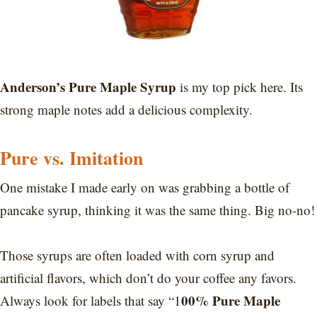
Anderson’s Pure Maple Syrup
is my top pick here. Its
strong maple notes add a delicious complexity.
Pure vs. Imitation
One mistake I made early on was grabbing a bottle of
pancake syrup, thinking it was the same thing. Big no-no!
Those syrups are often loaded with corn syrup and
artificial flavors, which don’t do your coffee any favors.
00% Pure Maple
Always look for labels that say “1