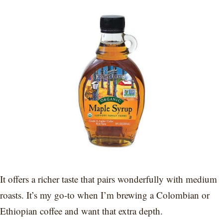
It offers a richer taste that pairs wonderfully with medium
roasts. It’s my go-to when I’m brewing a Colombian or
Ethiopian coffee and want that extra depth.