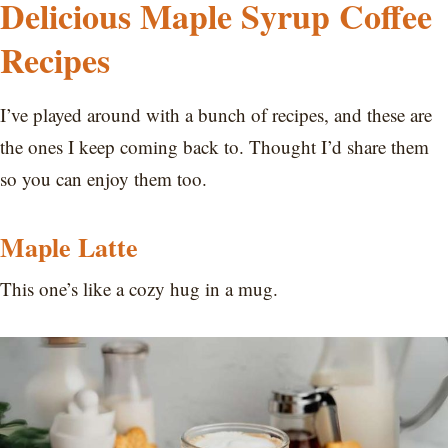
Delicious Maple Syrup Coffee
Recipes
I’ve played around with a bunch of recipes, and these are
the ones I keep coming back to. Thought I’d share them
so you can enjoy them too.
Maple Latte
This one’s like a cozy hug in a mug.