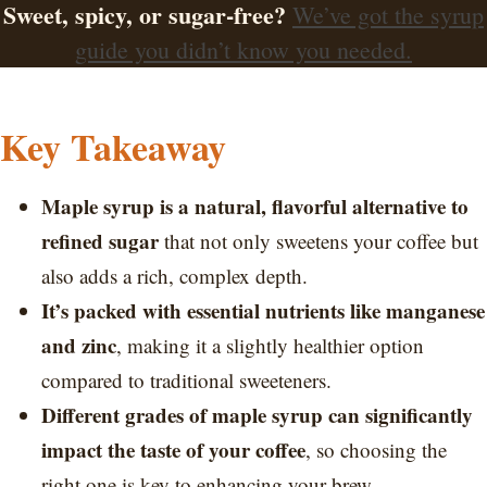
Sweet, spicy, or sugar-free?
We’ve got the syrup
guide you didn’t know you needed.
Key Takeaway
Maple syrup is a natural, flavorful alternative to
refined sugar
that not only sweetens your coffee but
also adds a rich, complex depth.
It’s packed with essential nutrients like manganese
and zinc
, making it a slightly healthier option
compared to traditional sweeteners.
Different grades of maple syrup can significantly
impact the taste of your coffee
, so choosing the
right one is key to enhancing your brew.