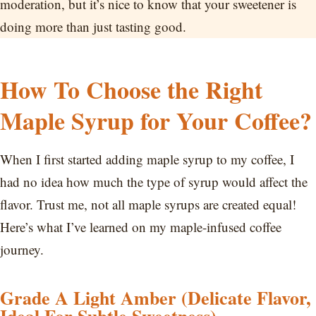
moderation, but it’s nice to know that your sweetener is
doing more than just tasting good.
How To Choose the Right
Maple Syrup for Your Coffee?
When I first started adding maple syrup to my coffee, I
had no idea how much the type of syrup would affect the
flavor. Trust me, not all maple syrups are created equal!
Here’s what I’ve learned on my maple-infused coffee
journey.
Grade A Light Amber (Delicate Flavor,