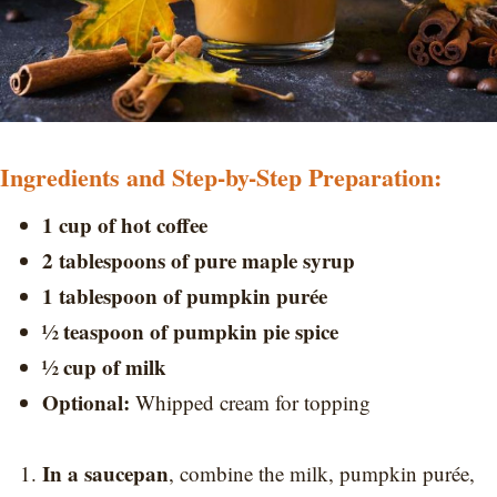
Ingredients and Step-by-Step Preparation:
1 cup of hot coffee
2 tablespoons of pure maple syrup
1 tablespoon of pumpkin purée
½ teaspoon of pumpkin pie spice
½ cup of milk
Optional:
Whipped cream for topping
In a saucepan
, combine the milk, pumpkin purée,