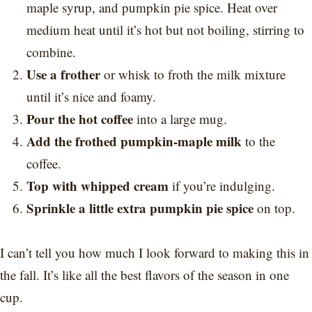
maple syrup, and pumpkin pie spice. Heat over
medium heat until it’s hot but not boiling, stirring to
combine.
Use a frother
or whisk to froth the milk mixture
until it’s nice and foamy.
Pour the hot coffee
into a large mug.
Add the frothed pumpkin-maple milk
to the
coffee.
Top with whipped cream
if you’re indulging.
Sprinkle a little extra pumpkin pie spice
on top.
I can’t tell you how much I look forward to making this in
the fall. It’s like all the best flavors of the season in one
cup.