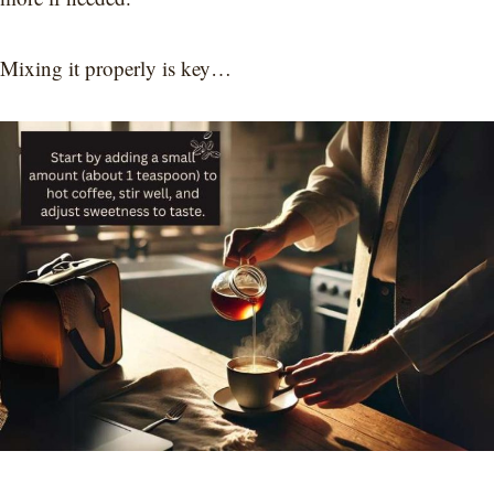
Mixing it properly is key…