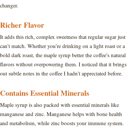
changer.
Richer Flavor
It adds this rich, complex sweetness that regular sugar just
can’t match. Whether you’re drinking on a light roast or a
bold dark roast, the maple syrup better the coffee’s natural
flavors without overpowering them. I noticed that it brings
out subtle notes in the coffee I hadn’t appreciated before.
Contains Essential Minerals
Maple syrup is also packed with essential minerals like
manganese and zinc. Manganese helps with bone health
and metabolism, while zinc boosts your immune system.