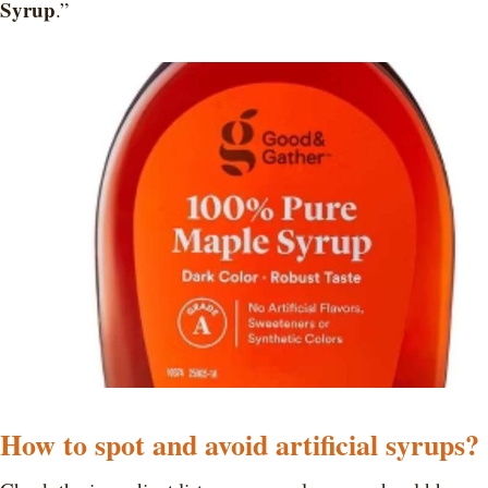
Syrup
.”
How to spot and avoid artificial syrups?