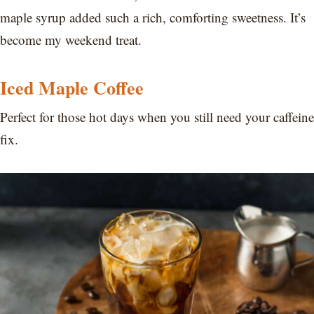
maple syrup added such a rich, comforting sweetness. It’s
become my weekend treat.
Iced Maple Coffee
Perfect for those hot days when you still need your caffeine
fix.