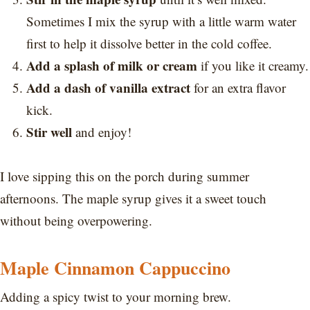
Sometimes I mix the syrup with a little warm water
first to help it dissolve better in the cold coffee.
Add a splash of milk or cream
if you like it creamy.
Add a dash of vanilla extract
for an extra flavor
kick.
Stir well
and enjoy!
I love sipping this on the porch during summer
afternoons. The maple syrup gives it a sweet touch
without being overpowering.
Maple Cinnamon Cappuccino
Adding a spicy twist to your morning brew.