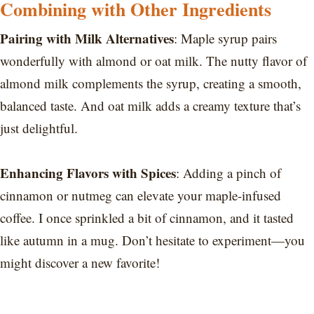
Combining with Other Ingredients
Pairing with Milk Alternatives
: Maple syrup pairs
wonderfully with almond or oat milk. The nutty flavor of
almond milk complements the syrup, creating a smooth,
balanced taste. And oat milk adds a creamy texture that’s
just delightful.
Enhancing Flavors with Spices
: Adding a pinch of
cinnamon or nutmeg can elevate your maple-infused
coffee. I once sprinkled a bit of cinnamon, and it tasted
like autumn in a mug. Don’t hesitate to experiment—you
might discover a new favorite!