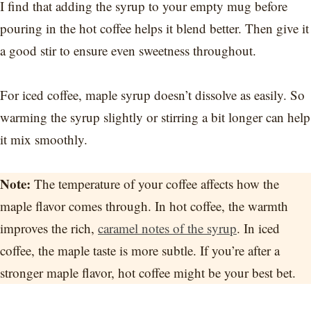
I find that adding the syrup to your empty mug before
pouring in the hot coffee helps it blend better. Then give it
a good stir to ensure even sweetness throughout.
For iced coffee, maple syrup doesn’t dissolve as easily. So
warming the syrup slightly or stirring a bit longer can help
it mix smoothly.
Note:
The temperature of your coffee affects how the
maple flavor comes through. In hot coffee, the warmth
improves the rich,
caramel notes of the syrup
. In iced
coffee, the maple taste is more subtle. If you’re after a
stronger maple flavor, hot coffee might be your best bet.