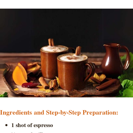
Ingredients and Step-by-Step Preparation:
1 shot of espresso