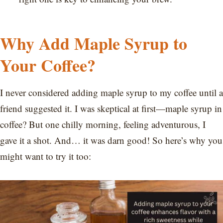
Why Add Maple Syrup to
Your Coffee?
I never considered adding maple syrup to my coffee until a
friend suggested it. I was skeptical at first—maple syrup in
coffee? But one chilly morning, feeling adventurous, I
gave it a shot. And… it was darn good! So here’s why you
might want to try it too: