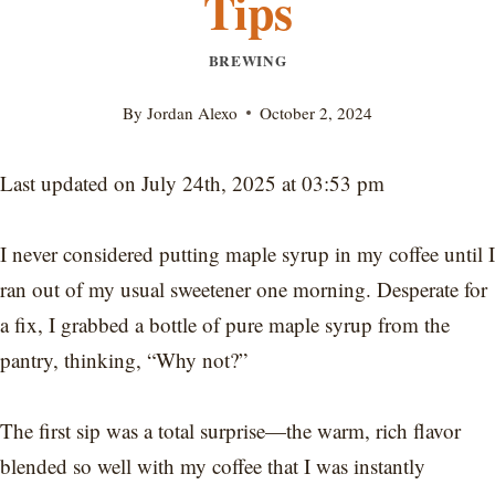
Tips
BREWING
By
Jordan Alexo
October 2, 2024
Last updated on July 24th, 2025 at 03:53 pm
I never considered putting maple syrup in my coffee until I
ran out of my usual sweetener one morning. Desperate for
a fix, I grabbed a bottle of pure maple syrup from the
pantry, thinking, “Why not?”
The first sip was a total surprise—the warm, rich flavor
blended so well with my coffee that I was instantly