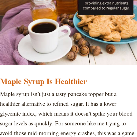
Maple Syrup Is Healthier
Maple syrup isn’t just a tasty pancake topper but a
healthier alternative to refined sugar. It has a lower
glycemic index, which means it doesn’t spike your blood
sugar levels as quickly. For someone like me trying to
avoid those mid-morning energy crashes, this was a game-