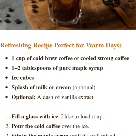
Refreshing Recipe Perfect for Warm Days:
1 cup of cold brew coffee
cooled strong coffee
or
1–2 tablespoons of pure maple syrup
Ice cubes
Splash of milk or cream
(optional)
Optional:
A dash of vanilla extract
Fill a glass with ice
. I like to load it up.
Pour the cold coffee
over the ice.
Stir in the maple syrup
until it’s well mixed.