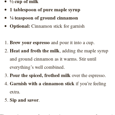
½ cup of milk
1 tablespoon of pure maple syrup
¼ teaspoon of ground cinnamon
Optional:
Cinnamon stick for garnish
Brew your espresso
and pour it into a cup.
Heat and froth the milk
, adding the maple syrup
and ground cinnamon as it warms. Stir until
everything’s well combined.
Pour the spiced, frothed milk
over the espresso.
Garnish with a cinnamon stick
if you’re feeling
extra.
Sip and savor
.