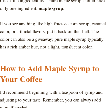
Check the ingredient list—pure maple syrup should have
maple syrup
only one ingredient:
.
If you see anything like high fructose corn syrup, caramel
color, or artificial flavors, put it back on the shelf. The
color can also be a giveaway; pure maple syrup typically
has a rich amber hue, not a light, translucent color.
How to Add Maple Syrup to
Your Coffee
I’d recommend beginning with a teaspoon of syrup and
adjusting to your taste. Remember, you can always add
more if needed.