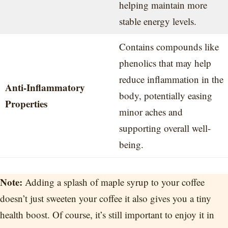
helping maintain more
stable energy levels.
Contains compounds like
phenolics that may help
reduce inflammation in the
Anti-Inflammatory
body, potentially easing
Properties
minor aches and
supporting overall well-
being.
Note:
Adding a splash of maple syrup to your coffee
doesn’t just sweeten your coffee it also gives you a tiny
health boost. Of course, it’s still important to enjoy it in