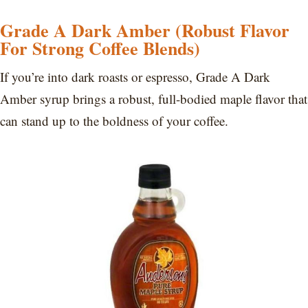
Grade A Dark Amber (Robust Flavor
For Strong Coffee Blends)
If you’re into dark roasts or espresso, Grade A Dark
Amber syrup brings a robust, full-bodied maple flavor that
can stand up to the boldness of your coffee.