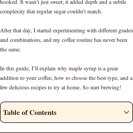
hooked. It wasn’t just sweet; it added depth and a subtle
complexity that regular sugar couldn’t match.
After that day, I started experimenting with different grades
and combinations, and my coffee routine has never been
the same.
In this guide, I’ll explain why maple syrup is a great
addition to your coffee, how to choose the best type, and a
few delicious recipes to try at home. So start brewing!
Table of Contents