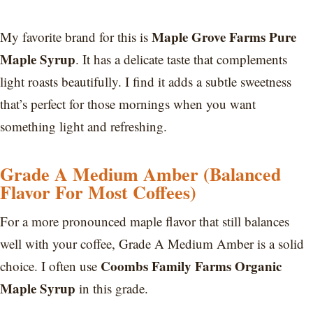
Maple Grove Farms Pure
My favorite brand for this is
Maple Syrup
. It has a delicate taste that complements
light roasts beautifully. I find it adds a subtle sweetness
that’s perfect for those mornings when you want
something light and refreshing.
Grade A Medium Amber (Balanced
Flavor For Most Coffees)
For a more pronounced maple flavor that still balances
well with your coffee, Grade A Medium Amber is a solid
Coombs Family Farms Organic
choice. I often use
Maple Syrup
in this grade.