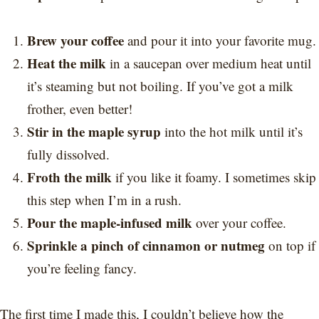
Brew your coffee
and pour it into your favorite mug.
Heat the milk
in a saucepan over medium heat until
it’s steaming but not boiling. If you’ve got a milk
frother, even better!
Stir in the maple syrup
into the hot milk until it’s
fully dissolved.
Froth the milk
if you like it foamy. I sometimes skip
this step when I’m in a rush.
Pour the maple-infused milk
over your coffee.
Sprinkle a pinch of cinnamon or nutmeg
on top if
you’re feeling fancy.
The first time I made this, I couldn’t believe how the