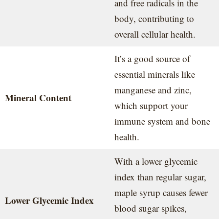
and free radicals in the
body, contributing to
overall cellular health.
It’s a good source of
essential minerals like
manganese and zinc,
Mineral Content
which support your
immune system and bone
health.
With a lower glycemic
index than regular sugar,
maple syrup causes fewer
Lower Glycemic Index
blood sugar spikes,