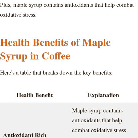
Plus, maple syrup contains antioxidants that help combat
oxidative stress.
Health Benefits of Maple
Syrup in Coffee
Here’s a table that breaks down the key benefits:
Health Benefit
Explanation
Maple syrup contains
antioxidants that help
combat oxidative stress
Antioxidant Rich