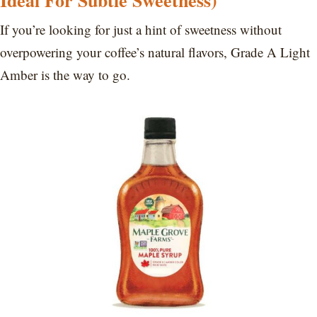
Ideal For Subtle Sweetness)
If you’re looking for just a hint of sweetness without
overpowering your coffee’s natural flavors, Grade A Light
Amber is the way to go.