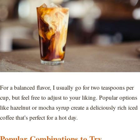
For a balanced flavor, I usually go for two teaspoons per
cup, but feel free to adjust to your liking. Popular options
like hazelnut or mocha syrup create a deliciously rich iced
coffee that’s perfect for a hot day.
Popular Combinations to Try