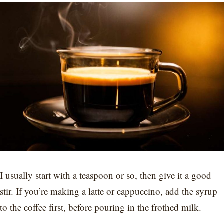
I usually start with a teaspoon or so, then give it a good
stir. If you’re making a latte or cappuccino, add the syrup
to the coffee first, before pouring in the frothed milk.