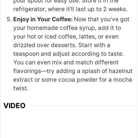
pour spout for easy use. Store it in the
refrigerator, where it'll last up to 2 weeks.
Enjoy in Your Coffee:
Now that you've got
your homemade coffee syrup, add it to
your hot or iced coffee, lattes, or even
drizzled over desserts. Start with a
teaspoon and adjust according to taste.
You can even mix and match different
flavorings—try adding a splash of hazelnut
extract or some cocoa powder for a mocha
twist.
VIDEO