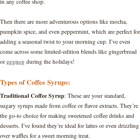
in any coffee shop.
Then there are more adventurous options like mocha,
pumpkin spice, and even peppermint, which are perfect for
adding a seasonal twist to your morning cup. I’ve even
come across some limited-edition blends like gingerbread
or
eggnog
during the holidays!
Types of Coffee Syrups:
Traditional Coffee Syrup
: These are your standard,
sugary syrups made from coffee or flavor extracts. They’re
the go-to choice for making sweetened coffee drinks and
desserts. I’ve found they’re ideal for lattes or even drizzling
over waffles for a sweet morning treat.