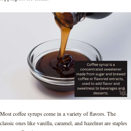
Most coffee syrups come in a variety of flavors. The
classic ones like vanilla, caramel, and hazelnut are staples