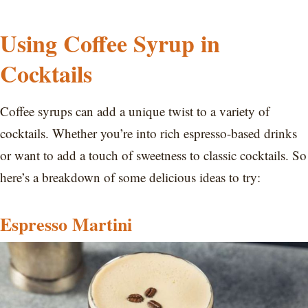
Using Coffee Syrup in
Cocktails
Coffee syrups can add a unique twist to a variety of
cocktails. Whether you’re into rich espresso-based drinks
or want to add a touch of sweetness to classic cocktails. So
here’s a breakdown of some delicious ideas to try:
Espresso Martini