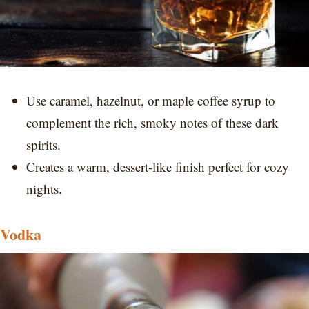
Use caramel, hazelnut, or maple coffee syrup to
complement the rich, smoky notes of these dark
spirits.
Creates a warm, dessert-like finish perfect for cozy
nights.
Vodka