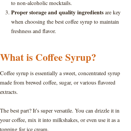
to non-alcoholic mocktails.
Proper storage and quality ingredients
are key
when choosing the best coffee syrup to maintain
freshness and flavor.
What is Coffee Syrup?
Coffee syrup is essentially a sweet, concentrated syrup
made from brewed coffee, sugar, or various flavored
extracts.
The best part? It’s super versatile. You can drizzle it in
your coffee, mix it into milkshakes, or even use it as a
topping for ice cream.