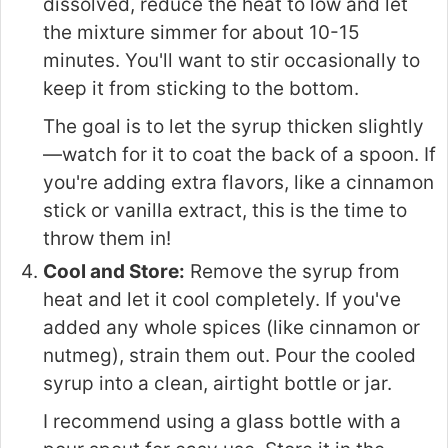
dissolved, reduce the heat to low and let
the mixture simmer for about 10-15
minutes. You'll want to stir occasionally to
keep it from sticking to the bottom.
The goal is to let the syrup thicken slightly
—watch for it to coat the back of a spoon. If
you're adding extra flavors, like a cinnamon
stick or vanilla extract, this is the time to
throw them in!
Cool and Store:
Remove the syrup from
heat and let it cool completely. If you've
added any whole spices (like cinnamon or
nutmeg), strain them out. Pour the cooled
syrup into a clean, airtight bottle or jar.
I recommend using a glass bottle with a