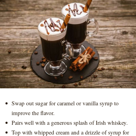
Swap out sugar for caramel or vanilla syrup to
improve the flavor.
Pairs well with a generous splash of Irish whiskey.
Top with whipped cream and a drizzle of syrup for