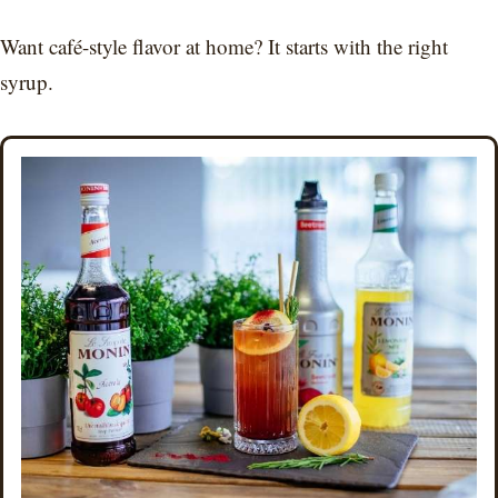
Want café-style flavor at home? It starts with the right
syrup.