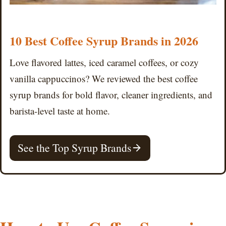
10 Best Coffee Syrup Brands in 2026
Love flavored lattes, iced caramel coffees, or cozy
vanilla cappuccinos? We reviewed the best coffee
syrup brands for bold flavor, cleaner ingredients, and
barista-level taste at home.
See the Top Syrup Brands