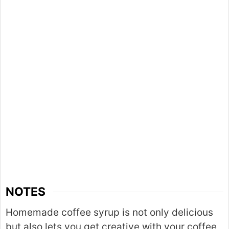
NOTES
Homemade coffee syrup is not only delicious
but also lets you get creative with your coffee