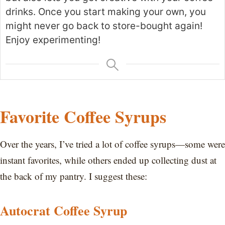
drinks. Once you start making your own, you
might never go back to store-bought again!
Enjoy experimenting!
Favorite Coffee Syrups
Over the years, I’ve tried a lot of coffee syrups—some were
instant favorites, while others ended up collecting dust at
the back of my pantry. I suggest these:
Autocrat Coffee Syrup