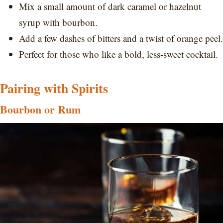
Mix a small amount of dark caramel or hazelnut
syrup with bourbon.
Add a few dashes of bitters and a twist of orange peel.
Perfect for those who like a bold, less-sweet cocktail.
Pairing with Spirits
Bourbon or Rum