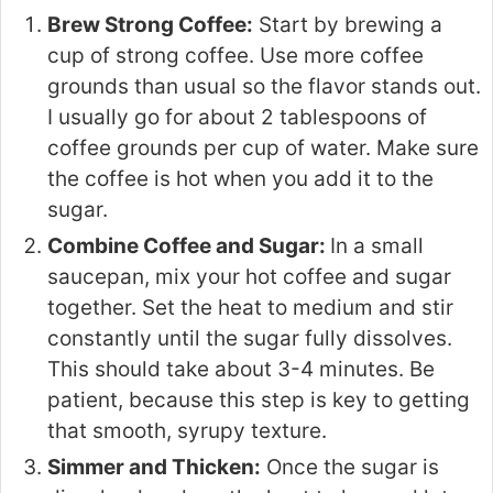
Brew Strong Coffee:
Start by brewing a
cup of strong coffee. Use more coffee
grounds than usual so the flavor stands out.
I usually go for about 2 tablespoons of
coffee grounds per cup of water. Make sure
the coffee is hot when you add it to the
sugar.
Combine Coffee and Sugar:
In a small
saucepan, mix your hot coffee and sugar
together. Set the heat to medium and stir
constantly until the sugar fully dissolves.
This should take about 3-4 minutes. Be
patient, because this step is key to getting
that smooth, syrupy texture.
Simmer and Thicken:
Once the sugar is