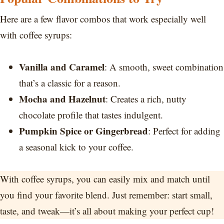
Here are a few flavor combos that work especially well
with coffee syrups:
Vanilla and Caramel
: A smooth, sweet combination
that’s a classic for a reason.
Mocha and Hazelnut
: Creates a rich, nutty
chocolate profile that tastes indulgent.
Pumpkin Spice or Gingerbread
: Perfect for adding
a seasonal kick to your coffee.
With coffee syrups, you can easily mix and match until
you find your favorite blend. Just remember: start small,
taste, and tweak—it’s all about making your perfect cup!