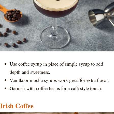
Use coffee syrup in place of simple syrup to add
depth and sweetness.
Vanilla or mocha syrups work great for extra flavor.
Garnish with coffee beans for a café-style touch.
Irish Coffee