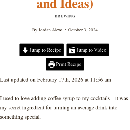
and Ideas)
BREWING
By
Jordan Alexo
October 3, 2024
Jump to Recipe
Jump to Video
Print Recipe
Last updated on February 17th, 2026 at 11:56 am
I used to love adding coffee syrup to my cocktails—it was
my secret ingredient for turning an average drink into
something special.