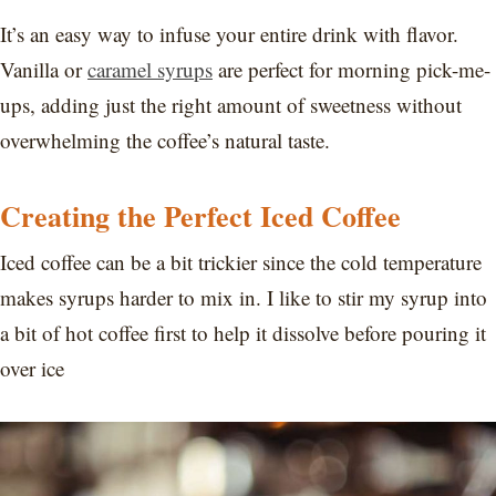
It’s an easy way to infuse your entire drink with flavor.
Vanilla or
caramel syrups
are perfect for morning pick-me-
ups, adding just the right amount of sweetness without
overwhelming the coffee’s natural taste.
Creating the Perfect Iced Coffee
Iced coffee can be a bit trickier since the cold temperature
makes syrups harder to mix in. I like to stir my syrup into
a bit of hot coffee first to help it dissolve before pouring it
over ice