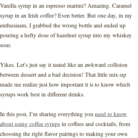
Vanilla syrup in an espresso martini? Amazing. Caramel
syrup in an Irish coffee? Even better. But one day, in my
enthusiasm, I grabbed the wrong bottle and ended up
pouring a hefty dose of hazelnut syrup into my whiskey
sour.
Yikes. Let’s just say it tasted like an awkward collision
between dessert and a bad decision! That little mix-up
made me realize just how important it is to know which
syrups work best in different drinks.
In this post, I’m sharing everything you
need to know
about using coffee syrups
in coffees and cocktails, from
choosing the right flavor pairings to making your own