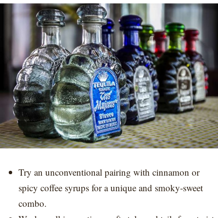
Try an unconventional pairing with cinnamon or
spicy coffee syrups for a unique and smoky-sweet
combo.