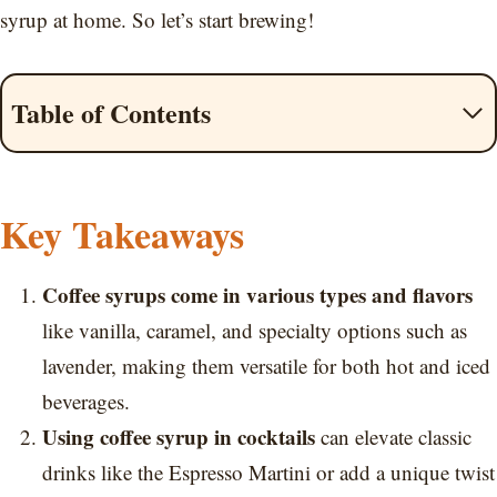
syrup at home. So let’s start brewing!
Table of Contents
Key Takeaways
Coffee syrups come in various types and flavors
like vanilla, caramel, and specialty options such as
lavender, making them versatile for both hot and iced
beverages.
Using coffee syrup in cocktails
can elevate classic
drinks like the Espresso Martini or add a unique twist