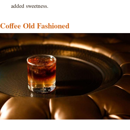
added sweetness.
Coffee Old Fashioned