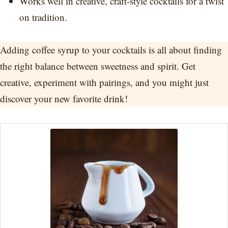
Works well in creative, craft-style cocktails for a twist
on tradition.
Adding coffee syrup to your cocktails is all about finding
the right balance between sweetness and spirit. Get
creative, experiment with pairings, and you might just
discover your new favorite drink!