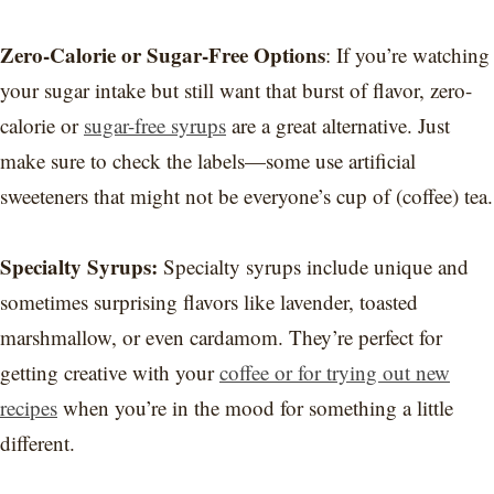
Zero-Calorie or Sugar-Free Options
: If you’re watching
your sugar intake but still want that burst of flavor, zero-
calorie or
sugar-free syrups
are a great alternative. Just
make sure to check the labels—some use artificial
sweeteners that might not be everyone’s cup of (coffee) tea.
Specialty Syrups:
Specialty syrups include unique and
sometimes surprising flavors like lavender, toasted
marshmallow, or even cardamom. They’re perfect for
getting creative with your
coffee or for trying out new
recipes
when you’re in the mood for something a little
different.