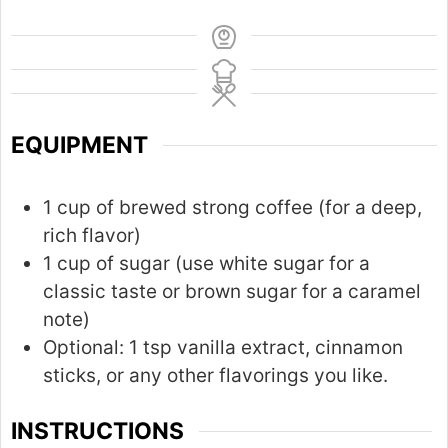
EQUIPMENT
1 cup of brewed strong coffee (for a deep,
rich flavor)
1 cup of sugar (use white sugar for a
classic taste or brown sugar for a caramel
note)
Optional: 1 tsp vanilla extract, cinnamon
sticks, or any other flavorings you like.
INSTRUCTIONS