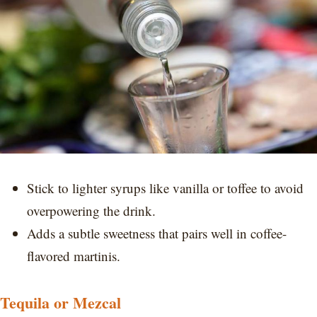
Stick to lighter syrups like vanilla or toffee to avoid
overpowering the drink.
Adds a subtle sweetness that pairs well in coffee-
flavored martinis.
Tequila or Mezcal