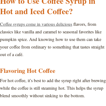
How to Use Coffee Syrup in
Hot and Iced Coffee?
Coffee syrups come in various delicious
flavors, from
classics like vanilla and caramel to seasonal favorites like
pumpkin spice. And knowing how to use them can take
your coffee from ordinary to something that tastes straight
out of a café.
Flavoring Hot Coffee
For hot coffee, it’s best to add the syrup right after brewing
while the coffee is still steaming hot. This helps the syrup
blend smoothly without sinking to the bottom.