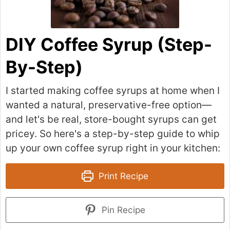
DIY Coffee Syrup (Step-
By-Step)
I started making coffee syrups at home when I
wanted a natural, preservative-free option—
and let's be real, store-bought syrups can get
pricey. So here's a step-by-step guide to whip
up your own coffee syrup right in your kitchen:
Print Recipe
Pin Recipe