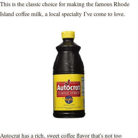
This is the classic choice for making the famous Rhode
Island coffee milk, a local specialty I’ve come to love.
Autocrat has a rich, sweet coffee flavor that’s not too