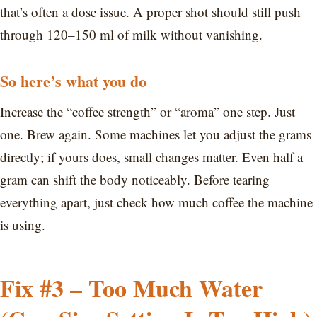
that’s often a dose issue. A proper shot should still push
through 120–150 ml of milk without vanishing.
So here’s what you do
Increase the “coffee strength” or “aroma” one step. Just
one. Brew again. Some machines let you adjust the grams
directly; if yours does, small changes matter. Even half a
gram can shift the body noticeably. Before tearing
everything apart, just check how much coffee the machine
is using.
Fix #3 – Too Much Water