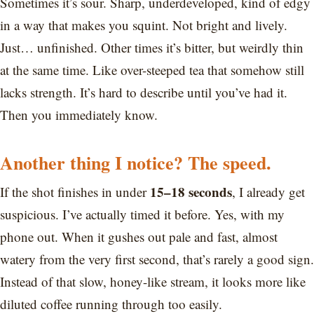
Sometimes it’s sour. Sharp, underdeveloped, kind of edgy
in a way that makes you squint. Not bright and lively.
Just… unfinished. Other times it’s bitter, but weirdly thin
at the same time. Like over-steeped tea that somehow still
lacks strength. It’s hard to describe until you’ve had it.
Then you immediately know.
Another thing I notice? The speed.
15–18 seconds
If the shot finishes in under
, I already get
suspicious. I’ve actually timed it before. Yes, with my
phone out. When it gushes out pale and fast, almost
watery from the very first second, that’s rarely a good sign.
Instead of that slow, honey-like stream, it looks more like
diluted coffee running through too easily.