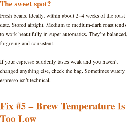
The sweet spot?
Fresh beans. Ideally, within about 2–4 weeks of the roast
date. Stored airtight. Medium to medium-dark roast tends
to work beautifully in super automatics. They’re balanced,
forgiving and consistent.
If your espresso suddenly tastes weak and you haven’t
changed anything else, check the bag. Sometimes watery
espresso isn’t technical.
Fix #5 – Brew Temperature Is
Too Low