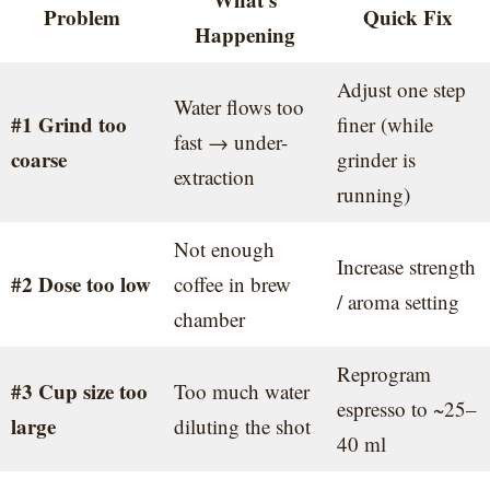
Problem
Quick Fix
Happening
Adjust one step
Water flows too
#1 Grind too
finer (while
fast → under-
coarse
grinder is
extraction
running)
Not enough
Increase strength
#2 Dose too low
coffee in brew
/ aroma setting
chamber
Reprogram
#3 Cup size too
Too much water
espresso to ~25–
large
diluting the shot
40 ml