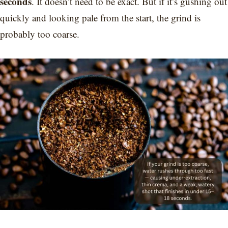
seconds
. It doesn’t need to be exact. But if it’s gushing out
quickly and looking pale from the start, the grind is
probably too coarse.