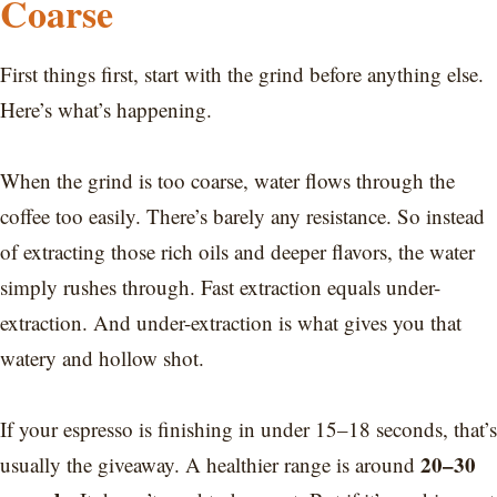
Coarse
First things first, start with the grind before anything else.
Here’s what’s happening.
When the grind is too coarse, water flows through the
coffee too easily. There’s barely any resistance. So instead
of extracting those rich oils and deeper flavors, the water
simply rushes through. Fast extraction equals under-
extraction. And under-extraction is what gives you that
watery and hollow shot.
If your espresso is finishing in under 15–18 seconds, that’s
20–30
usually the giveaway. A healthier range is around