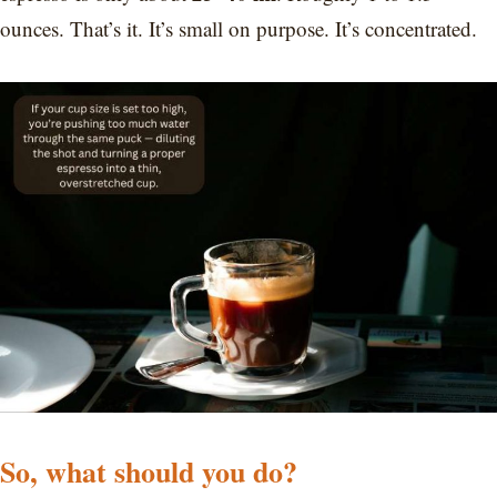
ounces. That’s it. It’s small on purpose. It’s concentrated.
So, what should you do?