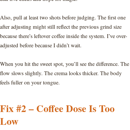
Also, pull at least two shots before judging. The first one
after adjusting might still reflect the previous grind size
because there’s leftover coffee inside the system. I’ve over-
adjusted before because I didn’t wait.
When you hit the sweet spot, you’ll see the difference. The
flow slows slightly. The crema looks thicker. The body
feels fuller on your tongue.
Fix #2 – Coffee Dose Is Too
Low