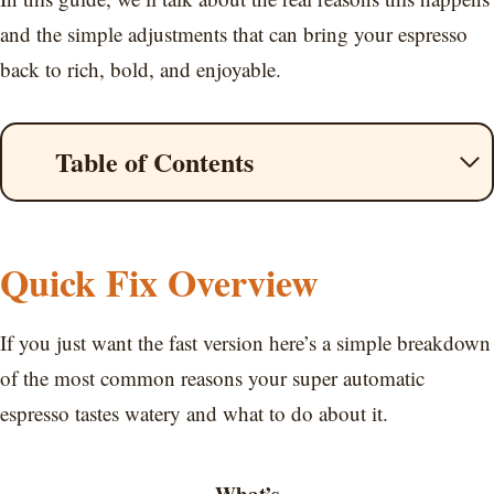
and the simple adjustments that can bring your espresso
back to rich, bold, and enjoyable.
Table of Contents
Quick Fix Overview
If you just want the fast version here’s a simple breakdown
of the most common reasons your super automatic
espresso tastes watery and what to do about it.
What’s