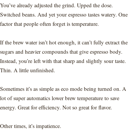
You’ve already adjusted the grind. Upped the dose.
Switched beans. And yet your espresso tastes watery. One
factor that people often forget is temperature.
If the brew water isn’t hot enough, it can’t fully extract the
sugars and heavier compounds that give espresso body.
Instead, you’re left with that sharp and slightly sour taste.
Thin. A little unfinished.
Sometimes it’s as simple as eco mode being turned on. A
lot of super automatics lower brew temperature to save
energy. Great for efficiency. Not so great for flavor.
Other times, it’s impatience.