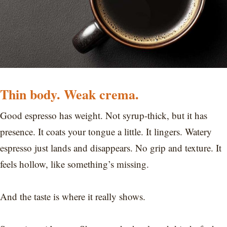
Thin body. Weak crema.
Good espresso has weight. Not syrup-thick, but it has
presence. It coats your tongue a little. It lingers. Watery
espresso just lands and disappears. No grip and texture. It
feels hollow, like something’s missing.
And the taste is where it really shows.