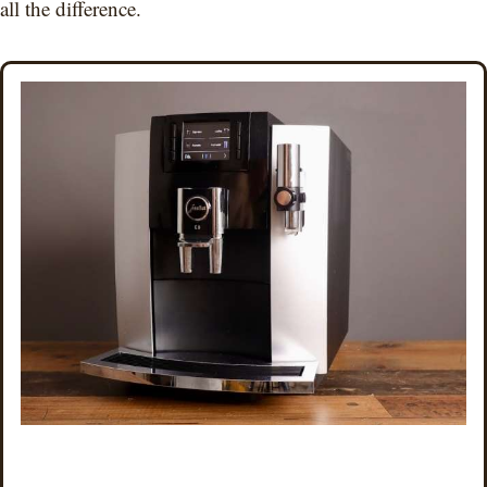
all the difference.