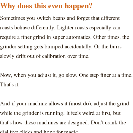
Why does this even happen?
Sometimes you switch beans and forget that different
roasts behave differently. Lighter roasts especially can
require a finer grind in super automatics. Other times, the
grinder setting gets bumped accidentally. Or the burrs
slowly drift out of calibration over time.
Now, when you adjust it, go slow. One step finer at a time.
That’s it.
And if your machine allows it (most do), adjust the grind
while the grinder is running. It feels weird at first, but
that’s how these machines are designed. Don’t crank the
dial five clicks and hope for magic.