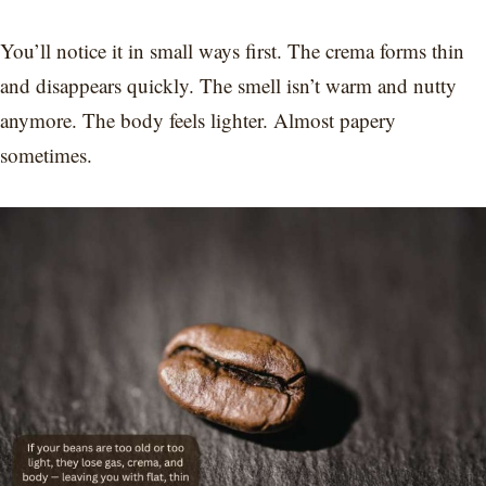
You’ll notice it in small ways first. The crema forms thin
and disappears quickly. The smell isn’t warm and nutty
anymore. The body feels lighter. Almost papery
sometimes.