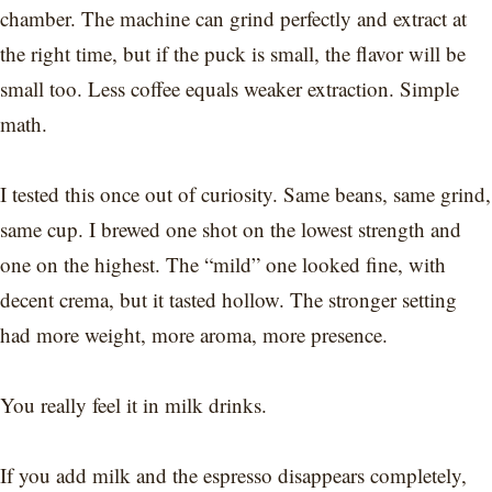
chamber. The machine can grind perfectly and extract at
the right time, but if the puck is small, the flavor will be
small too. Less coffee equals weaker extraction. Simple
math.
I tested this once out of curiosity. Same beans, same grind,
same cup. I brewed one shot on the lowest strength and
one on the highest. The “mild” one looked fine, with
decent crema, but it tasted hollow. The stronger setting
had more weight, more aroma, more presence.
You really feel it in milk drinks.
If you add milk and the espresso disappears completely,