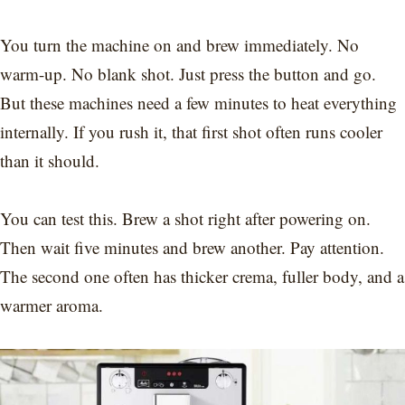
You turn the machine on and brew immediately. No
warm-up. No blank shot. Just press the button and go.
But these machines need a few minutes to heat everything
internally. If you rush it, that first shot often runs cooler
than it should.
You can test this. Brew a shot right after powering on.
Then wait five minutes and brew another. Pay attention.
The second one often has thicker crema, fuller body, and a
warmer aroma.