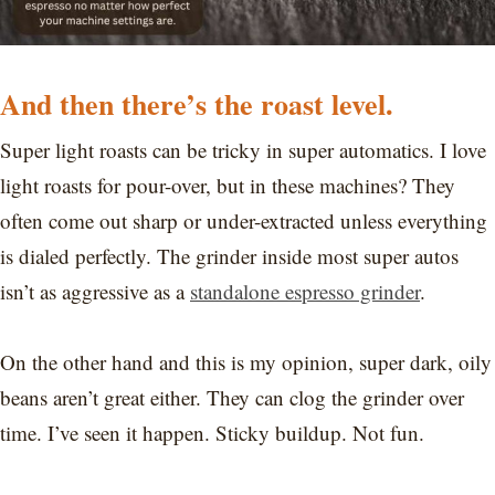
And then there’s the roast level.
Super light roasts can be tricky in super automatics. I love
light roasts for pour-over, but in these machines? They
often come out sharp or under-extracted unless everything
is dialed perfectly. The grinder inside most super autos
isn’t as aggressive as a
standalone espresso grinder
.
On the other hand and this is my opinion, super dark, oily
beans aren’t great either. They can clog the grinder over
time. I’ve seen it happen. Sticky buildup. Not fun.