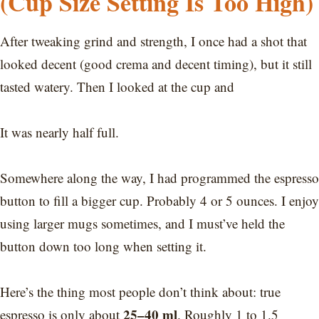
(Cup Size Setting Is Too High)
After tweaking grind and strength, I once had a shot that
looked decent (good crema and decent timing), but it still
tasted watery. Then I looked at the cup and
It was nearly half full.
Somewhere along the way, I had programmed the espresso
button to fill a bigger cup. Probably 4 or 5 ounces. I enjoy
using larger mugs sometimes, and I must’ve held the
button down too long when setting it.
Here’s the thing most people don’t think about: true
25–40 ml
espresso is only about
. Roughly 1 to 1.5