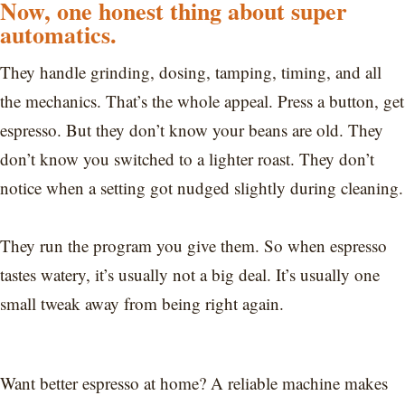
Now, one honest thing about super
automatics.
They handle grinding, dosing, tamping, timing, and all
the mechanics. That’s the whole appeal. Press a button, get
espresso. But they don’t know your beans are old. They
don’t know you switched to a lighter roast. They don’t
notice when a setting got nudged slightly during cleaning.
They run the program you give them. So when espresso
tastes watery, it’s usually not a big deal. It’s usually one
small tweak away from being right again.
Want better espresso at home? A reliable machine makes