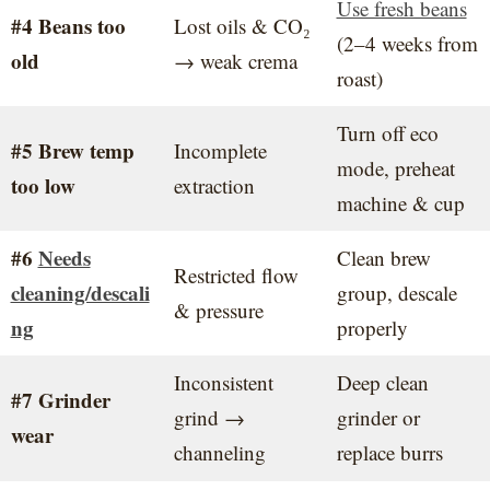
Use fresh beans
#4 Beans too
Lost oils & CO₂
(2–4 weeks from
old
→ weak crema
roast)
Turn off eco
#5 Brew temp
Incomplete
mode, preheat
too low
extraction
machine & cup
#6
Needs
Clean brew
Restricted flow
cleaning/descali
group, descale
& pressure
ng
properly
Inconsistent
Deep clean
#7 Grinder
grind →
grinder or
wear
channeling
replace burrs