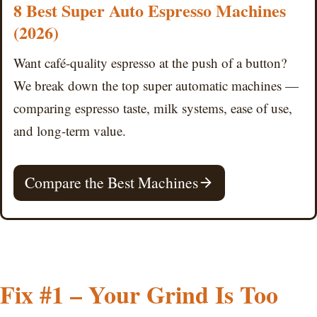
8 Best Super Auto Espresso Machines
(2026)
Want café-quality espresso at the push of a button?
We break down the top super automatic machines —
comparing espresso taste, milk systems, ease of use,
and long-term value.
Compare the Best Machines
Fix #1 – Your Grind Is Too