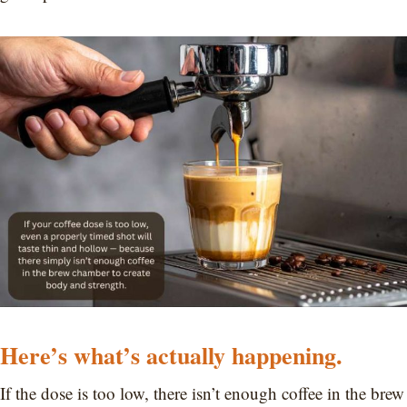
Here’s what’s actually happening.
If the dose is too low, there isn’t enough coffee in the brew