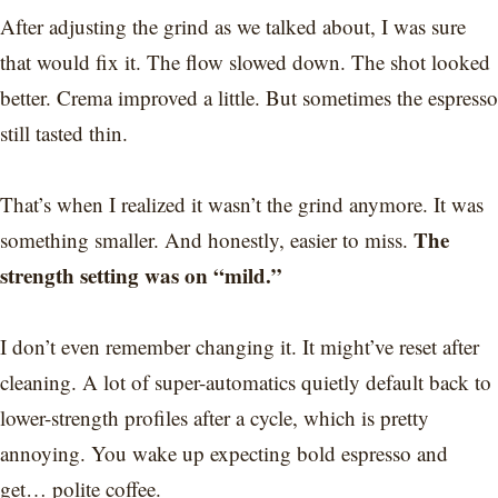
After adjusting the grind as we talked about, I was sure
that would fix it. The flow slowed down. The shot looked
better. Crema improved a little. But sometimes the espresso
still tasted thin.
That’s when I realized it wasn’t the grind anymore. It was
The
something smaller. And honestly, easier to miss.
strength setting was on “mild.”
I don’t even remember changing it. It might’ve reset after
cleaning. A lot of super-automatics quietly default back to
lower-strength profiles after a cycle, which is pretty
annoying. You wake up expecting bold espresso and
get… polite coffee.