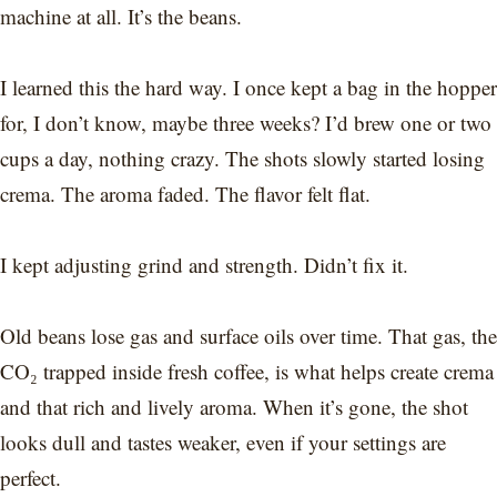
machine at all. It’s the beans.
I learned this the hard way. I once kept a bag in the hopper
for, I don’t know, maybe three weeks? I’d brew one or two
cups a day, nothing crazy. The shots slowly started losing
crema. The aroma faded. The flavor felt flat.
I kept adjusting grind and strength. Didn’t fix it.
Old beans lose gas and surface oils over time. That gas, the
CO₂ trapped inside fresh coffee, is what helps create crema
and that rich and lively aroma. When it’s gone, the shot
looks dull and tastes weaker, even if your settings are
perfect.