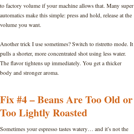
to factory volume if your machine allows that. Many super
automatics make this simple: press and hold, release at the
volume you want.
Another trick I use sometimes? Switch to ristretto mode. It
pulls a shorter, more concentrated shot using less water.
The flavor tightens up immediately. You get a thicker
body and stronger aroma.
Fix #4 – Beans Are Too Old or
Too Lightly Roasted
Sometimes your espresso tastes watery… and it’s not the