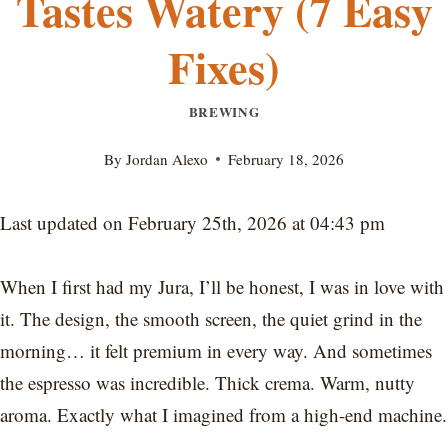
Tastes Watery (7 Easy
Fixes)
BREWING
By
Jordan Alexo
February 18, 2026
Last updated on February 25th, 2026 at 04:43 pm
When I first had my Jura, I’ll be honest, I was in love with
it. The design, the smooth screen, the quiet grind in the
morning… it felt premium in every way. And sometimes
the espresso was incredible. Thick crema. Warm, nutty
aroma. Exactly what I imagined from a high-end machine.