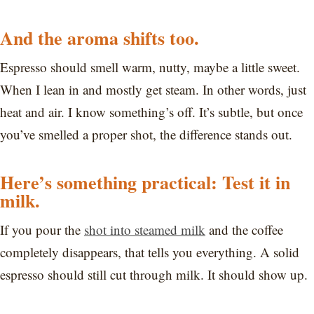
And the aroma shifts too.
Espresso should smell warm, nutty, maybe a little sweet.
When I lean in and mostly get steam. In other words, just
heat and air. I know something’s off. It’s subtle, but once
you’ve smelled a proper shot, the difference stands out.
Here’s something practical: Test it in
milk.
If you pour the
shot into steamed milk
and the coffee
completely disappears, that tells you everything. A solid
espresso should still cut through milk. It should show up.