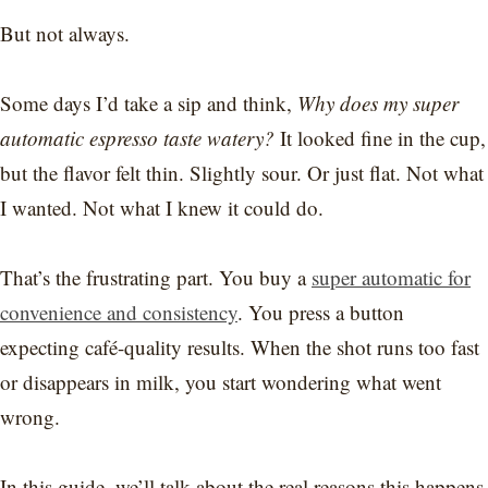
But not always.
Some days I’d take a sip and think,
Why does my super
automatic espresso taste watery?
It looked fine in the cup,
but the flavor felt thin. Slightly sour. Or just flat. Not what
I wanted. Not what I knew it could do.
That’s the frustrating part. You buy a
super automatic for
convenience and consistency
. You press a button
expecting café-quality results. When the shot runs too fast
or disappears in milk, you start wondering what went
wrong.
In this guide, we’ll talk about the real reasons this happens