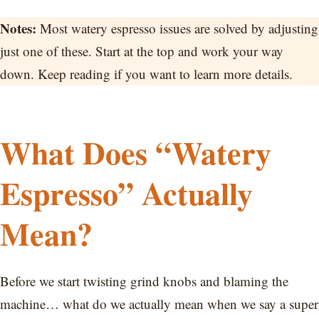
Notes:
Most watery espresso issues are solved by adjusting
just one of these. Start at the top and work your way
down. Keep reading if you want to learn more details.
What Does “Watery
Espresso” Actually
Mean?
Before we start twisting grind knobs and blaming the
machine… what do we actually mean when we say a super