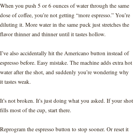
When you push 5 or 6 ounces of water through the same
dose of coffee, you’re not getting “more espresso.” You’re
diluting it. More water in the same puck just stretches the
flavor thinner and thinner until it tastes hollow.
I’ve also accidentally hit the Americano button instead of
espresso before. Easy mistake. The machine adds extra hot
water after the shot, and suddenly you’re wondering why
it tastes weak.
It’s not broken. It’s just doing what you asked. If your shot
fills most of the cup, start there.
Reprogram the espresso button to stop sooner. Or reset it