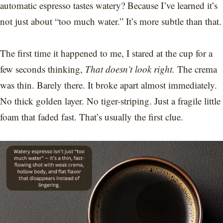
automatic espresso tastes watery? Because I’ve learned it’s
not just about “too much water.” It’s more subtle than that.
The first time it happened to me, I stared at the cup for a
few seconds thinking,
That doesn’t look right.
The crema
was thin. Barely there. It broke apart almost immediately.
No thick golden layer. No tiger-striping. Just a fragile little
foam that faded fast. That’s usually the first clue.