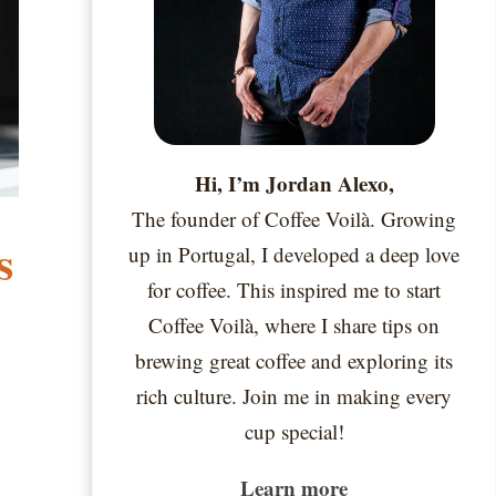
Hi, I’m Jordan Alexo,
The founder of Coffee Voilà. Growing
s
up in Portugal, I developed a deep love
for coffee. This inspired me to start
Coffee Voilà, where I share tips on
brewing great coffee and exploring its
rich culture. Join me in making every
cup special!
Learn more