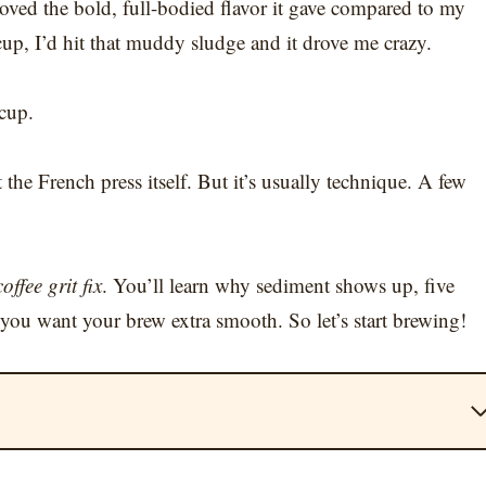
 loved the bold, full-bodied flavor it gave compared to my
cup, I’d hit that muddy sludge and it drove me crazy.
 cup.
the French press itself. But it’s usually technique. A few
offee grit fix
. You’ll learn why sediment shows up, five
you want your brew extra smooth. So let’s start brewing!