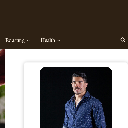
Roasting
Health