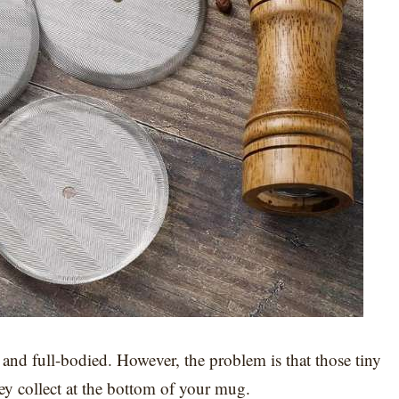
h and full-bodied. However, the problem is that those tiny
they collect at the bottom of your mug.