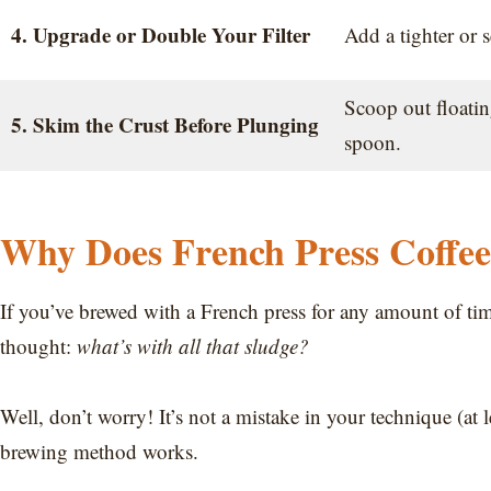
4. Upgrade or Double Your Filter
Add a tighter or s
Scoop out floati
5. Skim the Crust Before Plunging
spoon.
Why Does French Press Coffe
If you’ve brewed with a French press for any amount of ti
thought:
what’s with all that sludge?
Well, don’t worry! It’s not a mistake in your technique (at l
brewing method works.