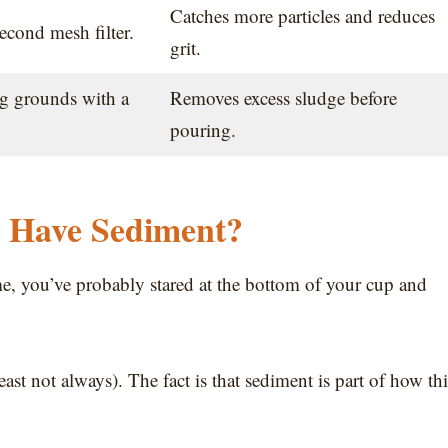
Catches more particles and reduces
econd mesh filter.
grit.
ng grounds with a
Removes excess sludge before
pouring.
e Have Sediment?
me, you’ve probably stared at the bottom of your cup and
east not always). The fact is that sediment is part of how thi