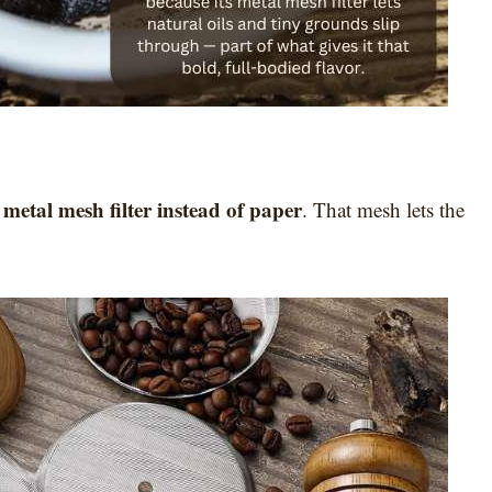
metal mesh filter instead of paper
a
. That mesh lets the