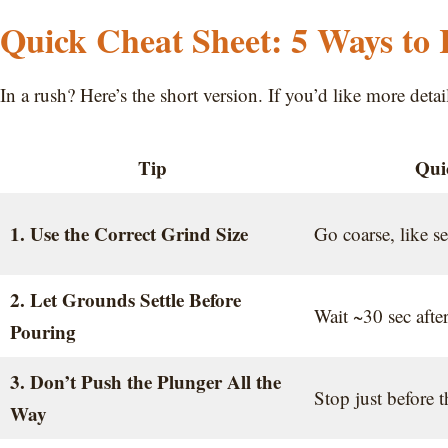
Quick Cheat Sheet: 5 Ways to
In a rush? Here’s the short version. If you’d like more deta
Tip
Qui
1. Use the Correct Grind Size
Go coarse, like se
2. Let Grounds Settle Before
Wait ~30 sec afte
Pouring
3. Don’t Push the Plunger All the
Stop just before 
Way