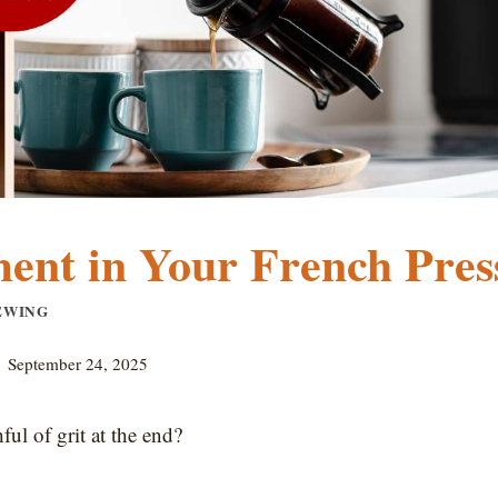
ent in Your French Pres
EWING
September 24, 2025
ul of grit at the end?