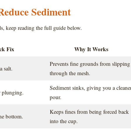
 Reduce Sediment
ils, keep reading the full guide below.
ck Fix
Why It Works
Prevents fine grounds from slipping
a salt.
through the mesh.
Sediment sinks, giving you a cleane
r plunging.
pour.
Keeps fines from being forced back
the bottom.
into the cup.