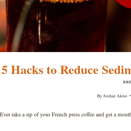
5 Hacks to Reduce Sedim
BR
By
Jordan Alexo
Ever take a sip of your French press coffee and get a mouthf