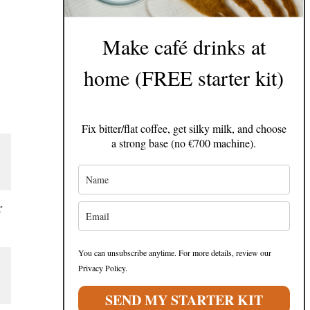
Make café drinks at
home (FREE starter kit)
Fix bitter/flat coffee, get silky milk, and choose
a strong base (no €700 machine).
r
You can unsubscribe anytime. For more details, review our
Privacy Policy.
SEND MY STARTER KIT