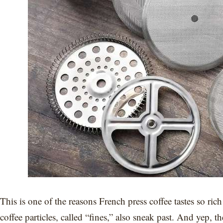
This is one of the reasons French press coffee tastes so ric
coffee particles, called “fines,” also sneak past. And yep, 