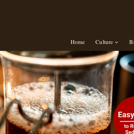
Skip
to
content
Home
Culture
B