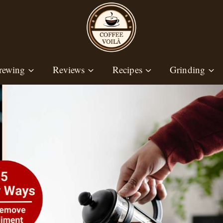
rewing
Reviews
Recipes
Grinding