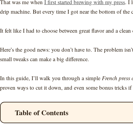
That was me when
I first started brewing with my press
. I
drip machine. But every time I got near the bottom of the 
It felt like I had to choose between great flavor and a clean
Here’s the good news: you don’t have to. The problem isn’t 
small tweaks can make a big difference.
In this guide, I’ll walk you through a simple
French press c
proven ways to cut it down, and even some bonus tricks if 
Table of Contents