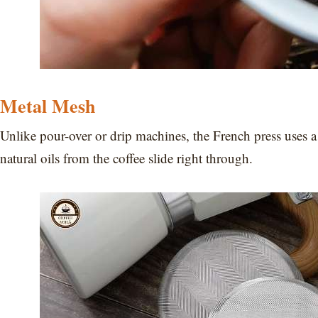
Metal Mesh
Unlike pour-over or drip machines, the French press uses 
natural oils from the coffee slide right through.