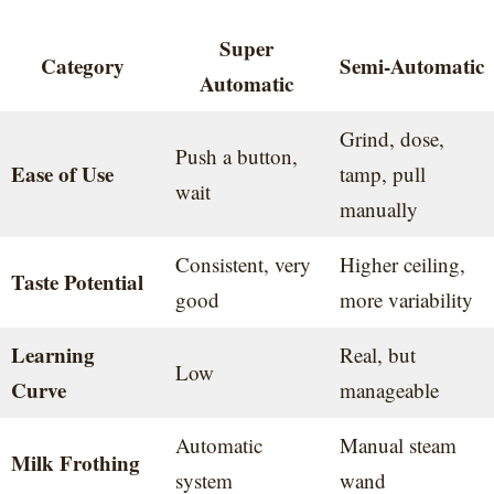
Super
Category
Semi-Automatic
Automatic
Grind, dose,
Push a button,
Ease of Use
tamp, pull
wait
manually
Consistent, very
Higher ceiling,
Taste Potential
good
more variability
Learning
Real, but
Low
Curve
manageable
Automatic
Manual steam
Milk Frothing
system
wand