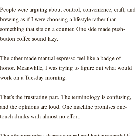
People were arguing about control, convenience, craft, and
brewing as if I were choosing a lifestyle rather than
something that sits on a counter. One side made push-
button coffee sound lazy.
The other made manual espresso feel like a badge of
honor. Meanwhile, I was trying to figure out what would
work on a Tuesday morning.
That’s the frustrating part. The terminology is confusing,
and the opinions are loud. One machine promises one-
touch drinks with almost no effort.
The other promises deeper control and better potential if