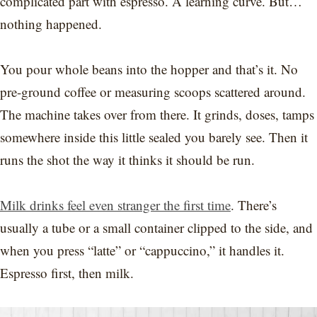
complicated part with espresso. A learning curve. But…
nothing happened.
You pour whole beans into the hopper and that’s it. No
pre-ground coffee or measuring scoops scattered around.
The machine takes over from there. It grinds, doses, tamps
somewhere inside this little sealed you barely see. Then it
runs the shot the way it thinks it should be run.
Milk drinks feel even stranger the first time
. There’s
usually a tube or a small container clipped to the side, and
when you press “latte” or “cappuccino,” it handles it.
Espresso first, then milk.