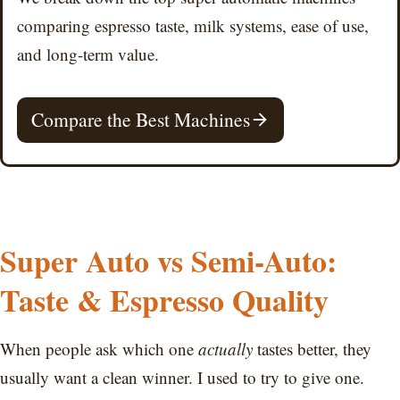
comparing espresso taste, milk systems, ease of use,
and long-term value.
Compare the Best Machines
Super Auto vs Semi-Auto:
Taste & Espresso Quality
When people ask which one
actually
tastes better, they
usually want a clean winner. I used to try to give one.