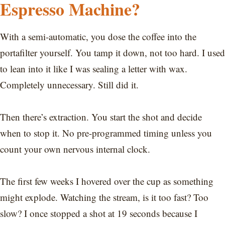
Espresso Machine?
With a semi-automatic, you dose the coffee into the
portafilter yourself. You tamp it down, not too hard. I used
to lean into it like I was sealing a letter with wax.
Completely unnecessary. Still did it.
Then there’s extraction. You start the shot and decide
when to stop it. No pre-programmed timing unless you
count your own nervous internal clock.
The first few weeks I hovered over the cup as something
might explode. Watching the stream, is it too fast? Too
slow? I once stopped a shot at 19 seconds because I