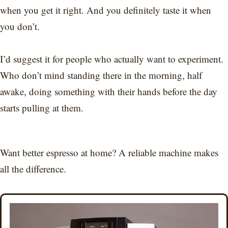
when you get it right. And you definitely taste it when
you don’t.
I’d suggest it for people who actually want to experiment.
Who don’t mind standing there in the morning, half
awake, doing something with their hands before the day
starts pulling at them.
Want better espresso at home? A reliable machine makes
all the difference.