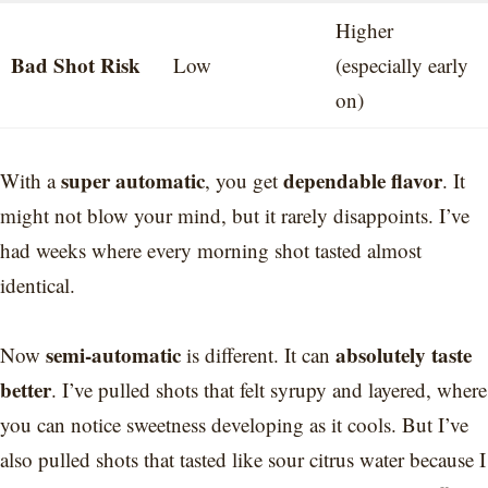
Higher
Bad Shot Risk
Low
(especially early
on)
super automatic
dependable flavor
With a
, you get
. It
might not blow your mind, but it rarely disappoints. I’ve
had weeks where every morning shot tasted almost
identical.
semi-automatic
absolutely taste
Now
is different. It can
better
. I’ve pulled shots that felt syrupy and layered, where
you can notice sweetness developing as it cools. But I’ve
also pulled shots that tasted like sour citrus water because I