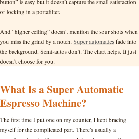
button” is easy but it doesn’t capture the small satisfaction
of locking in a portafilter.
And “higher ceiling” doesn’t mention the sour shots when
you miss the grind by a notch.
Super automatics
fade into
the background. Semi-autos don’t. The chart helps. It just
doesn’t choose for you.
What Is a Super Automatic
Espresso Machine?
The first time I put one on my counter, I kept bracing
myself for the complicated part. There’s usually a