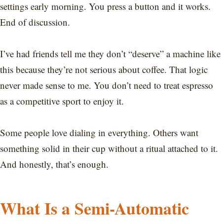
settings early morning. You press a button and it works.
End of discussion.
I’ve had friends tell me they don’t “deserve” a machine like
this because they’re not serious about coffee. That logic
never made sense to me. You don’t need to treat espresso
as a competitive sport to enjoy it.
Some people love dialing in everything. Others want
something solid in their cup without a ritual attached to it.
And honestly, that’s enough.
What Is a Semi-Automatic