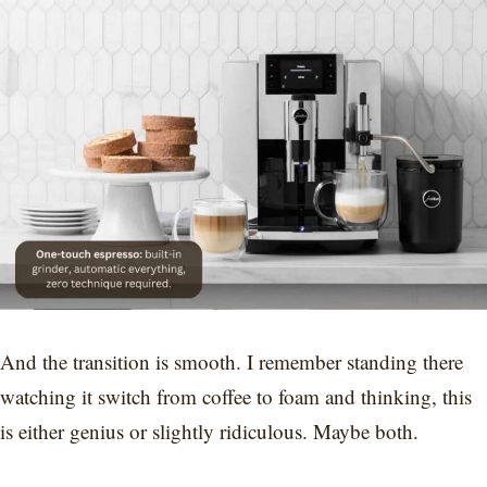
And the transition is smooth. I remember standing there
watching it switch from coffee to foam and thinking, this
is either genius or slightly ridiculous. Maybe both.