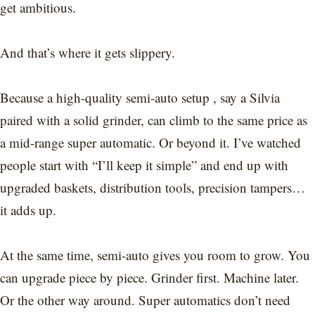
get ambitious.
And that’s where it gets slippery.
Because a high-quality semi-auto setup , say a Silvia
paired with a solid grinder, can climb to the same price as
a mid-range super automatic. Or beyond it. I’ve watched
people start with “I’ll keep it simple” and end up with
upgraded baskets, distribution tools, precision tampers…
it adds up.
At the same time, semi-auto gives you room to grow. You
can upgrade piece by piece. Grinder first. Machine later.
Or the other way around. Super automatics don’t need