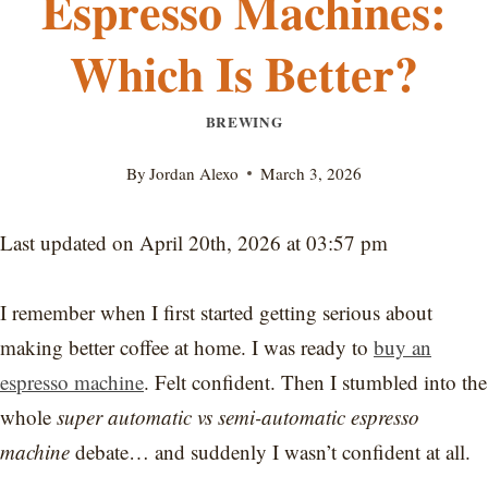
Espresso Machines:
Which Is Better?
BREWING
By
Jordan Alexo
March 3, 2026
Last updated on April 20th, 2026 at 03:57 pm
I remember when I first started getting serious about
making better coffee at home. I was ready to
buy an
espresso machine
. Felt confident. Then I stumbled into the
whole
super automatic vs semi-automatic espresso
machine
debate… and suddenly I wasn’t confident at all.