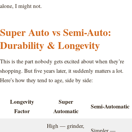
alone, I might not.
Super Auto vs Semi-Auto:
Durability & Longevity
This is the part nobody gets excited about when they’re
shopping. But five years later, it suddenly matters a lot.
Here’s how they tend to age, side by side:
Longevity
Super
Semi-Automatic
Factor
Automatic
High — grinder,
Simpler —