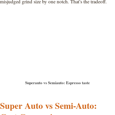
misjudged grind size by one notch. That’s the tradeoff.
Superauto vs Semiauto: Espresso taste
Super Auto vs Semi-Auto: