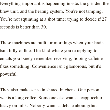
Everything important is happening inside: the grinder, the
brew unit, and the heating system. You’re not tamping.
You’re not squinting at a shot timer trying to decide if 27
seconds is better than 30.
These machines are built for mornings when your brain
isn’t fully online. The kind where you’re replying to
emails you barely remember receiving, hoping caffeine
fixes something. Convenience isn’t glamorous, but it’s
powerful.
They also make sense in shared kitchens. One person
wants a long coffee. Someone else wants a cappuccino
heavy on milk. Nobody wants a debate about grind