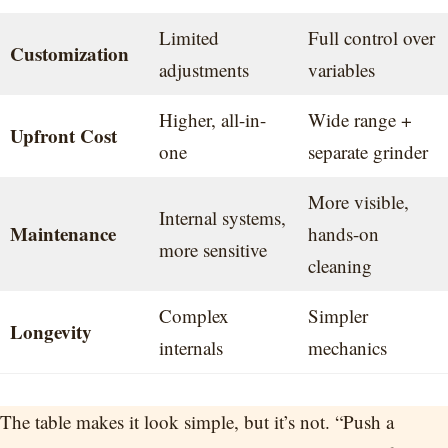
Limited
Full control over
Customization
adjustments
variables
Higher, all-in-
Wide range +
Upfront Cost
one
separate grinder
More visible,
Internal systems,
Maintenance
hands-on
more sensitive
cleaning
Complex
Simpler
Longevity
internals
mechanics
The table makes it look simple, but it’s not. “Push a