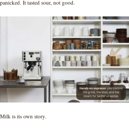
panicked. It tasted sour, not good.
Milk is its own story.