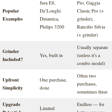
Jura E8,
Pro, Gaggia
Popular
De’Longhi
Classic Pro (+
Examples
Dinamica,
grinder),
Philips 3200
Rancilio Silvia
(+ grinder)
Usually separate
Grinder
Yes, built in
(unless it’s a
Included?
combo model)
Often two
Upfront
One purchase,
purchases,
Simplicity
done
sometimes three
Upgrade
Endless — for
Limited