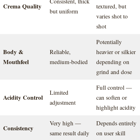
Consistent, thick
Crema Quality
textured, but
but uniform
varies shot to
shot
Potentially
Body &
Reliable,
heavier or silkier
Mouthfeel
medium-bodied
depending on
grind and dose
Full control —
Limited
Acidity Control
can soften or
adjustment
highlight acidity
Very high —
Depends entirely
Consistency
same result daily
on user skill