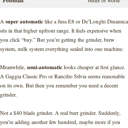
Potential
better or worse
super automatic
A
like a Jura E8 or De’Longhi Dinamica
sits in that higher upfront range. It feels expensive when
you click “buy.” But you’re getting the grinder, brew
system, milk system everything sealed into one machine.
semi-automatic
Meanwhile,
looks cheaper at first glance.
A Gaggia Classic Pro or Rancilio Silvia seems reasonable
on its own. But then you remember you need a decent
grinder.
Not a $40 blade grinder. A real burr grinder. Suddenly,
you’re adding another few hundred, maybe more if you