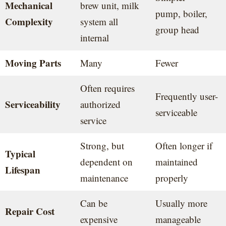
Mechanical
brew unit, milk
pump, boiler,
Complexity
system all
group head
internal
Moving Parts
Many
Fewer
Often requires
Frequently user-
Serviceability
authorized
serviceable
service
Strong, but
Often longer if
Typical
dependent on
maintained
Lifespan
maintenance
properly
Can be
Usually more
Repair Cost
expensive
manageable