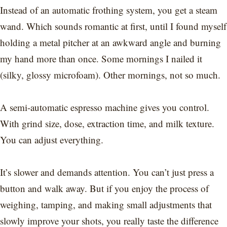
Instead of an automatic frothing system, you get a steam
wand. Which sounds romantic at first, until I found myself
holding a metal pitcher at an awkward angle and burning
my hand more than once. Some mornings I nailed it
(silky, glossy microfoam). Other mornings, not so much.
A semi-automatic espresso machine gives you control.
With grind size, dose, extraction time, and milk texture.
You can adjust everything.
It’s slower and demands attention. You can’t just press a
button and walk away. But if you enjoy the process of
weighing, tamping, and making small adjustments that
slowly improve your shots, you really taste the difference