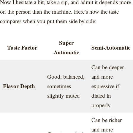
Now I hesitate a bit, take a sip, and admit it depends more
on the person than the machine. Here’s how the taste
compares when you put them side by side:
Super
Taste Factor
Semi-Automatic
Automatic
Can be deeper
Good, balanced,
and more
Flavor Depth
sometimes
expressive if
slightly muted
dialed in
properly
Can be richer
and more