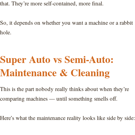
that. They’re more self-contained, more final.
So, it depends on whether you want a machine or a rabbit
hole.
Super Auto vs Semi-Auto:
Maintenance & Cleaning
This is the part nobody really thinks about when they’re
comparing machines — until something smells off.
Here’s what the maintenance reality looks like side by side: