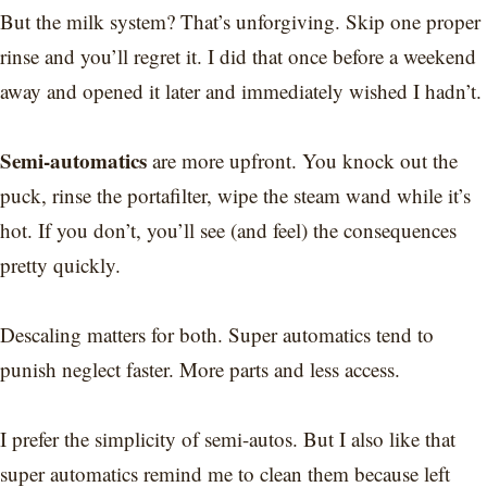
But the milk system? That’s unforgiving. Skip one proper
rinse and you’ll regret it. I did that once before a weekend
away and opened it later and immediately wished I hadn’t.
Semi-automatics
are more upfront. You knock out the
puck, rinse the portafilter, wipe the steam wand while it’s
hot. If you don’t, you’ll see (and feel) the consequences
pretty quickly.
Descaling matters for both. Super automatics tend to
punish neglect faster. More parts and less access.
I prefer the simplicity of semi-autos. But I also like that
super automatics remind me to clean them because left