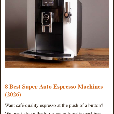
8 Best Super Auto Espresso Machines
(2026)
Want café-quality espresso at the push of a button?
We break down the top super automatic machines —