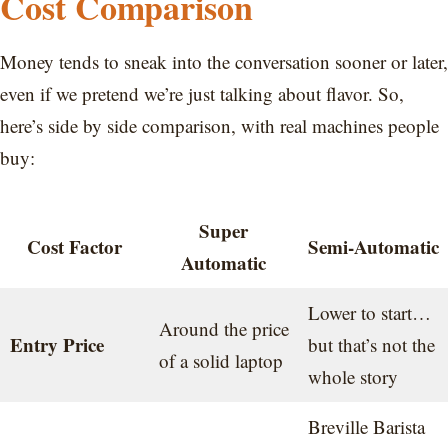
Cost Comparison
Money tends to sneak into the conversation sooner or later,
even if we pretend we’re just talking about flavor. So,
here’s side by side comparison, with real machines people
buy:
Super
Cost Factor
Semi-Automatic
Automatic
Lower to start…
Around the price
Entry Price
but that’s not the
of a solid laptop
whole story
Breville Barista