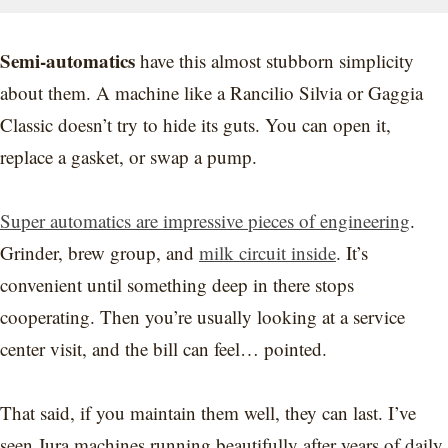
Semi-automatics
have this almost stubborn simplicity
about them. A machine like a Rancilio Silvia or Gaggia
Classic doesn’t try to hide its guts. You can open it,
replace a gasket, or swap a pump.
Super automatics are impressive pieces of engineering
.
Grinder, brew group, and
milk circuit inside
. It’s
convenient until something deep in there stops
cooperating. Then you’re usually looking at a service
center visit, and the bill can feel… pointed.
That said, if you maintain them well, they can last. I’ve
seen Jura machines running beautifully after years of daily