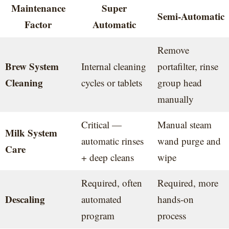
Maintenance
Super
Semi-Automatic
Factor
Automatic
Remove
Brew System
Internal cleaning
portafilter, rinse
Cleaning
cycles or tablets
group head
manually
Critical —
Manual steam
Milk System
automatic rinses
wand purge and
Care
+ deep cleans
wipe
Required, often
Required, more
Descaling
automated
hands-on
program
process