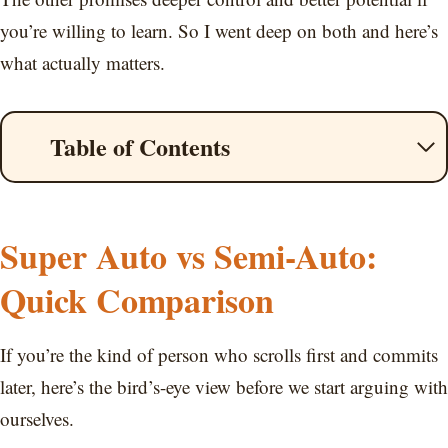
you’re willing to learn. So I went deep on both and here’s
what actually matters.
Table of Contents
Super Auto vs Semi-Auto:
Quick Comparison
If you’re the kind of person who scrolls first and commits
later, here’s the bird’s-eye view before we start arguing with
ourselves.