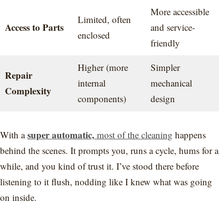
More accessible
Limited, often
Access to Parts
and service-
enclosed
friendly
Higher (more
Simpler
Repair
internal
mechanical
Complexity
components)
design
super automatic,
With a
most of the cleaning
happens
behind the scenes. It prompts you, runs a cycle, hums for a
while, and you kind of trust it. I’ve stood there before
listening to it flush, nodding like I knew what was going
on inside.